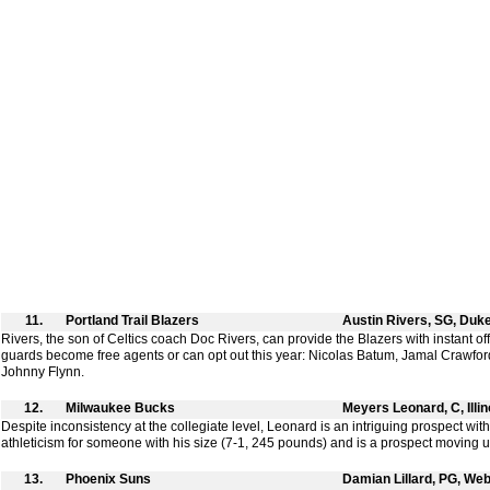
11.
Portland Trail Blazers
Austin Rivers, SG, Duk
Rivers, the son of Celtics coach Doc Rivers, can provide the Blazers with instant o
guards become free agents or can opt out this year: Nicolas Batum, Jamal Crawf
Johnny Flynn.
12.
Milwaukee Bucks
Meyers Leonard, C, Illin
Despite inconsistency at the collegiate level, Leonard is an intriguing prospect wit
athleticism for someone with his size (7-1, 245 pounds) and is a prospect moving 
13.
Phoenix Suns
Damian Lillard, PG, Web