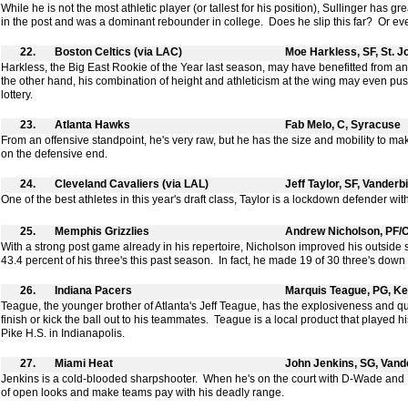
While he is not the most athletic player (or tallest for his position), Sullinger has g
in the post and was a dominant rebounder in college. Does he slip this far? Or ev
22.
Boston Celtics (via LAC)
Moe Harkless, SF, St. J
Harkless, the Big East Rookie of the Year last season, may have benefitted from an
the other hand, his combination of height and athleticism at the wing may even pus
lottery.
23.
Atlanta Hawks
Fab Melo, C, Syracuse
From an offensive standpoint, he's very raw, but he has the size and mobility to m
on the defensive end.
24.
Cleveland Cavaliers (via LAL)
Jeff Taylor, SF, Vanderbi
One of the best athletes in this year's draft class, Taylor is a lockdown defender wi
25.
Memphis Grizzlies
Andrew Nicholson, PF/C
With a strong post game already in his repertoire, Nicholson improved his outsid
43.4 percent of his three's this past season. In fact, he made 19 of 30 three's down 
26.
Indiana Pacers
Marquis Teague, PG, K
Teague, the younger brother of Atlanta's Jeff Teague, has the explosiveness and q
finish or kick the ball out to his teammates. Teague is a local product that played h
Pike H.S. in Indianapolis.
27.
Miami Heat
John Jenkins, SG, Vande
Jenkins is a cold-blooded sharpshooter. When he's on the court with D-Wade and Le
of open looks and make teams pay with his deadly range.