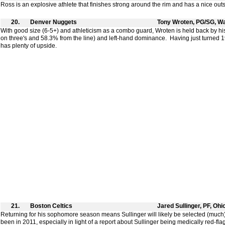
Ross is an explosive athlete that finishes strong around the rim and has a nice outs
20.
Denver Nuggets
Tony Wroten, PG/SG, W
With good size (6-5+) and athleticism as a combo guard, Wroten is held back by h
on three's and 58.3% from the line) and left-hand dominance. Having just turned 1
has plenty of upside.
21.
Boston Celtics
Jared Sullinger, PF, Ohi
Returning for his sophomore season means Sullinger will likely be selected (much
been in 2011, especially in light of a report about Sullinger being medically red-