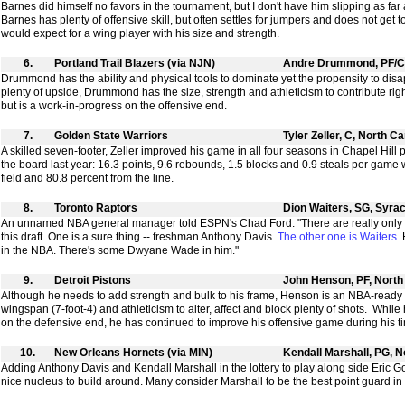
Barnes did himself no favors in the tournament, but I don't have him slipping as far
Barnes has plenty of offensive skill, but often settles for jumpers and does not get 
would expect for a wing player with his size and strength.
6.
Portland Trail Blazers (via NJN)
Andre Drummond, PF/C
Drummond has the ability and physical tools to dominate yet the propensity to disa
plenty of upside, Drummond has the size, strength and athleticism to contribute ri
but is a work-in-progress on the offensive end.
7.
Golden State Warriors
Tyler Zeller, C, North Ca
A skilled seven-footer, Zeller improved his game in all four seasons in Chapel Hill
the board last year: 16.3 points, 9.6 rebounds, 1.5 blocks and 0.9 steals per game 
field and 80.8 percent from the line.
8.
Toronto Raptors
Dion Waiters, SG, Syra
An unnamed NBA general manager told ESPN's Chad Ford: "There are really only t
this draft. One is a sure thing -- freshman Anthony Davis.
The other one is Waiters
.
in the NBA. There's some Dwyane Wade in him."
9.
Detroit Pistons
John Henson, PF, North
Although he needs to add strength and bulk to his frame, Henson is an NBA-ready 
wingspan (7-foot-4) and athleticism to alter, affect and block plenty of shots. Whi
on the defensive end, he has continued to improve his offensive game during his ti
10.
New Orleans Hornets (via MIN)
Kendall Marshall, PG, N
Adding Anthony Davis and Kendall Marshall in the lottery to play along side Eric G
nice nucleus to build around. Many consider Marshall to be the best point guard in th