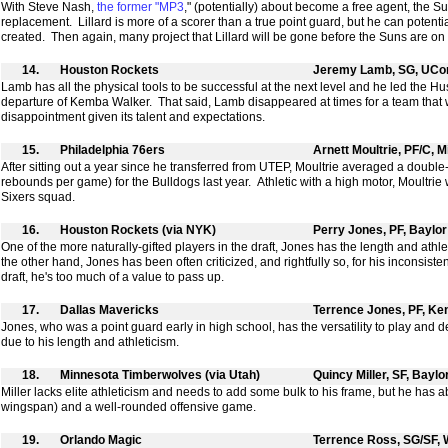
With Steve Nash,
the former "MP3
," (potentially) about become a free agent, the S
replacement. Lillard is more of a scorer than a true point guard, but he can potentiall
created. Then again, many project that Lillard will be gone before the Suns are on 
14.
Houston Rockets
Jeremy Lamb, SG, UCo
Lamb has all the physical tools to be successful at the next level and he led the Hu
departure of Kemba Walker. That said, Lamb disappeared at times for a team that
disappointment given its talent and expectations.
15.
Philadelphia 76ers
Arnett Moultrie, PF/C, M
After sitting out a year since he transferred from UTEP, Moultrie averaged a doubl
rebounds per game) for the Bulldogs last year. Athletic with a high motor, Moultrie wo
Sixers squad.
16.
Houston Rockets (via NYK)
Perry Jones, PF, Baylor
One of the more naturally-gifted players in the draft, Jones has the length and athl
the other hand, Jones has been often criticized, and rightfully so, for his inconsisten
draft, he's too much of a value to pass up.
17.
Dallas Mavericks
Terrence Jones, PF, Ke
Jones, who was a point guard early in high school, has the versatility to play and d
due to his length and athleticism.
18.
Minnesota Timberwolves (via Utah)
Quincy Miller, SF, Baylo
Miller lacks elite athleticism and needs to add some bulk to his frame, but he has
wingspan) and a well-rounded offensive game.
19.
Orlando Magic
Terrence Ross, SG/SF,