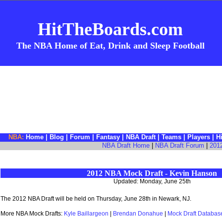
HitTheBoards.com
The NBA Home of Eat, Drink and Sleep Football
NBA:
Home
|
Blog
|
Forum
|
Fantasy
|
NBA Draft
|
Teams
|
Players
|
H
NBA Draft Home
|
NBA Draft Forum
|
201
2012 NBA Mock Draft - Kevin Hanson
Updated: Monday, June 25th
The 2012 NBA Draft will be held on Thursday, June 28th in Newark, NJ.
More NBA Mock Drafts:
Kyle Baillargeon
|
Brendan Donahue
|
Mock Draft Databas