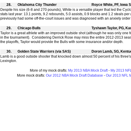
28.
Oklahoma City Thunder
Royce White, PF, Iowa S
Despite his size (6-8 and 270 pounds), White is a versatile player that led the Cyc
stats last year: 13.1 points, 9.2 rebounds, 5.0 assists, 0.9 blocks and 1.2 steals pe
previously had some off-the-court issues and was diagnosed with an anxiety order tha
29.
Chicago Bulls
Tyshawn Taylor, PG, K
Taylor is a great athlete with an improved outside shot (although he was only one f
in the tournament). Considering Derrick Rose may miss the entire 2012-2013 seaso
the playoffs, Taylor would provide the Bulls with some insurance and/or depth.
30.
Golden State Warriors (via SAS)
Doron Lamb, SG, Kentu
Lamb is a good outside shooter that knocked down almost 50 percent of his three's
Lexington.
More of my mock drafts:
My 2013 NBA Mock Draft
-
My 2013 NFL
More mock drafts:
Our 2012 NBA Mock Draft Database
-
Our 2013 NFL M