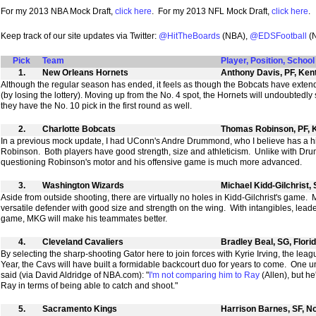
For my 2013 NBA Mock Draft,
click here
. For my 2013 NFL Mock Draft,
click here
.
Keep track of our site updates via Twitter:
@HitTheBoards
(NBA),
@EDSFootball
(
Pick
Team
Player, Position, School
1.
New Orleans Hornets
Anthony Davis, PF, Ken
Although the regular season has ended, it feels as though the Bobcats have extende
(by losing the lottery). Moving up from the No. 4 spot, the Hornets will undoubtedly
they have the No. 10 pick in the first round as well.
2.
Charlotte Bobcats
Thomas Robinson, PF, 
In a previous mock update, I had UConn's Andre Drummond, who I believe has a hi
Robinson. Both players have good strength, size and athleticism. Unlike with Dr
questioning Robinson's motor and his offensive game is much more advanced.
3.
Washington Wizards
Michael Kidd-Gilchrist,
Aside from outside shooting, there are virtually no holes in Kidd-Gilchrist's game
versatile defender with good size and strength on the wing. With intangibles, leader
game, MKG will make his teammates better.
4.
Cleveland Cavaliers
Bradley Beal, SG, Flori
By selecting the sharp-shooting Gator here to join forces with Kyrie Irving, the leag
Year, the Cavs will have built a formidable backcourt duo for years to come. One 
said (via David Aldridge of NBA.com): "
I'm not comparing him to Ray
(Allen), but he
Ray in terms of being able to catch and shoot."
5.
Sacramento Kings
Harrison Barnes, SF, No