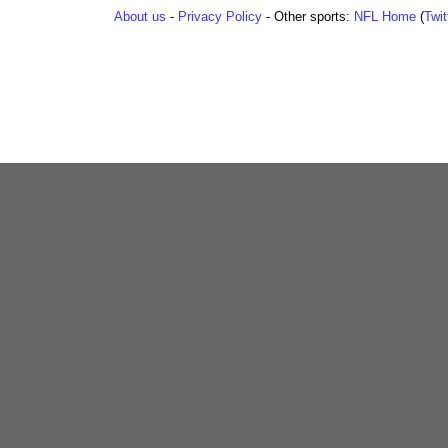
About us
-
Privacy Policy
- Other sports:
NFL Home
(
Twit