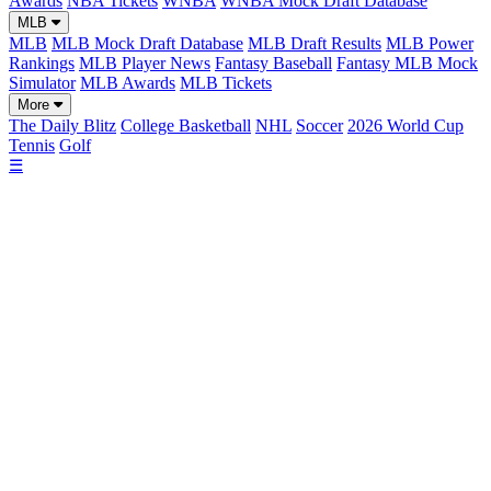
Awards
NBA Tickets
WNBA
WNBA Mock Draft Database
MLB
MLB
MLB Mock Draft Database
MLB Draft Results
MLB Power
Rankings
MLB Player News
Fantasy Baseball
Fantasy MLB Mock
Simulator
MLB Awards
MLB Tickets
More
The Daily Blitz
College Basketball
NHL
Soccer
2026 World Cup
Tennis
Golf
☰