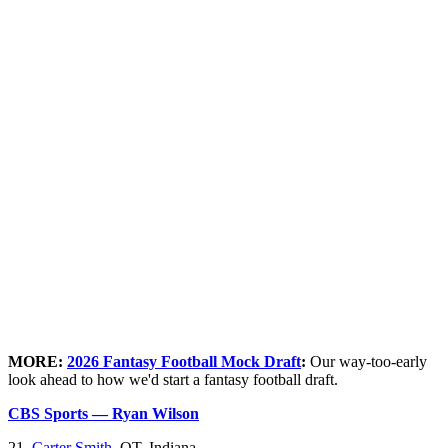
MORE:
2026 Fantasy Football Mock Draft
:
Our way-too-early
look ahead to how we'd start a fantasy football draft.
CBS Sports — Ryan Wilson
21.
Carter Smith
, OT, Indiana