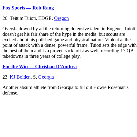
Fox Sports — Rob Rang
26. Teitum Tuioti, EDGE,
Oregon
Overshadowed by all the returning defensive talent in Eugene, Tuioti
doesn't get his fair share of the hype in the media, but scouts are
excited about his polished game and physical nature. Violent at the
point of attack with a dense, powerful frame, Tuioti sets the edge with
the best of them and is a proven sack artist as well, recording 17 QB
takedowns in three years of college play.
For the Win — Christian D'Andrea
23.
KJ Bolden
, S,
Georgia
Another absurd athlete from Georgia to fill out Howie Roseman's
defense.