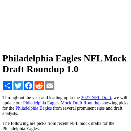
Philadelphia Eagles NFL Mock
Draft Roundup 1.0
Share
Twitter
Facebook
Reddit
Email
Throughout the year and leading up to the
2027 NFL Draft
, we will
update our
Philadelphia Eagles Mock Draft Roundup
showing picks
for the
Philadelphia Eagles
from several prominent sites and draft
analysts.
The following are picks from recent NFL mock drafts for the
Philadelphia Eagles: