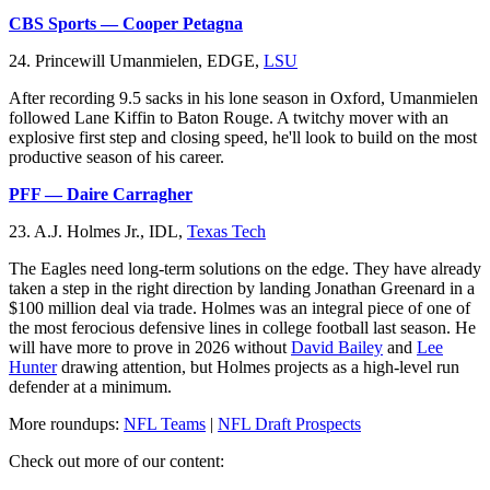
CBS Sports — Cooper Petagna
24. Princewill Umanmielen, EDGE,
LSU
After recording 9.5 sacks in his lone season in Oxford, Umanmielen
followed Lane Kiffin to Baton Rouge. A twitchy mover with an
explosive first step and closing speed, he'll look to build on the most
productive season of his career.
PFF — Daire Carragher
23. A.J. Holmes Jr., IDL,
Texas Tech
The Eagles need long-term solutions on the edge. They have already
taken a step in the right direction by landing Jonathan Greenard in a
$100 million deal via trade. Holmes was an integral piece of one of
the most ferocious defensive lines in college football last season. He
will have more to prove in 2026 without
David Bailey
and
Lee
Hunter
drawing attention, but Holmes projects as a high-level run
defender at a minimum.
More roundups:
NFL Teams
|
NFL Draft Prospects
Check out more of our content: