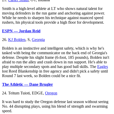
Smith is a high-level athlete at LT who shows natural talent for
moving defenders in the run game and anchoring against power.
While he needs to sharpen his technique against nuanced speed
rushers, his physical tools provide a high floor for development.
ESPN — Jordan Reid
26.
KJ Bolden
, S,
Georgia
Bolden is an instinctive and intelligent safety, which is why he's
tasked with being the communicator on the back end of Georgia's
defense. Despite his slight frame (6-foot, 185 pounds), Bolden isn't
afraid to run the alley and crash down in run support. He's able to
play multiple secondary spots and has good ball skills. The
Eagles
lost Reed Blankenship in free agency and didn't pick a safety until
Round 7 last week, so Bolden could be a nice fit.
The Athletic — Dane Brugler
24. Teitum Tuioti, EDGE,
Oregon
It was hard to study the Oregon defense last season without seeing
No. 44 disrupting plays, using his blend of strength and swarming
speed.