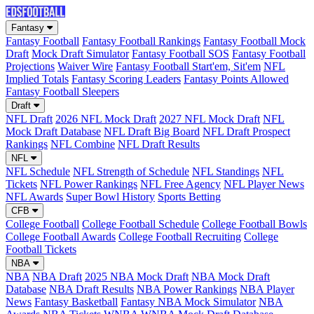
Fantasy
Fantasy Football
Fantasy Football Rankings
Fantasy Football Mock
Draft
Mock Draft Simulator
Fantasy Football SOS
Fantasy Football
Projections
Waiver Wire
Fantasy Football Start'em, Sit'em
NFL
Implied Totals
Fantasy Scoring Leaders
Fantasy Points Allowed
Fantasy Football Sleepers
Draft
NFL Draft
2026 NFL Mock Draft
2027 NFL Mock Draft
NFL
Mock Draft Database
NFL Draft Big Board
NFL Draft Prospect
Rankings
NFL Combine
NFL Draft Results
NFL
NFL Schedule
NFL Strength of Schedule
NFL Standings
NFL
Tickets
NFL Power Rankings
NFL Free Agency
NFL Player News
NFL Awards
Super Bowl History
Sports Betting
CFB
College Football
College Football Schedule
College Football Bowls
College Football Awards
College Football Recruiting
College
Football Tickets
NBA
NBA
NBA Draft
2025 NBA Mock Draft
NBA Mock Draft
Database
NBA Draft Results
NBA Power Rankings
NBA Player
News
Fantasy Basketball
Fantasy NBA Mock Simulator
NBA