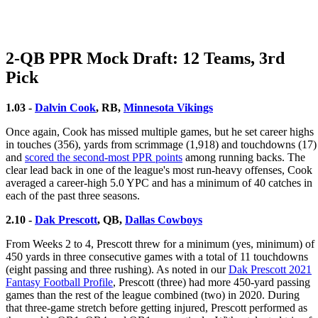
2-QB PPR Mock Draft: 12 Teams, 3rd
Pick
1.03 -
Dalvin Cook
, RB,
Minnesota Vikings
Once again, Cook has missed multiple games, but he set career highs
in touches (356), yards from scrimmage (1,918) and touchdowns (17)
and
scored the second-most PPR points
among running backs. The
clear lead back in one of the league's most run-heavy offenses, Cook
averaged a career-high 5.0 YPC and has a minimum of 40 catches in
each of the past three seasons.
2.10 -
Dak Prescott
, QB,
Dallas Cowboys
From Weeks 2 to 4, Prescott threw for a minimum (yes, minimum) of
450 yards in three consecutive games with a total of 11 touchdowns
(eight passing and three rushing). As noted in our
Dak Prescott 2021
Fantasy Football Profile
, Prescott (three) had more 450-yard passing
games than the rest of the league combined (two) in 2020. During
that three-game stretch before getting injured, Prescott performed as