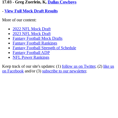
17.03 - Greg Zuerlein, K,
Dallas Cowboys
-
View Full Mock Draft Results
More of our content:
2022 NFL Mock Draft
2023 NFL Mock Draft
Fantasy Football Mock Drafts
Fantasy Football Rankings
Fantasy Football Strength of Schedule
Fantasy Football ADP
NFL Power Rankings
Keep track of our site's updates: (1)
follow us on Twitter
, (2)
like us
on Facebook
and/or (3)
subscribe to our newsletter
.