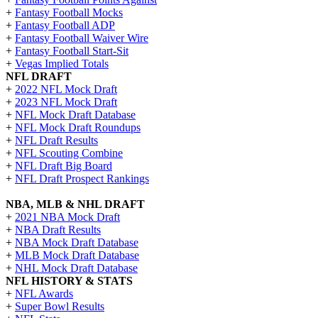
+
Fantasy Football Mocks
+
Fantasy Football ADP
+
Fantasy Football Waiver Wire
+
Fantasy Football Start-Sit
+
Vegas Implied Totals
NFL DRAFT
+
2022 NFL Mock Draft
+
2023 NFL Mock Draft
+
NFL Mock Draft Database
+
NFL Mock Draft Roundups
+
NFL Draft Results
+
NFL Scouting Combine
+
NFL Draft Big Board
+
NFL Draft Prospect Rankings
NBA, MLB & NHL DRAFT
+
2021 NBA Mock Draft
+
NBA Draft Results
+
NBA Mock Draft Database
+
MLB Mock Draft Database
+
NHL Mock Draft Database
NFL HISTORY & STATS
+
NFL Awards
+
Super Bowl Results