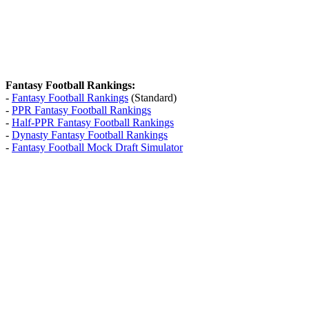
Fantasy Football Rankings:
-
Fantasy Football Rankings
(Standard)
-
PPR Fantasy Football Rankings
-
Half-PPR Fantasy Football Rankings
-
Dynasty Fantasy Football Rankings
-
Fantasy Football Mock Draft Simulator