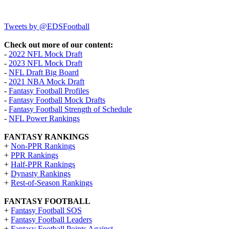
Tweets by @EDSFootball
Check out more of our content:
-
2022 NFL Mock Draft
-
2023 NFL Mock Draft
-
NFL Draft Big Board
-
2021 NBA Mock Draft
-
Fantasy Football Profiles
-
Fantasy Football Mock Drafts
-
Fantasy Football Strength of Schedule
-
NFL Power Rankings
FANTASY RANKINGS
+
Non-PPR Rankings
+
PPR Rankings
+
Half-PPR Rankings
+
Dynasty Rankings
+
Rest-of-Season Rankings
FANTASY FOOTBALL
+
Fantasy Football SOS
+
Fantasy Football Leaders
+
Fantasy Football Points Against