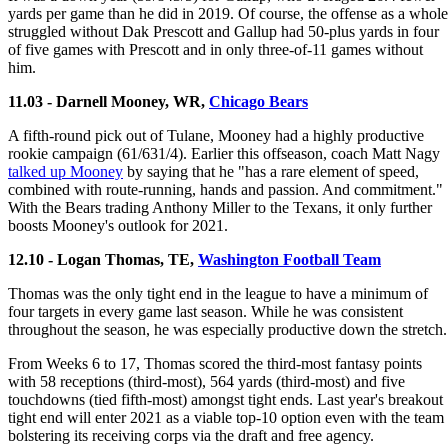
yards per game than he did in 2019. Of course, the offense as a whole
struggled without Dak Prescott and Gallup had 50-plus yards in four
of five games with Prescott and in only three-of-11 games without
him.
11.03 - Darnell Mooney, WR,
Chicago Bears
A fifth-round pick out of Tulane, Mooney had a highly productive
rookie campaign (61/631/4). Earlier this offseason, coach Matt Nagy
talked up Mooney
by saying that he "has a rare element of speed,
combined with route-running, hands and passion. And commitment."
With the Bears trading Anthony Miller to the Texans, it only further
boosts Mooney's outlook for 2021.
12.10 - Logan Thomas, TE,
Washington Football Team
Thomas was the only tight end in the league to have a minimum of
four targets in every game last season. While he was consistent
throughout the season, he was especially productive down the stretch.
From Weeks 6 to 17, Thomas scored the third-most fantasy points
with 58 receptions (third-most), 564 yards (third-most) and five
touchdowns (tied fifth-most) amongst tight ends. Last year's breakout
tight end will enter 2021 as a viable top-10 option even with the team
bolstering its receiving corps via the draft and free agency.