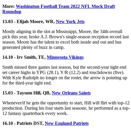
More:
Washington Football Team 2022 NFL Mock Draft
Roundup
13.03 - Elijah Moore, WR,
New York Jets
Mostly aligning in the slot at Mississippi, Moore, the 34th-overall
pick this year, broke A.J. Brown's single-season reception record last
season. Moore has the talent to excel both inside and out and has
generated plenty of buzz in camp.
14.10 - Irv Smith, TE,
Minnesota Vikings
Smith missed three games last season, but the second-year tight end
set career highs in YPG (28.1), Y/R (12.2) and touchdowns (five).
With Kyle Rudolph no longer on the roster, the arrow is pointing up
for the third-year tight end.
15.03 - Taysom Hill, QB,
New Orleans Saints
Whenever/if he gets the opportunity to start, Hill will flirt with top-12
production. During his four starts last seasone, he performed as a top-
12 fantasy quarterback every week.
16.10 - Patriots DST,
New England Patriots