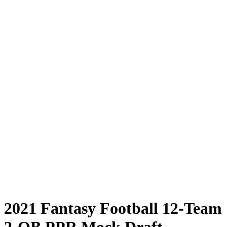
2021 Fantasy Football 12-Team