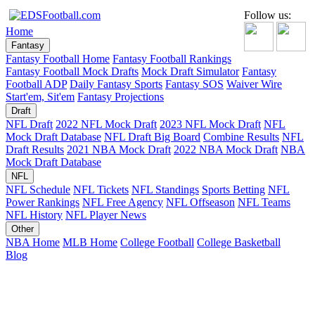
Follow us:
Home
Fantasy
Fantasy Football Home
Fantasy Football Rankings
Fantasy Football Mock Drafts
Mock Draft Simulator
Fantasy
Football ADP
Daily Fantasy Sports
Fantasy SOS
Waiver Wire
Start'em, Sit'em
Fantasy Projections
Draft
NFL Draft
2022 NFL Mock Draft
2023 NFL Mock Draft
NFL
Mock Draft Database
NFL Draft Big Board
Combine Results
NFL
Draft Results
2021 NBA Mock Draft
2022 NBA Mock Draft
NBA
Mock Draft Database
NFL
NFL Schedule
NFL Tickets
NFL Standings
Sports Betting
NFL
Power Rankings
NFL Free Agency
NFL Offseason
NFL Teams
NFL History
NFL Player News
Other
NBA Home
MLB Home
College Football
College Basketball
Blog