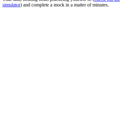
simulator
) and complete a mock in a matter of minutes.