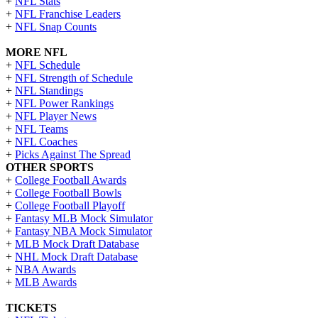
+
NFL Stats
+
NFL Franchise Leaders
+
NFL Snap Counts
MORE NFL
+
NFL Schedule
+
NFL Strength of Schedule
+
NFL Standings
+
NFL Power Rankings
+
NFL Player News
+
NFL Teams
+
NFL Coaches
+
Picks Against The Spread
OTHER SPORTS
+
College Football Awards
+
College Football Bowls
+
College Football Playoff
+
Fantasy MLB Mock Simulator
+
Fantasy NBA Mock Simulator
+
MLB Mock Draft Database
+
NHL Mock Draft Database
+
NBA Awards
+
MLB Awards
TICKETS