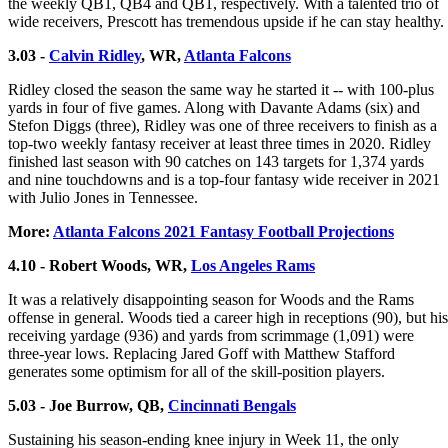
the weekly QB1, QB4 and QB1, respectively. With a talented trio of
wide receivers, Prescott has tremendous upside if he can stay healthy.
3.03 -
Calvin Ridley
, WR,
Atlanta Falcons
Ridley closed the season the same way he started it -- with 100-plus
yards in four of five games. Along with Davante Adams (six) and
Stefon Diggs (three), Ridley was one of three receivers to finish as a
top-two weekly fantasy receiver at least three times in 2020. Ridley
finished last season with 90 catches on 143 targets for 1,374 yards
and nine touchdowns and is a top-four fantasy wide receiver in 2021
with Julio Jones in Tennessee.
More:
Atlanta Falcons 2021 Fantasy Football Projections
4.10 - Robert Woods, WR,
Los Angeles Rams
It was a relatively disappointing season for Woods and the Rams
offense in general. Woods tied a career high in receptions (90), but his
receiving yardage (936) and yards from scrimmage (1,091) were
three-year lows. Replacing Jared Goff with Matthew Stafford
generates some optimism for all of the skill-position players.
5.03 - Joe Burrow, QB,
Cincinnati Bengals
Sustaining his season-ending knee injury in Week 11, the only