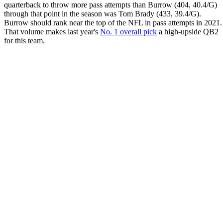
quarterback to throw more pass attempts than Burrow (404, 40.4/G)
through that point in the season was Tom Brady (433, 39.4/G).
Burrow should rank near the top of the NFL in pass attempts in 2021.
That volume makes last year's
No. 1 overall pick
a high-upside QB2
for this team.