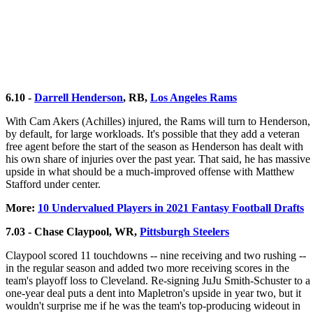
6.10 -
Darrell Henderson
, RB,
Los Angeles Rams
With Cam Akers (Achilles) injured, the Rams will turn to Henderson,
by default, for large workloads. It's possible that they add a veteran
free agent before the start of the season as Henderson has dealt with
his own share of injuries over the past year. That said, he has massive
upside in what should be a much-improved offense with Matthew
Stafford under center.
More:
10 Undervalued Players in 2021 Fantasy Football Drafts
7.03 - Chase Claypool, WR,
Pittsburgh Steelers
Claypool scored 11 touchdowns -- nine receiving and two rushing --
in the regular season and added two more receiving scores in the
team's playoff loss to Cleveland. Re-signing JuJu Smith-Schuster to a
one-year deal puts a dent into Mapletron's upside in year two, but it
wouldn't surprise me if he was the team's top-producing wideout in