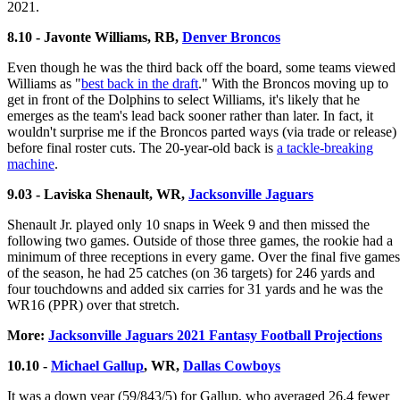
2021.
8.10 - Javonte Williams, RB,
Denver Broncos
Even though he was the third back off the board, some teams viewed
Williams as "
best back in the draft
." With the Broncos moving up to
get in front of the Dolphins to select Williams, it's likely that he
emerges as the team's lead back sooner rather than later. In fact, it
wouldn't surprise me if the Broncos parted ways (via trade or release)
before final roster cuts. The 20-year-old back is
a tackle-breaking
machine
.
9.03 - Laviska Shenault, WR,
Jacksonville Jaguars
Shenault Jr. played only 10 snaps in Week 9 and then missed the
following two games. Outside of those three games, the rookie had a
minimum of three receptions in every game. Over the final five games
of the season, he had 25 catches (on 36 targets) for 246 yards and
four touchdowns and added six carries for 31 yards and he was the
WR16 (PPR) over that stretch.
More:
Jacksonville Jaguars 2021 Fantasy Football Projections
10.10 -
Michael Gallup
, WR,
Dallas Cowboys
It was a down year (59/843/5) for Gallup, who averaged 26.4 fewer