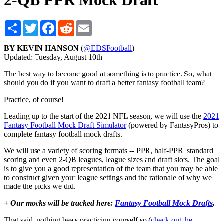
2-QB PPR Mock Draft
Share
Twitter
Facebook
Reddit
Email
BY KEVIN HANSON
(
@EDSFootball
)
Updated: Tuesday, August 10th
The best way to become good at something is to practice. So, what
should you do if you want to draft a better fantasy football team?
Practice, of course!
Leading up to the start of the 2021 NFL season, we will use the
2021
Fantasy Football Mock Draft Simulator
(powered by FantasyPros) to
complete fantasy football mock drafts.
We will use a variety of scoring formats -- PPR, half-PPR, standard
scoring and even 2-QB leagues, league sizes and draft slots. The goal
is to give you a good representation of the team that you may be able
to construct given your league settings and the rationale of why we
made the picks we did.
+ Our mocks will be tracked here:
Fantasy Football Mock Drafts
.
That said, nothing beats practicing yourself so (
check out the