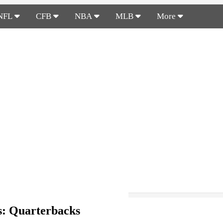
NFL
CFB
NBA
MLB
More
s: Quarterbacks