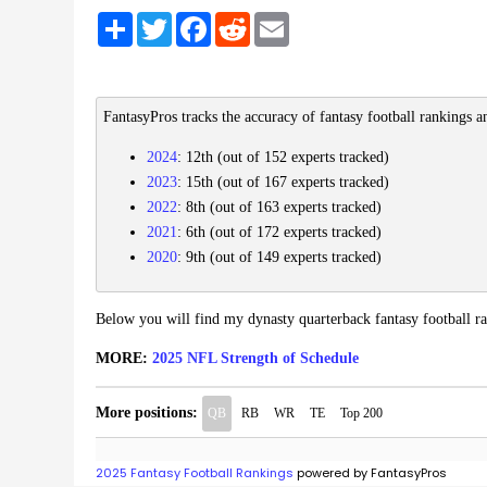
Share
Twitter
Facebook
Reddit
Email
FantasyPros tracks the accuracy of fantasy football rankings a
2024
: 12th (out of 152 experts tracked)
2023
: 15th (out of 167 experts tracked)
2022
: 8th (out of 163 experts tracked)
2021
: 6th (out of 172 experts tracked)
2020
: 9th (out of 149 experts tracked)
Below you will find my dynasty quarterback fantasy football r
MORE:
2025 NFL Strength of Schedule
More positions:
QB
RB
WR
TE
Top 200
2025 Fantasy Football Rankings
powered by FantasyPros