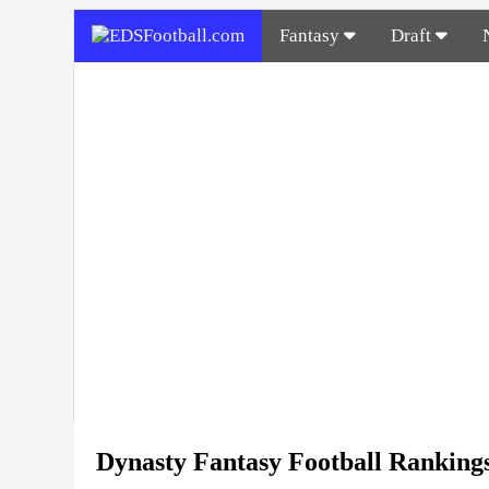
Fantasy
Draft
Dynasty Fantasy Football Ranking