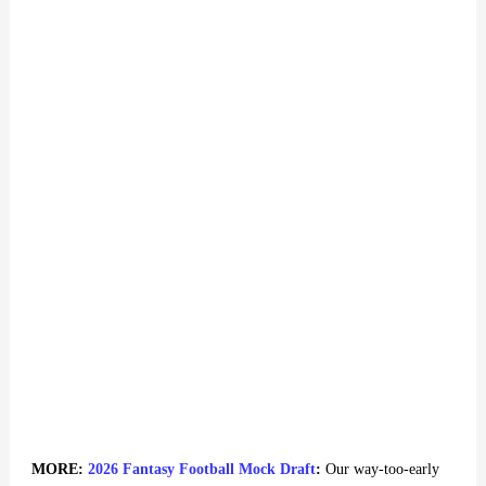
MORE:
2026 Fantasy Football Mock Draft
:
Our way-too-early