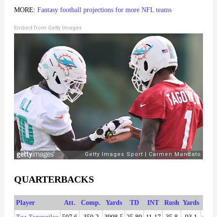
MORE:
Fantasy football projections for more NFL teams
Embed from Getty Images
QUARTERBACKS
Player
Att.
Comp.
Yards
TD
INT
Rush
Yards
TD