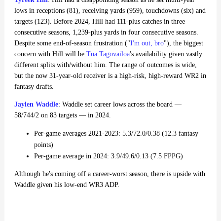
lows in receptions (81), receiving yards (959), touchdowns (six) and
targets (123). Before 2024, Hill had 111-plus catches in three
consecutive seasons, 1,239-plus yards in four consecutive seasons.
Despite some end-of-season frustration ("
I'm out, bro
"), the biggest
concern with Hill will be
Tua Tagovailoa
's availability given vastly
different splits with/without him. The range of outcomes is wide,
but the now 31-year-old receiver is a high-risk, high-reward WR2 in
fantasy drafts.
Jaylen Waddle
: Waddle set career lows across the board —
58/744/2 on 83 targets — in 2024.
Per-game averages 2021-2023: 5.3/72.0/0.38 (12.3 fantasy
points)
Per-game average in 2024: 3.9/49.6/0.13 (7.5 FPPG)
Although he's coming off a career-worst season, there is upside with
Waddle given his low-end WR3 ADP.