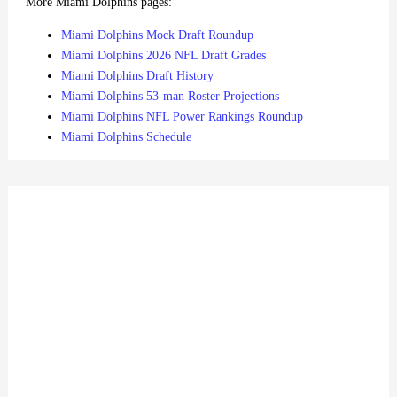
More Miami Dolphins pages:
Miami Dolphins Mock Draft Roundup
Miami Dolphins 2026 NFL Draft Grades
Miami Dolphins Draft History
Miami Dolphins 53-man Roster Projections
Miami Dolphins NFL Power Rankings Roundup
Miami Dolphins Schedule