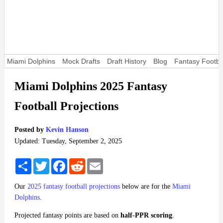
Miami Dolphins
Mock Drafts
Draft History
Blog
Fantasy Footba
Miami Dolphins 2025 Fantasy
Football Projections
Posted by
Kevin Hanson
Updated: Tuesday, September 2, 2025
Share
Twitter
Facebook
Reddit
Email
Our
2025 fantasy football projections
below are for the
Miami
Dolphins
.
Projected fantasy points are based on
half-PPR scoring
.