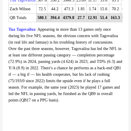
Tua Tagovailoa
507.6
350.2
3908.5
25.89
11.17
35.8
93.1
0.36
Zach Wilson
72.5
44.2
471.3
1.81
1.74
15.6
70.2
0.39
QB Totals
580.1
394.4
4379.8
27.7
12.91
51.4
163.3
0.75
Tua Tagovailoa
: Appearing in more than 13 games only once
during his five NFL seasons, the obvious concern with Tagovailoa
(in real life and fantasy) is his troubling history of concussions.
Over the past three seasons, however, Tagovailoa has led the NFL in
at least one different passing category — completion percentage
(72.9%) in 2024, passing yards (4.624) in 2023, and TD% (6.3) and
Y/A (8.9) in 2022. There's a chance he performs as a back-end QB1
if — a big if — his health cooperates, but his lack of rushing
(75/193/0 since 2022) limits the upside even if he plays a full
season. For example, the same year (2023) he played 17 games and
led the NFL in passing yards, he finished as the QB9 in overall
points (QB17 on a PPG basis).