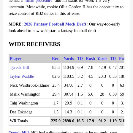
he had a "
small procedure
" and his status for Week 1 is very
uncertain. Meanwhile, rookie Ollie Gordon II has the opportunity to
seize control of RB2 duties in this offense.
MORE:
2026 Fantasy Football Mock Draft
:
Our way-too-early
look ahead to how we'd start a fantasy football draft.
WIDE RECEIVERS
Player
Rec.
Yards
TD
Rush
Yards
TD
Points
Tyreek Hill
85.3
1104.9
6.9
7.8
42.9
0.47
201.65
Jaylen Waddle
82.6
1103.5
5.2
4.5
20.3
0.33
186.86
Nick Westbrook-Ikhine
25.4
347.6
2.7
0
0
0
63.66
Malik Washington
29.4
307.4
1.5
5.6
28
0.39
59.58
Tahj Washington
1.7
20.9
0.1
0
0
0
3.54
Dee Eskridge
1.5
14.3
0.1
0
0
0
2.78
WR Totals
225.9
2898.6
16.5
17.9
91.2
1.19
518.07
Tyreek Hill
: Hill had a disappointing season as he set multi-year