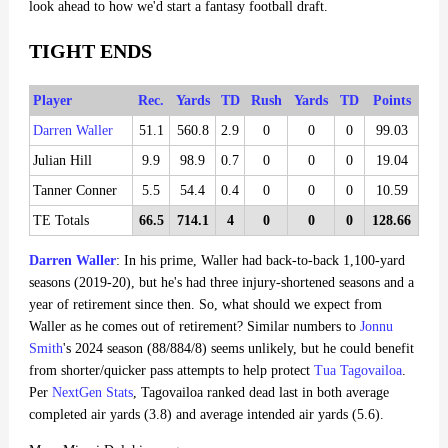
look ahead to how we'd start a fantasy football draft.
TIGHT ENDS
Player
Rec.
Yards
TD
Rush
Yards
TD
Points
Darren Waller
51.1
560.8
2.9
0
0
0
99.03
Julian Hill
9.9
98.9
0.7
0
0
0
19.04
Tanner Conner
5.5
54.4
0.4
0
0
0
10.59
TE Totals
66.5
714.1
4
0
0
0
128.66
Darren Waller
: In his prime, Waller had back-to-back 1,100-yard
seasons (2019-20), but he's had three injury-shortened seasons and a
year of retirement since then. So, what should we expect from
Waller as he comes out of retirement? Similar numbers to
Jonnu
Smith
's 2024 season (88/884/8) seems unlikely, but he could benefit
from shorter/quicker pass attempts to help protect
Tua Tagovailoa
.
Per
NextGen Stats
, Tagovailoa ranked dead last in both average
completed air yards (3.8) and average intended air yards (5.6).