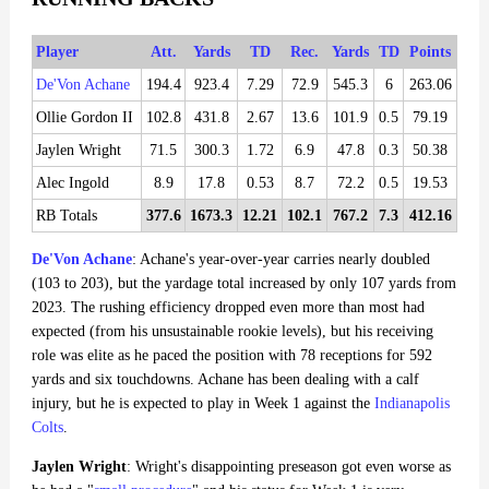
Player
Att.
Yards
TD
Rec.
Yards
TD
Points
De'Von Achane
194.4
923.4
7.29
72.9
545.3
6
263.06
Ollie Gordon II
102.8
431.8
2.67
13.6
101.9
0.5
79.19
Jaylen Wright
71.5
300.3
1.72
6.9
47.8
0.3
50.38
Alec Ingold
8.9
17.8
0.53
8.7
72.2
0.5
19.53
RB Totals
377.6
1673.3
12.21
102.1
767.2
7.3
412.16
De'Von Achane
: Achane's year-over-year carries nearly doubled
(103 to 203), but the yardage total increased by only 107 yards from
2023. The rushing efficiency dropped even more than most had
expected (from his unsustainable rookie levels), but his receiving
role was elite as he paced the position with 78 receptions for 592
yards and six touchdowns. Achane has been dealing with a calf
injury, but he is expected to play in Week 1 against the
Indianapolis
Colts
.
Jaylen Wright
: Wright's disappointing preseason got even worse as