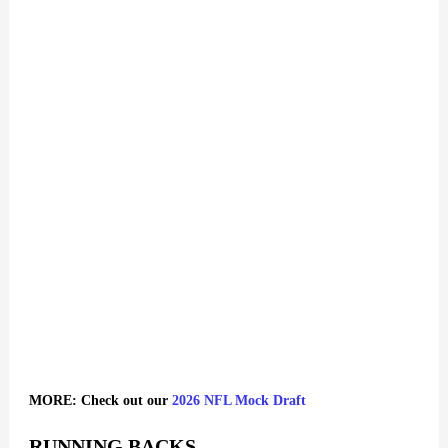
MORE: Check out our
2026 NFL Mock Draft
RUNNING BACKS