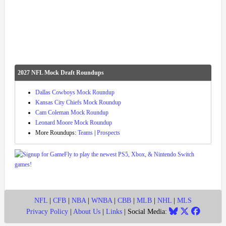
2027 NFL Mock Draft Roundups
Dallas Cowboys Mock Roundup
Kansas City Chiefs Mock Roundup
Cam Coleman Mock Roundup
Leonard Moore Mock Roundup
More Roundups:
Teams
|
Prospects
NFL
|
CFB
|
NBA
|
WNBA
|
CBB
|
MLB
|
NHL
|
MLS
Privacy Policy
|
About Us
|
Links
| Social Media: