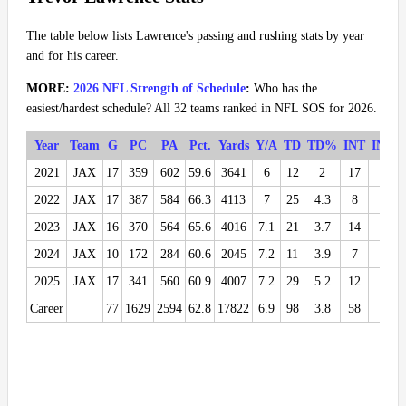
The table below lists Lawrence's passing and rushing stats by year
and for his career.
MORE:
2026 NFL Strength of Schedule
:
Who has the
easiest/hardest schedule? All 32 teams ranked in NFL SOS for 2026.
Year
Team
G
PC
PA
Pct.
Yards
Y/A
TD
TD%
INT
INT%
2021
JAX
17
359
602
59.6
3641
6
12
2
17
2.8
2022
JAX
17
387
584
66.3
4113
7
25
4.3
8
1.4
2023
JAX
16
370
564
65.6
4016
7.1
21
3.7
14
2.5
2024
JAX
10
172
284
60.6
2045
7.2
11
3.9
7
2.5
2025
JAX
17
341
560
60.9
4007
7.2
29
5.2
12
2.1
Career
77
1629
2594
62.8
17822
6.9
98
3.8
58
2.2