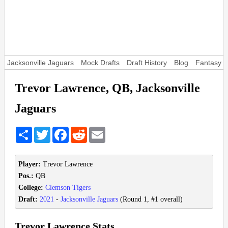
Jacksonville Jaguars
Mock Drafts
Draft History
Blog
Fantasy F
Trevor Lawrence, QB, Jacksonville
Jaguars
Share
Twitter
Facebook
Reddit
Email
Player:
Trevor Lawrence
Pos.:
QB
College:
Clemson Tigers
Draft:
2021
-
Jacksonville Jaguars
(Round 1, #1 overall)
Trevor Lawrence Stats