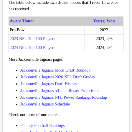
The table below include awards and honors that Trevor Lawrence
has received.
Award/Honor
Year(s) Won
Pro Bowl
2022
2023 NFL Top 100 Players
2023, #96
2024 NFL Top 100 Players
2024, #94
More Jacksonville Jaguars pages:
Jacksonville Jaguars Mock Draft Roundup
Jacksonville Jaguars 2026 NFL Draft Grades
Jacksonville Jaguars Draft History
Jacksonville Jaguars 53-man Roster Projections
Jacksonville Jaguars NFL Power Rankings Roundup
Jacksonville Jaguars Schedule
Check out more of our content:
Fantasy Football Rankings