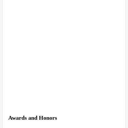
Awards and Honors