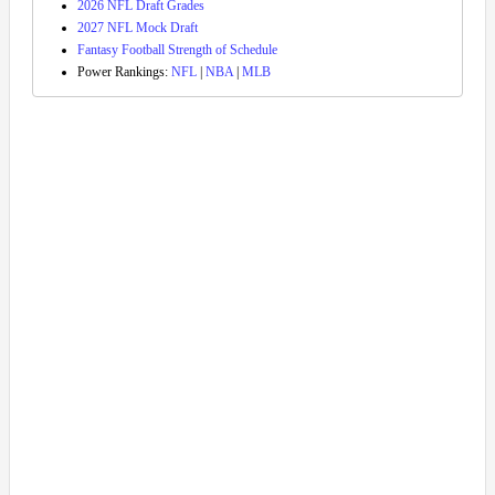
2026 NFL Draft Grades
2027 NFL Mock Draft
Fantasy Football Strength of Schedule
Power Rankings:
NFL
|
NBA
|
MLB