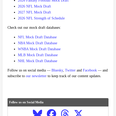
2026 Fantasy Football Mock Draft
2026 NFL Mock Draft
2027 NFL Mock Draft
2026 NFL Strength of Schedule
Check out our mock draft databases:
NFL Mock Draft Database
NBA Mock Draft Database
WNBA Mock Draft Database
MLB Mock Draft Database
NHL Mock Draft Database
Follow us on social media —
Bluesky
,
Twitter
and
Facebook
— and
subscribe to
our newsletter
to keep track of our content updates.
Follow us on Social Media