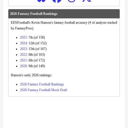
2026 Fantasy Football Rankings
EDSFootball's Kevin Hanson's fantasy football accuracy (# of analysts tracked
by FantasyPros):
2025
: 7th (of 158)
2024
: 12th (of 152)
2023
: 15th (of 167)
2022
: 8th (of 163)
2021
: 6th (of 172)
2020
: 9th (of 149)
Hanson's early 2026 rankings:
2026 Fantasy Football Rankings
2026 Fantasy Football Mock Draft