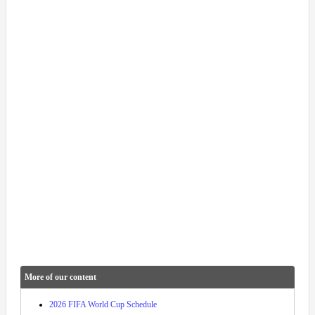
More of our content
2026 FIFA World Cup Schedule