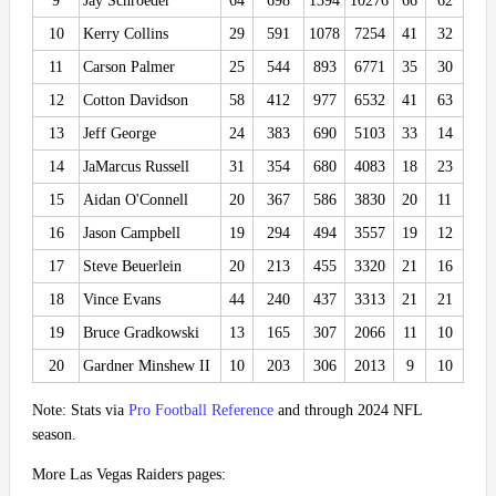
9
Jay Schroeder
64
698
1394
10276
66
62
10
Kerry Collins
29
591
1078
7254
41
32
11
Carson Palmer
25
544
893
6771
35
30
12
Cotton Davidson
58
412
977
6532
41
63
13
Jeff George
24
383
690
5103
33
14
14
JaMarcus Russell
31
354
680
4083
18
23
15
Aidan O'Connell
20
367
586
3830
20
11
16
Jason Campbell
19
294
494
3557
19
12
17
Steve Beuerlein
20
213
455
3320
21
16
18
Vince Evans
44
240
437
3313
21
21
19
Bruce Gradkowski
13
165
307
2066
11
10
20
Gardner Minshew II
10
203
306
2013
9
10
Note: Stats via
Pro Football Reference
and through 2024 NFL
season.
More Las Vegas Raiders pages: