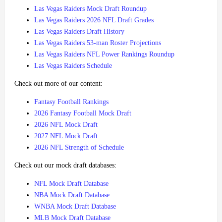
Las Vegas Raiders Mock Draft Roundup
Las Vegas Raiders 2026 NFL Draft Grades
Las Vegas Raiders Draft History
Las Vegas Raiders 53-man Roster Projections
Las Vegas Raiders NFL Power Rankings Roundup
Las Vegas Raiders Schedule
Check out more of our content:
Fantasy Football Rankings
2026 Fantasy Football Mock Draft
2026 NFL Mock Draft
2027 NFL Mock Draft
2026 NFL Strength of Schedule
Check out our mock draft databases:
NFL Mock Draft Database
NBA Mock Draft Database
WNBA Mock Draft Database
MLB Mock Draft Database