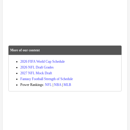
More of our content
2026 FIFA World Cup Schedule
2026 NFL Draft Grades
2027 NFL Mock Draft
Fantasy Football Strength of Schedule
Power Rankings:
NFL
|
NBA
|
MLB