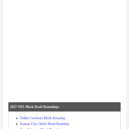
2027 NFL Mock Draft Roundups
Dallas Cowboys Mock Roundup
Kansas City Chiefs Mock Roundup