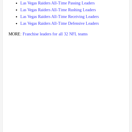
Las Vegas Raiders All-Time Passing Leaders
Las Vegas Raiders All-Time Rushing Leaders
Las Vegas Raiders All-Time Receiving Leaders
Las Vegas Raiders All-Time Defensive Leaders
MORE:
Franchise leaders for all 32 NFL teams