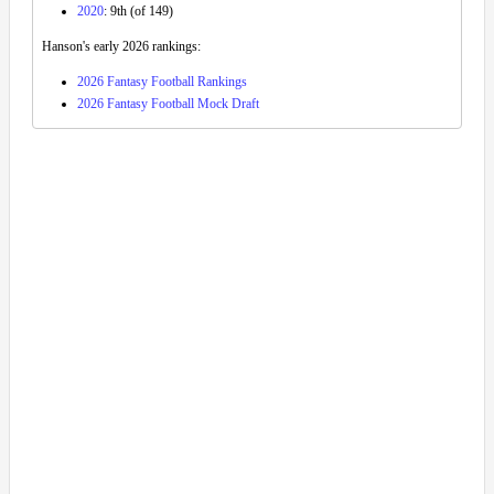
2020
: 9th (of 149)
Hanson's early 2026 rankings:
2026 Fantasy Football Rankings
2026 Fantasy Football Mock Draft