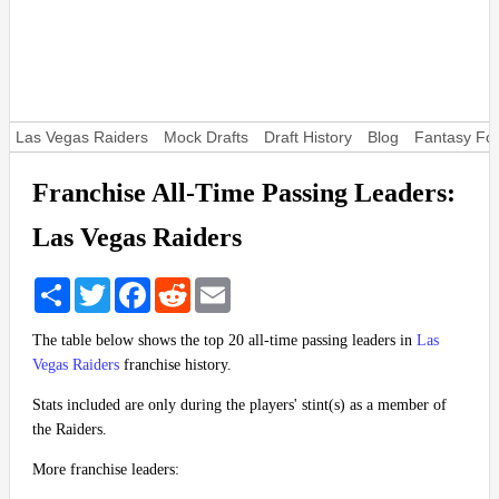
Las Vegas Raiders
Mock Drafts
Draft History
Blog
Fantasy Foo
Franchise All-Time Passing Leaders:
Las Vegas Raiders
Share
Twitter
Facebook
Reddit
Email
The table below shows the top 20 all-time passing leaders in
Las
Vegas Raiders
franchise history.
Stats included are only during the players' stint(s) as a member of
the Raiders.
More franchise leaders: