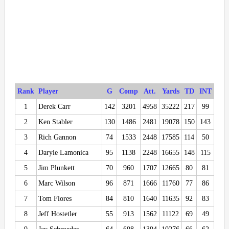
Rank
Player
G
Comp
Att.
Yards
TD
INT
1
Derek Carr
142
3201
4958
35222
217
99
2
Ken Stabler
130
1486
2481
19078
150
143
3
Rich Gannon
74
1533
2448
17585
114
50
4
Daryle Lamonica
95
1138
2248
16655
148
115
5
Jim Plunkett
70
960
1707
12665
80
81
6
Marc Wilson
96
871
1666
11760
77
86
7
Tom Flores
84
810
1640
11635
92
83
8
Jeff Hostetler
55
913
1562
11122
69
49