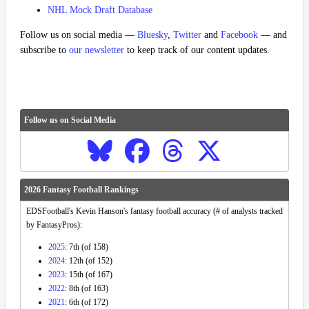
NHL Mock Draft Database
Follow us on social media —
Bluesky
,
Twitter
and
Facebook
— and
subscribe to
our newsletter
to keep track of our content updates.
Follow us on Social Media
2026 Fantasy Football Rankings
EDSFootball's Kevin Hanson's fantasy football accuracy (# of analysts tracked
by FantasyPros):
2025
: 7th (of 158)
2024
: 12th (of 152)
2023
: 15th (of 167)
2022
: 8th (of 163)
2021
: 6th (of 172)