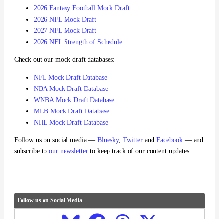
2026 Fantasy Football Mock Draft
2026 NFL Mock Draft
2027 NFL Mock Draft
2026 NFL Strength of Schedule
Check out our mock draft databases:
NFL Mock Draft Database
NBA Mock Draft Database
WNBA Mock Draft Database
MLB Mock Draft Database
NHL Mock Draft Database
Follow us on social media —
Bluesky
,
Twitter
and
Facebook
— and
subscribe to
our newsletter
to keep track of our content updates.
Follow us on Social Media