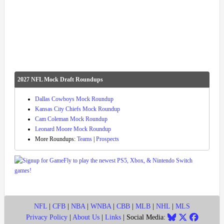
2027 NFL Mock Draft Roundups
Dallas Cowboys Mock Roundup
Kansas City Chiefs Mock Roundup
Cam Coleman Mock Roundup
Leonard Moore Mock Roundup
More Roundups:
Teams
|
Prospects
NFL
|
CFB
|
NBA
|
WNBA
|
CBB
|
MLB
|
NHL
|
MLS
Privacy Policy
|
About Us
|
Links
| Social Media: