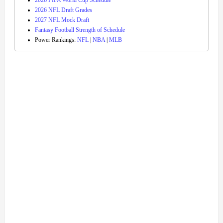
2026 FIFA World Cup Schedule
2026 NFL Draft Grades
2027 NFL Mock Draft
Fantasy Football Strength of Schedule
Power Rankings:
NFL
|
NBA
|
MLB