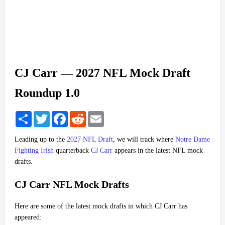
CJ Carr — 2027 NFL Mock Draft
Roundup 1.0
Share
Twitter
Facebook
Reddit
Email
Leading up to the
2027 NFL Draft
, we will track where
Notre Dame
Fighting Irish
quarterback
CJ Carr
appears in the latest NFL mock
drafts.
CJ Carr NFL Mock Drafts
Here are some of the latest mock drafts in which CJ Carr has
appeared: