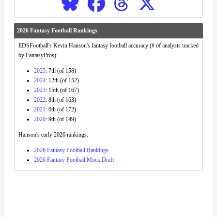
2026 Fantasy Football Rankings
EDSFootball's Kevin Hanson's fantasy football accuracy (# of analysts tracked
by FantasyPros):
2025
: 7th (of 158)
2024
: 12th (of 152)
2023
: 15th (of 167)
2022
: 8th (of 163)
2021
: 6th (of 172)
2020
: 9th (of 149)
Hanson's early 2026 rankings:
2026 Fantasy Football Rankings
2026 Fantasy Football Mock Draft