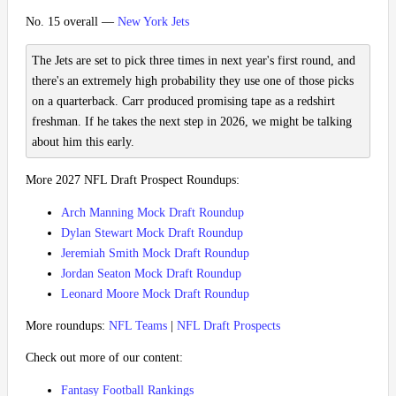
No. 15 overall —
New York Jets
The Jets are set to pick three times in next year's first round, and
there's an extremely high probability they use one of those picks
on a quarterback. Carr produced promising tape as a redshirt
freshman. If he takes the next step in 2026, we might be talking
about him this early.
More 2027 NFL Draft Prospect Roundups:
Arch Manning Mock Draft Roundup
Dylan Stewart Mock Draft Roundup
Jeremiah Smith Mock Draft Roundup
Jordan Seaton Mock Draft Roundup
Leonard Moore Mock Draft Roundup
More roundups:
NFL Teams
|
NFL Draft Prospects
Check out more of our content:
Fantasy Football Rankings