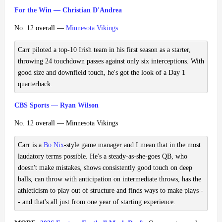
For the Win — Christian D'Andrea
No. 12 overall —
Minnesota Vikings
Carr piloted a top-10 Irish team in his first season as a starter,
throwing 24 touchdown passes against only six interceptions. With
good size and downfield touch, he's got the look of a Day 1
quarterback.
CBS Sports — Ryan Wilson
No. 12 overall — Minnesota Vikings
Carr is a
Bo Nix
-style game manager and I mean that in the most
laudatory terms possible. He's a steady-as-she-goes QB, who
doesn't make mistakes, shows consistently good touch on deep
balls, can throw with anticipation on intermediate throws, has the
athleticism to play out of structure and finds ways to make plays -
- and that's all just from one year of starting experience.