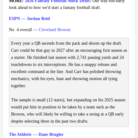
MORE:
2026 Fantasy Football Mock Draft
:
Our way-too-early
look ahead to how we'd start a fantasy football draft.
ESPN — Jordan Reid
No. 4 overall —
Cleveland Browns
Every year a QB ascends from the pack and shoots up the draft.
Carr could be that guy in 2027 after an encouraging first season as
a starter. He finished last season with 2,741 passing yards and 24
touchdowns to six interceptions. He has a snappy release and
excellent command at the line. And Carr has polished throwing
mechanics, with his eyes, base and throwing motion all tying
together.
The sample is small (12 starts), but expanding on his 2025 season
would put him in position to be taken by a team such as the
Browns, who will likely be willing to take a swing at a QB early
despite selecting three in the past two drafts.
The Athletic — Dane Brugler