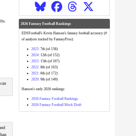
fts.
2026 Fantasy Football Rankings
EDSFootball's Kevin Hanson's fantasy football accuracy (#
of analysts tracked by FantasyPros):
2025
: 7th (of 158)
2024
: 12th (of 152)
2023
: 15th (of 167)
2022
: 8th (of 163)
2021
: 6th (of 172)
2020
: 9th (of 149)
 can
Hanson's early 2026 rankings:
2026 Fantasy Football Rankings
2026 Fantasy Football Mock Draft
 and
than