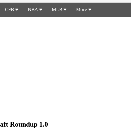
CFB
NBA
MLB
More
aft Roundup 1.0