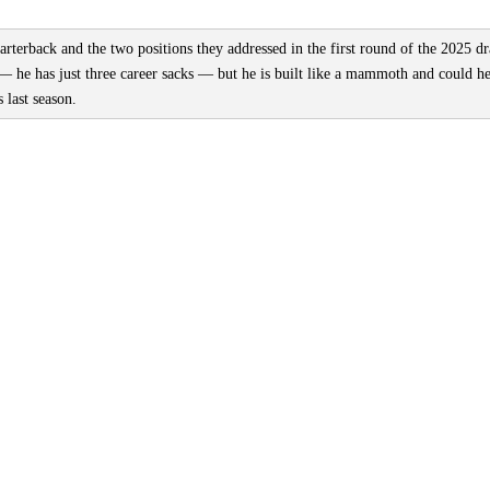
rterback and the two positions they addressed in the first round of the 2025 dr
— he has just three career sacks — but he is built like a mammoth and could h
 last season.