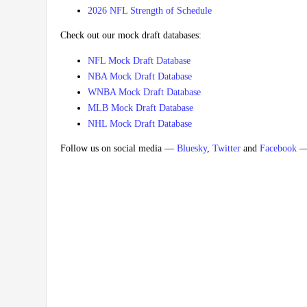
2026 NFL Strength of Schedule
Check out our mock draft databases:
NFL Mock Draft Database
NBA Mock Draft Database
WNBA Mock Draft Database
MLB Mock Draft Database
NHL Mock Draft Database
Follow us on social media —
Bluesky
,
Twitter
and
Facebook
— 