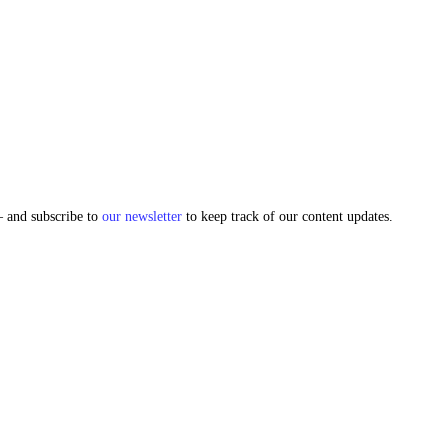
and subscribe to
our newsletter
to keep track of our content updates.