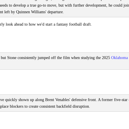
He needs to develop a true go-to move, but with further development, he could joi
ont left by Quinnen Williams' departure.
y look ahead to how we'd start a fantasy football draft.
, but Stone consistently jumped off the film when studying the 2025
Oklahoma
have quickly shown up along Brent Venables' defensive front. A former five-star 
lace blockers to create consistent backfield disruption.