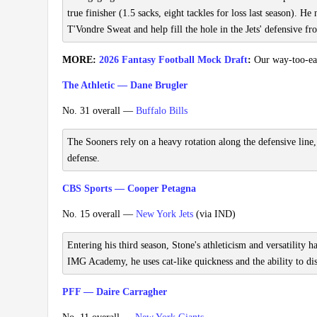
true finisher (1.5 sacks, eight tackles for loss last season). 
T'Vondre Sweat and help fill the hole in the Jets' defensive fr
MORE:
2026 Fantasy Football Mock Draft
:
Our way-too-earl
The Athletic — Dane Brugler
No. 31 overall —
Buffalo Bills
The Sooners rely on a heavy rotation along the defensive line
defense.
CBS Sports — Cooper Petagna
No. 15 overall —
New York Jets
(via IND)
Entering his third season, Stone's athleticism and versatility 
IMG Academy, he uses cat-like quickness and the ability to disp
PFF — Daire Carragher