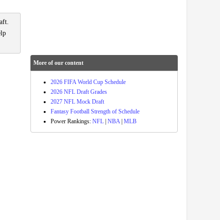
aft.
elp
More of our content
2026 FIFA World Cup Schedule
2026 NFL Draft Grades
2027 NFL Mock Draft
Fantasy Football Strength of Schedule
Power Rankings:
NFL
|
NBA
|
MLB