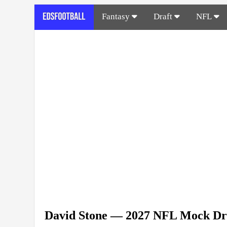
Fantasy
Draft
NFL
David Stone — 2027 NFL Mock Dr