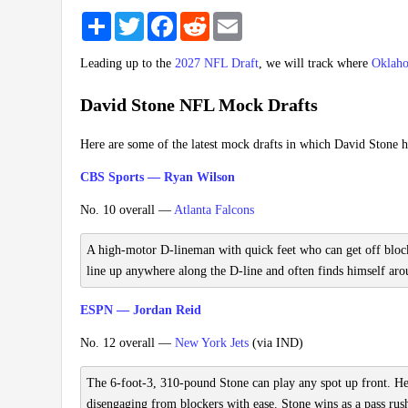
Share
Twitter
Facebook
Reddit
Email
Leading up to the
2027 NFL Draft
, we will track where
Oklah
David Stone NFL Mock Drafts
Here are some of the latest mock drafts in which David Stone h
CBS Sports — Ryan Wilson
No. 10 overall —
Atlanta Falcons
A high-motor D-lineman with quick feet who can get off blocks 
line up anywhere along the D-line and often finds himself arou
ESPN — Jordan Reid
No. 12 overall —
New York Jets
(via IND)
The 6-foot-3, 310-pound Stone can play any spot up front. He's
disengaging from blockers with ease. Stone wins as a pass rus