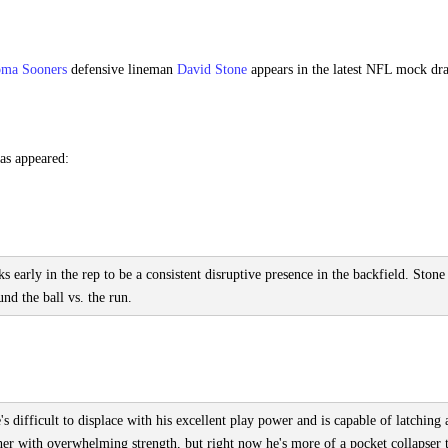
oma Sooners
defensive lineman
David Stone
appears in the latest NFL mock dra
as appeared:
early in the rep to be a consistent disruptive presence in the backfield. Stone
nd the ball vs. the run.
 difficult to displace with his excellent play power and is capable of latching
her with overwhelming strength, but right now he's more of a pocket collapser 