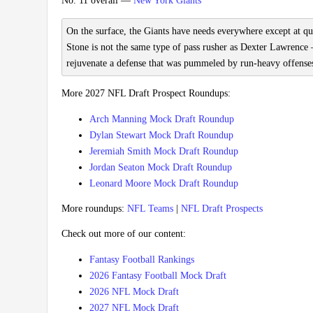
No. 11 overall —
New York Giants
On the surface, the Giants have needs everywhere except at qua
Stone is not the same type of pass rusher as Dexter Lawrence 
rejuvenate a defense that was pummeled by run-heavy offenses
More 2027 NFL Draft Prospect Roundups:
Arch Manning Mock Draft Roundup
Dylan Stewart Mock Draft Roundup
Jeremiah Smith Mock Draft Roundup
Jordan Seaton Mock Draft Roundup
Leonard Moore Mock Draft Roundup
More roundups:
NFL Teams
|
NFL Draft Prospects
Check out more of our content:
Fantasy Football Rankings
2026 Fantasy Football Mock Draft
2026 NFL Mock Draft
2027 NFL Mock Draft