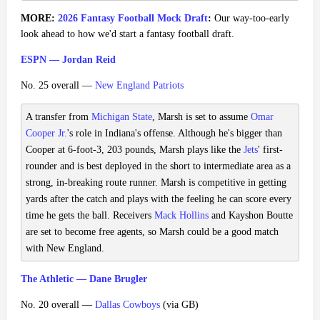
MORE:
2026 Fantasy Football Mock Draft
:
Our way-too-early
look ahead to how we'd start a fantasy football draft.
ESPN — Jordan Reid
No. 25 overall —
New England Patriots
A transfer from
Michigan State
, Marsh is set to assume
Omar
Cooper Jr.
's role in Indiana's offense. Although he's bigger than
Cooper at 6-foot-3, 203 pounds, Marsh plays like the
Jets
' first-
rounder and is best deployed in the short to intermediate area as a
strong, in-breaking route runner. Marsh is competitive in getting
yards after the catch and plays with the feeling he can score every
time he gets the ball. Receivers
Mack Hollins
and Kayshon Boutte
are set to become free agents, so Marsh could be a good match
with New England.
The Athletic — Dane Brugler
No. 20 overall —
Dallas Cowboys
(via GB)