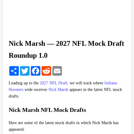
Nick Marsh — 2027 NFL Mock Draft
Roundup 1.0
Share
Twitter
Facebook
Reddit
Email
Leading up to the
2027 NFL Draft
, we will track where
Indiana
Hoosiers
wide receiver
Nick Marsh
appears in the latest NFL mock
drafts.
Nick Marsh NFL Mock Drafts
Here are some of the latest mock drafts in which Nick Marsh has
appeared: