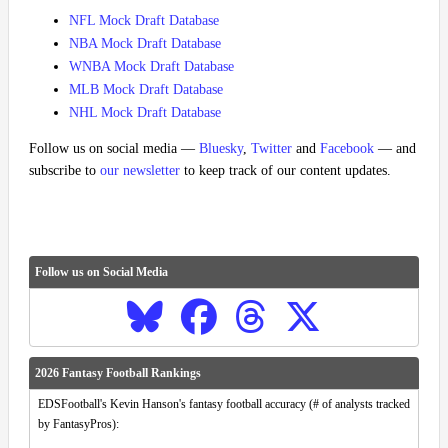
NFL Mock Draft Database
NBA Mock Draft Database
WNBA Mock Draft Database
MLB Mock Draft Database
NHL Mock Draft Database
Follow us on social media —
Bluesky
,
Twitter
and
Facebook
— and
subscribe to
our newsletter
to keep track of our content updates.
Follow us on Social Media
2026 Fantasy Football Rankings
EDSFootball's Kevin Hanson's fantasy football accuracy (# of analysts tracked
by FantasyPros):