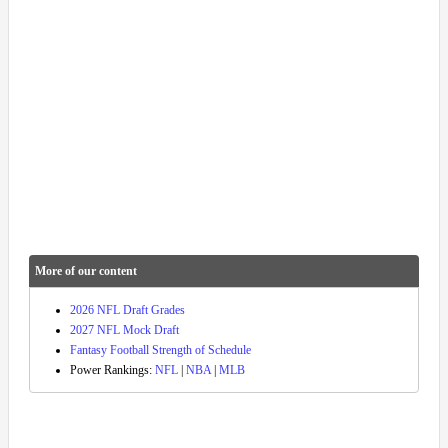
More of our content
2026 NFL Draft Grades
2027 NFL Mock Draft
Fantasy Football Strength of Schedule
Power Rankings:
NFL
|
NBA
|
MLB