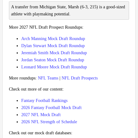
A transfer from Michigan State, Marsh (6-3, 215) is a good-sized
athlete with playmaking potential.
More 2027 NFL Draft Prospect Roundups:
Arch Manning Mock Draft Roundup
Dylan Stewart Mock Draft Roundup
Jeremiah Smith Mock Draft Roundup
Jordan Seaton Mock Draft Roundup
Leonard Moore Mock Draft Roundup
More roundups:
NFL Teams
|
NFL Draft Prospects
Check out more of our content:
Fantasy Football Rankings
2026 Fantasy Football Mock Draft
2027 NFL Mock Draft
2026 NFL Strength of Schedule
Check out our mock draft databases: