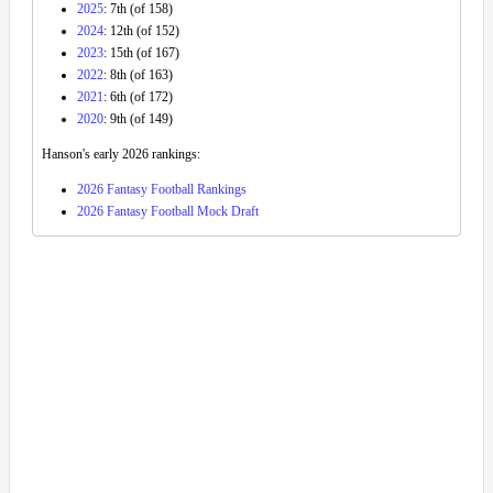
2025
: 7th (of 158)
2024
: 12th (of 152)
2023
: 15th (of 167)
2022
: 8th (of 163)
2021
: 6th (of 172)
2020
: 9th (of 149)
Hanson's early 2026 rankings:
2026 Fantasy Football Rankings
2026 Fantasy Football Mock Draft