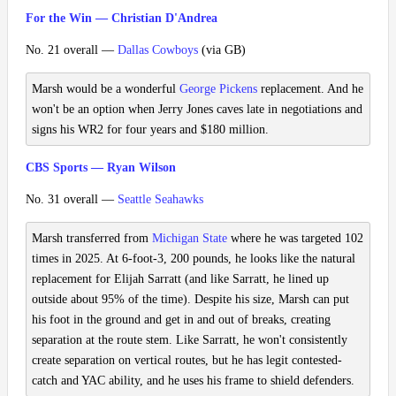
For the Win — Christian D'Andrea
No. 21 overall —
Dallas Cowboys
(via GB)
Marsh would be a wonderful
George Pickens
replacement. And he
won't be an option when Jerry Jones caves late in negotiations and
signs his WR2 for four years and $180 million.
CBS Sports — Ryan Wilson
No. 31 overall —
Seattle Seahawks
Marsh transferred from
Michigan State
where he was targeted 102
times in 2025. At 6-foot-3, 200 pounds, he looks like the natural
replacement for Elijah Sarratt (and like Sarratt, he lined up
outside about 95% of the time). Despite his size, Marsh can put
his foot in the ground and get in and out of breaks, creating
separation at the route stem. Like Sarratt, he won't consistently
create separation on vertical routes, but he has legit contested-
catch and YAC ability, and he uses his frame to shield defenders.