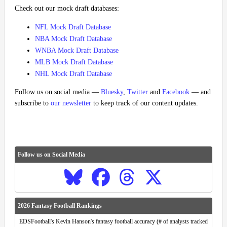
Check out our mock draft databases:
NFL Mock Draft Database
NBA Mock Draft Database
WNBA Mock Draft Database
MLB Mock Draft Database
NHL Mock Draft Database
Follow us on social media —
Bluesky
,
Twitter
and
Facebook
— and
subscribe to
our newsletter
to keep track of our content updates.
Follow us on Social Media
2026 Fantasy Football Rankings
EDSFootball's Kevin Hanson's fantasy football accuracy (# of analysts tracked