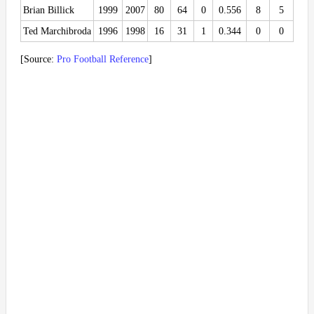
Brian Billick
1999
2007
80
64
0
0.556
8
5
Ted Marchibroda
1996
1998
16
31
1
0.344
0
0
[Source:
Pro Football Reference
]