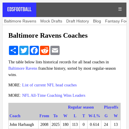
☰
Baltimore Ravens
Mock Drafts
Draft History
Blog
Fantasy Foot
Baltimore Ravens Coaches
Share
Twitter
Facebook
Reddit
Email
The table below lists historical records for all head coaches in
Baltimore Ravens
franchise history, sorted by most regular-season
wins.
MORE:
List of current NFL head coaches
MORE:
NFL All-Time Coaching Wins Leaders
Regular season
Playoffs
Coach
From
To
W
L
T
W-L%
G
W
John Harbaugh
2008
2025
180
113
0
0.614
24
13