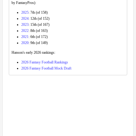
by FantasyPros):
2025
: 7th (of 158)
2024
: 12th (of 152)
2023
: 15th (of 167)
2022
: 8th (of 163)
2021
: 6th (of 172)
2020
: 9th (of 149)
Hanson's early 2026 rankings:
2026 Fantasy Football Rankings
2026 Fantasy Football Mock Draft