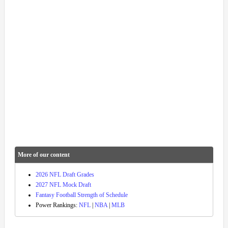
More of our content
2026 NFL Draft Grades
2027 NFL Mock Draft
Fantasy Football Strength of Schedule
Power Rankings:
NFL
|
NBA
|
MLB