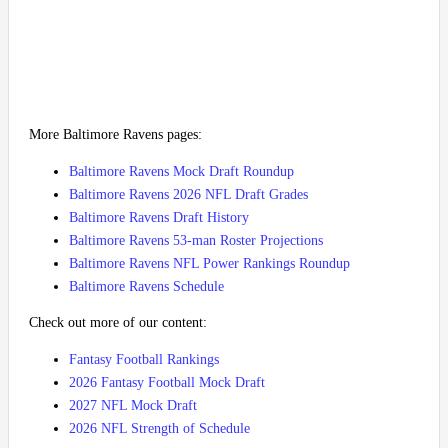
More Baltimore Ravens pages:
Baltimore Ravens Mock Draft Roundup
Baltimore Ravens 2026 NFL Draft Grades
Baltimore Ravens Draft History
Baltimore Ravens 53-man Roster Projections
Baltimore Ravens NFL Power Rankings Roundup
Baltimore Ravens Schedule
Check out more of our content:
Fantasy Football Rankings
2026 Fantasy Football Mock Draft
2027 NFL Mock Draft
2026 NFL Strength of Schedule