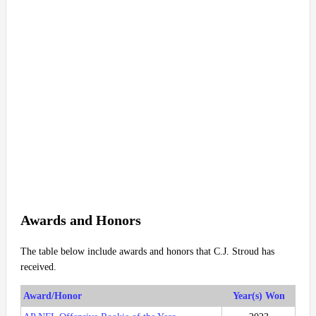
Awards and Honors
The table below include awards and honors that C.J. Stroud has
received.
Award/Honor
Year(s) Won