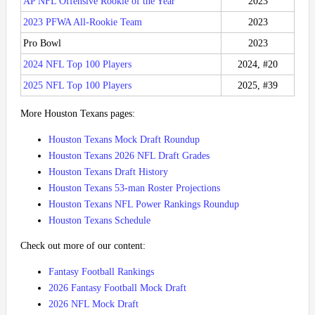
AP NFL Offensive Rookie of the Year
2023
2023 PFWA All-Rookie Team
2023
Pro Bowl
2023
2024 NFL Top 100 Players
2024, #20
2025 NFL Top 100 Players
2025, #39
More Houston Texans pages:
Houston Texans Mock Draft Roundup
Houston Texans 2026 NFL Draft Grades
Houston Texans Draft History
Houston Texans 53-man Roster Projections
Houston Texans NFL Power Rankings Roundup
Houston Texans Schedule
Check out more of our content:
Fantasy Football Rankings
2026 Fantasy Football Mock Draft
2026 NFL Mock Draft