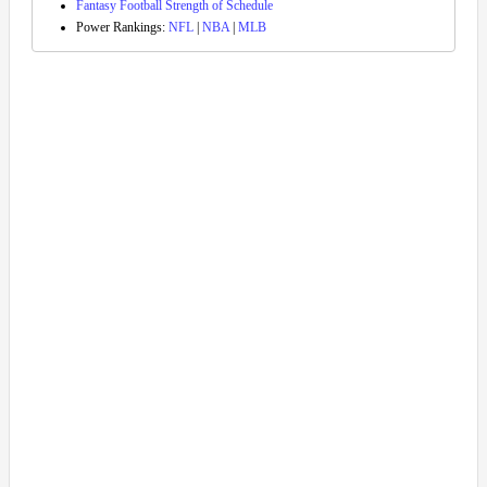
Fantasy Football Strength of Schedule
Power Rankings:
NFL
|
NBA
|
MLB