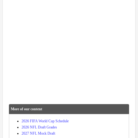
More of our content
2026 FIFA World Cup Schedule
2026 NFL Draft Grades
2027 NFL Mock Draft