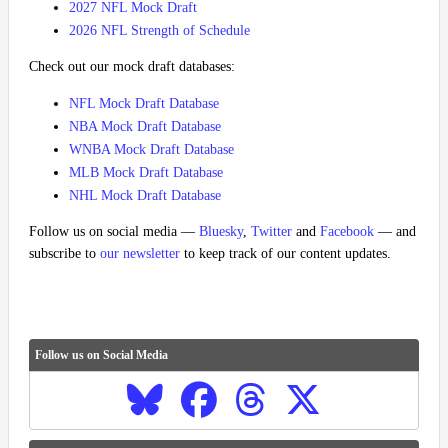
2027 NFL Mock Draft
2026 NFL Strength of Schedule
Check out our mock draft databases:
NFL Mock Draft Database
NBA Mock Draft Database
WNBA Mock Draft Database
MLB Mock Draft Database
NHL Mock Draft Database
Follow us on social media —
Bluesky
,
Twitter
and
Facebook
— and
subscribe to
our newsletter
to keep track of our content updates.
Follow us on Social Media