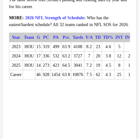
for his career.
MORE:
2026 NFL Strength of Schedule
:
Who has the
easiest/hardest schedule? All 32 teams ranked in NFL SOS for 2026.
Year
Team
G
PC
PA
Pct.
Yards
Y/A
TD
TD%
INT
INT%
2023
HOU
15
319
499
63.9
4108
8.2
23
4.6
5
1
2024
HOU
17
336
532
63.2
3727
7
20
3.8
12
2.3
2025
HOU
14
273
423
64.5
3041
7.2
19
4.5
8
1.9
Career
46
928
1454
63.8
10876
7.5
62
4.3
25
1.7