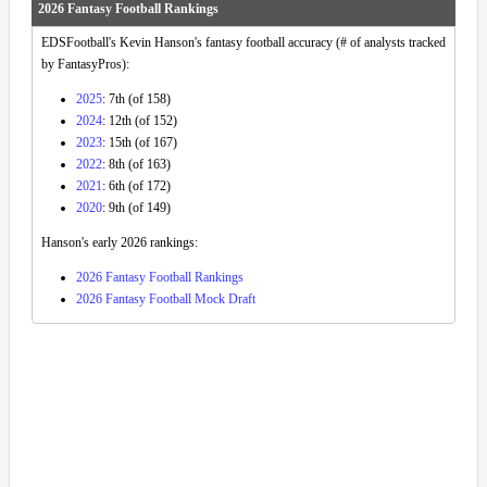
2026 Fantasy Football Rankings
EDSFootball's Kevin Hanson's fantasy football accuracy (# of analysts tracked
by FantasyPros):
2025
: 7th (of 158)
2024
: 12th (of 152)
2023
: 15th (of 167)
2022
: 8th (of 163)
2021
: 6th (of 172)
2020
: 9th (of 149)
Hanson's early 2026 rankings:
2026 Fantasy Football Rankings
2026 Fantasy Football Mock Draft