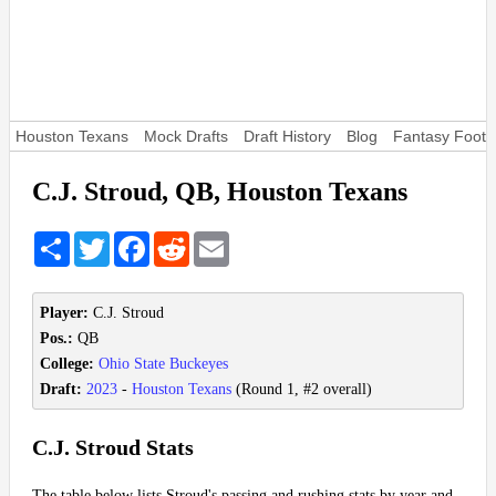
Houston Texans
Mock Drafts
Draft History
Blog
Fantasy Footba
C.J. Stroud, QB, Houston Texans
Share
Twitter
Facebook
Reddit
Email
Player:
C.J. Stroud
Pos.:
QB
College:
Ohio State Buckeyes
Draft:
2023
-
Houston Texans
(Round 1, #2 overall)
C.J. Stroud Stats
The table below lists Stroud's passing and rushing stats by year and