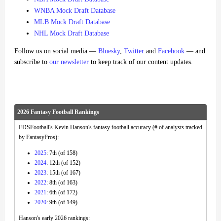
WNBA Mock Draft Database
MLB Mock Draft Database
NHL Mock Draft Database
Follow us on social media —
Bluesky
,
Twitter
and
Facebook
— and
subscribe to
our newsletter
to keep track of our content updates.
2026 Fantasy Football Rankings
EDSFootball's Kevin Hanson's fantasy football accuracy (# of analysts tracked
by FantasyPros):
2025
: 7th (of 158)
2024
: 12th (of 152)
2023
: 15th (of 167)
2022
: 8th (of 163)
2021
: 6th (of 172)
2020
: 9th (of 149)
Hanson's early 2026 rankings: