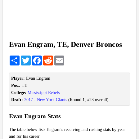
Evan Engram, TE, Denver Broncos
Share
Twitter
Facebook
Reddit
Email
Player:
Evan Engram
Pos.:
TE
College:
Mississippi Rebels
Draft:
2017
-
New York Giants
(Round 1, #23 overall)
Evan Engram Stats
The table below lists Engram's receiving and rushing stats by year
and for his career.