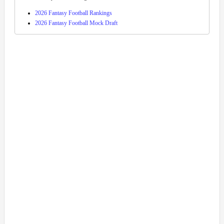
2026 Fantasy Football Rankings
2026 Fantasy Football Mock Draft