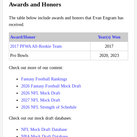
Awards and Honors
The table below include awards and honors that Evan Engram has
received.
Award/Honor
Year(s) Won
2017 PFWA All-Rookie Team
2017
Pro Bowls
2020, 2023
Check out more of our content:
Fantasy Football Rankings
2026 Fantasy Football Mock Draft
2026 NFL Mock Draft
2027 NFL Mock Draft
2026 NFL Strength of Schedule
Check out our mock draft databases:
NFL Mock Draft Database
NBA Mock Draft Database