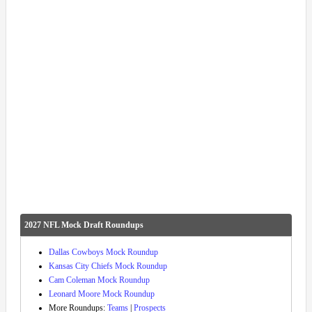
2027 NFL Mock Draft Roundups
Dallas Cowboys Mock Roundup
Kansas City Chiefs Mock Roundup
Cam Coleman Mock Roundup
Leonard Moore Mock Roundup
More Roundups:
Teams
|
Prospects