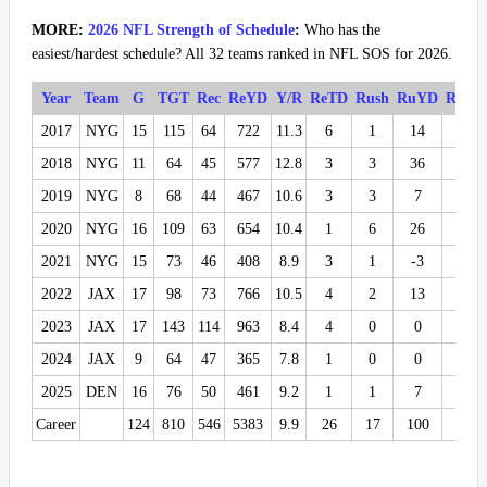
MORE:
2026 NFL Strength of Schedule
:
Who has the
easiest/hardest schedule? All 32 teams ranked in NFL SOS for 2026.
Year
Team
G
TGT
Rec
ReYD
Y/R
ReTD
Rush
RuYD
RuTD
2017
NYG
15
115
64
722
11.3
6
1
14
0
2018
NYG
11
64
45
577
12.8
3
3
36
0
2019
NYG
8
68
44
467
10.6
3
3
7
0
2020
NYG
16
109
63
654
10.4
1
6
26
1
2021
NYG
15
73
46
408
8.9
3
1
-3
0
2022
JAX
17
98
73
766
10.5
4
2
13
0
2023
JAX
17
143
114
963
8.4
4
0
0
0
2024
JAX
9
64
47
365
7.8
1
0
0
0
2025
DEN
16
76
50
461
9.2
1
1
7
0
Career
124
810
546
5383
9.9
26
17
100
1