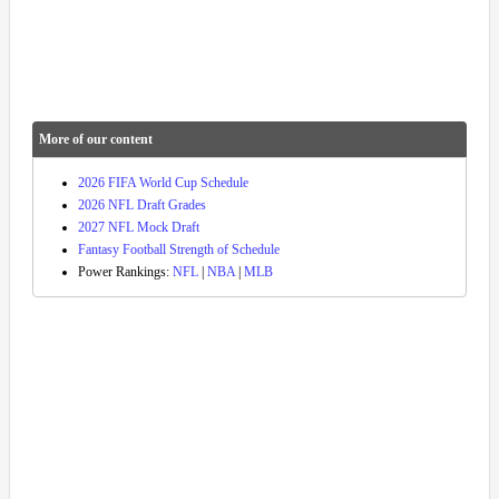
More of our content
2026 FIFA World Cup Schedule
2026 NFL Draft Grades
2027 NFL Mock Draft
Fantasy Football Strength of Schedule
Power Rankings:
NFL
|
NBA
|
MLB