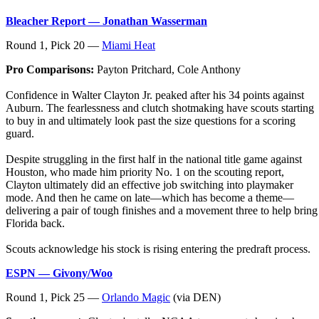
Bleacher Report — Jonathan Wasserman
Round 1, Pick 20 —
Miami Heat
Pro Comparisons:
Payton Pritchard, Cole Anthony
Confidence in Walter Clayton Jr. peaked after his 34 points against
Auburn. The fearlessness and clutch shotmaking have scouts starting
to buy in and ultimately look past the size questions for a scoring
guard.
Despite struggling in the first half in the national title game against
Houston, who made him priority No. 1 on the scouting report,
Clayton ultimately did an effective job switching into playmaker
mode. And then he came on late—which has become a theme—
delivering a pair of tough finishes and a movement three to help bring
Florida back.
Scouts acknowledge his stock is rising entering the predraft process.
ESPN — Givony/Woo
Round 1, Pick 25 —
Orlando Magic
(via DEN)