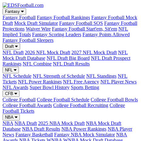
Fantasy
Fantasy Football
Fantasy Football Rankings
Fantasy Football Mock
Draft
Mock Draft Simulator
Fantasy Football SOS
Fantasy Football
Projections
Waiver Wire
Fantasy Football Start'em, Sit'em
NFL
Implied Totals
Fantasy Scoring Leaders
Fantasy Points Allowed
Fantasy Football Sleepers
Draft
NFL Draft
2026 NFL Mock Draft
2027 NFL Mock Draft
NFL
Mock Draft Database
NFL Draft Big Board
NFL Draft Prospect
Rankings
NFL Combine
NFL Draft Results
NFL
NFL Schedule
NFL Strength of Schedule
NFL Standings
NFL
Tickets
NFL Power Rankings
NFL Free Agency
NFL Player News
NFL Awards
Super Bowl History
Sports Betting
CFB
College Football
College Football Schedule
College Football Bowls
College Football Awards
College Football Recruiting
College
Football Tickets
NBA
NBA
NBA Draft
2025 NBA Mock Draft
NBA Mock Draft
Database
NBA Draft Results
NBA Power Rankings
NBA Player
News
Fantasy Basketball
Fantasy NBA Mock Simulator
NBA
Awards
NBA Tickets
WNBA
WNBA Mock Draft Database