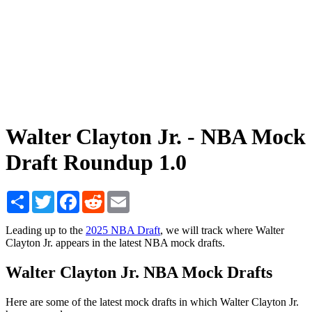
Walter Clayton Jr. - NBA Mock
Draft Roundup 1.0
Share
Twitter
Facebook
Reddit
Email
Leading up to the
2025 NBA Draft
, we will track where Walter
Clayton Jr. appears in the latest NBA mock drafts.
Walter Clayton Jr. NBA Mock Drafts
Here are some of the latest mock drafts in which Walter Clayton Jr.