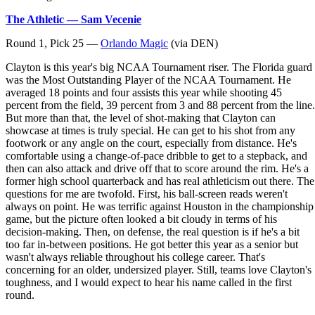
The Athletic — Sam Vecenie
Round 1, Pick 25 —
Orlando Magic
(via DEN)
Clayton is this year's big NCAA Tournament riser. The Florida guard
was the Most Outstanding Player of the NCAA Tournament. He
averaged 18 points and four assists this year while shooting 45
percent from the field, 39 percent from 3 and 88 percent from the line.
But more than that, the level of shot-making that Clayton can
showcase at times is truly special. He can get to his shot from any
footwork or any angle on the court, especially from distance. He's
comfortable using a change-of-pace dribble to get to a stepback, and
then can also attack and drive off that to score around the rim. He's a
former high school quarterback and has real athleticism out there. The
questions for me are twofold. First, his ball-screen reads weren't
always on point. He was terrific against Houston in the championship
game, but the picture often looked a bit cloudy in terms of his
decision-making. Then, on defense, the real question is if he's a bit
too far in-between positions. He got better this year as a senior but
wasn't always reliable throughout his college career. That's
concerning for an older, undersized player. Still, teams love Clayton's
toughness, and I would expect to hear his name called in the first
round.