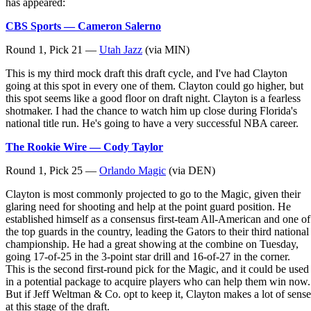
has appeared:
CBS Sports — Cameron Salerno
Round 1, Pick 21 —
Utah Jazz
(via MIN)
This is my third mock draft this draft cycle, and I've had Clayton
going at this spot in every one of them. Clayton could go higher, but
this spot seems like a good floor on draft night. Clayton is a fearless
shotmaker. I had the chance to watch him up close during Florida's
national title run. He's going to have a very successful NBA career.
The Rookie Wire — Cody Taylor
Round 1, Pick 25 —
Orlando Magic
(via DEN)
Clayton is most commonly projected to go to the Magic, given their
glaring need for shooting and help at the point guard position. He
established himself as a consensus first-team All-American and one of
the top guards in the country, leading the Gators to their third national
championship. He had a great showing at the combine on Tuesday,
going 17-of-25 in the 3-point star drill and 16-of-27 in the corner.
This is the second first-round pick for the Magic, and it could be used
in a potential package to acquire players who can help them win now.
But if Jeff Weltman & Co. opt to keep it, Clayton makes a lot of sense
at this stage of the draft.