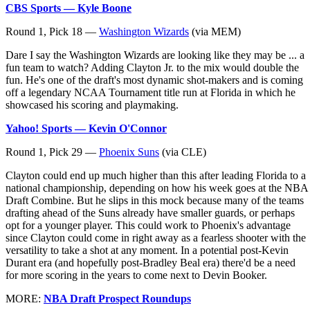
CBS Sports — Kyle Boone
Round 1, Pick 18 —
Washington Wizards
(via MEM)
Dare I say the Washington Wizards are looking like they may be ... a
fun team to watch? Adding Clayton Jr. to the mix would double the
fun. He's one of the draft's most dynamic shot-makers and is coming
off a legendary NCAA Tournament title run at Florida in which he
showcased his scoring and playmaking.
Yahoo! Sports — Kevin O'Connor
Round 1, Pick 29 —
Phoenix Suns
(via CLE)
Clayton could end up much higher than this after leading Florida to a
national championship, depending on how his week goes at the NBA
Draft Combine. But he slips in this mock because many of the teams
drafting ahead of the Suns already have smaller guards, or perhaps
opt for a younger player. This could work to Phoenix's advantage
since Clayton could come in right away as a fearless shooter with the
versatility to take a shot at any moment. In a potential post-Kevin
Durant era (and hopefully post-Bradley Beal era) there'd be a need
for more scoring in the years to come next to Devin Booker.
MORE:
NBA Draft Prospect Roundups