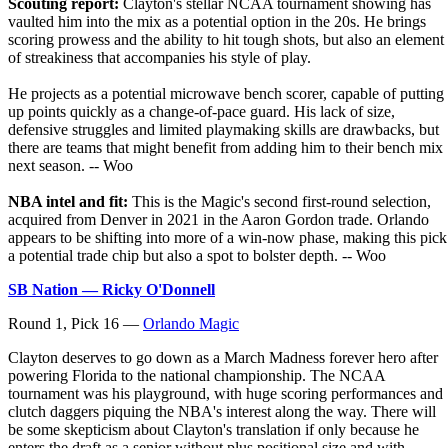
Scouting report:
Clayton's stellar NCAA tournament showing has
vaulted him into the mix as a potential option in the 20s. He brings
scoring prowess and the ability to hit tough shots, but also an element
of streakiness that accompanies his style of play.
He projects as a potential microwave bench scorer, capable of putting
up points quickly as a change-of-pace guard. His lack of size,
defensive struggles and limited playmaking skills are drawbacks, but
there are teams that might benefit from adding him to their bench mix
next season. -- Woo
NBA intel and fit:
This is the Magic's second first-round selection,
acquired from Denver in 2021 in the Aaron Gordon trade. Orlando
appears to be shifting into more of a win-now phase, making this pick
a potential trade chip but also a spot to bolster depth. -- Woo
SB Nation — Ricky O'Donnell
Round 1, Pick 16 —
Orlando Magic
Clayton deserves to go down as a March Madness forever hero after
powering Florida to the national championship. The NCAA
tournament was his playground, with huge scoring performances and
clutch daggers piquing the NBA's interest along the way. There will
be some skepticism about Clayton's translation if only because he
enters the draft as a senior without plus positional size and with