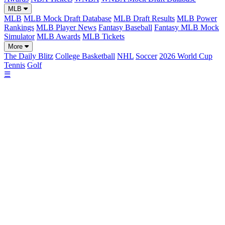
MLB
MLB
MLB Mock Draft Database
MLB Draft Results
MLB Power
Rankings
MLB Player News
Fantasy Baseball
Fantasy MLB Mock
Simulator
MLB Awards
MLB Tickets
More
The Daily Blitz
College Basketball
NHL
Soccer
2026 World Cup
Tennis
Golf
☰