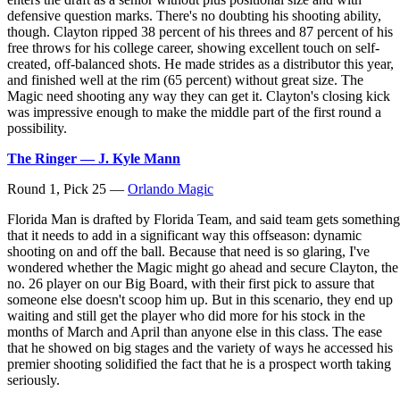
defensive question marks. There's no doubting his shooting ability,
though. Clayton ripped 38 percent of his threes and 87 percent of his
free throws for his college career, showing excellent touch on self-
created, off-balanced shots. He made strides as a distributor this year,
and finished well at the rim (65 percent) without great size. The
Magic need shooting any way they can get it. Clayton's closing kick
was impressive enough to make the middle part of the first round a
possibility.
The Ringer — J. Kyle Mann
Round 1, Pick 25 —
Orlando Magic
Florida Man is drafted by Florida Team, and said team gets something
that it needs to add in a significant way this offseason: dynamic
shooting on and off the ball. Because that need is so glaring, I've
wondered whether the Magic might go ahead and secure Clayton, the
no. 26 player on our Big Board, with their first pick to assure that
someone else doesn't scoop him up. But in this scenario, they end up
waiting and still get the player who did more for his stock in the
months of March and April than anyone else in this class. The ease
that he showed on big stages and the variety of ways he accessed his
premier shooting solidified the fact that he is a prospect worth taking
seriously.