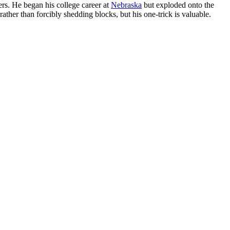
ers. He began his college career at
Nebraska
but exploded onto the
rather than forcibly shedding blocks, but his one-trick is valuable.