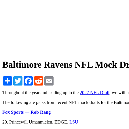
Baltimore Ravens NFL Mock Dr
Share
Twitter
Facebook
Reddit
Email
Throughout the year and leading up to the
2027 NFL Draft
, we will 
The following are picks from recent NFL mock drafts for the Baltimo
Fox Sports — Rob Rang
29. Princewill Umanmielen, EDGE,
LSU