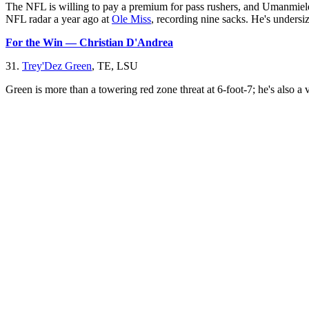
The NFL is willing to pay a premium for pass rushers, and Umanmielen 
NFL radar a year ago at
Ole Miss
, recording nine sacks. He's undersiz
For the Win — Christian D'Andrea
31.
Trey'Dez Green
, TE, LSU
Green is more than a towering red zone threat at 6-foot-7; he's also a v