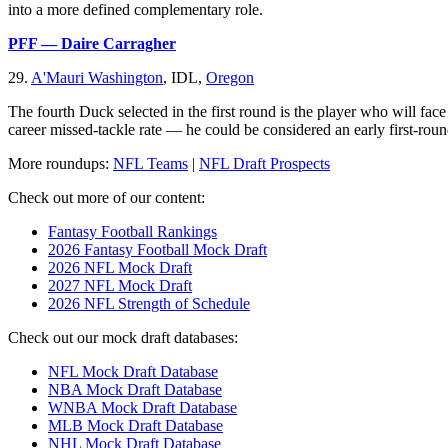
into a more defined complementary role.
PFF — Daire Carragher
29.
A'Mauri Washington
, IDL,
Oregon
The fourth Duck selected in the first round is the player who will fac
career missed-tackle rate — he could be considered an early first-roun
More roundups:
NFL Teams
|
NFL Draft Prospects
Check out more of our content:
Fantasy Football Rankings
2026 Fantasy Football Mock Draft
2026 NFL Mock Draft
2027 NFL Mock Draft
2026 NFL Strength of Schedule
Check out our mock draft databases:
NFL Mock Draft Database
NBA Mock Draft Database
WNBA Mock Draft Database
MLB Mock Draft Database
NHL Mock Draft Database