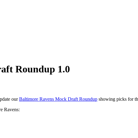
aft Roundup 1.0
update our
Baltimore Ravens Mock Draft Roundup
showing picks for t
re Ravens: