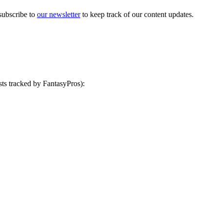
ubscribe to
our newsletter
to keep track of our content updates.
ts tracked by FantasyPros):