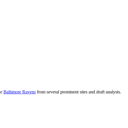
he
Baltimore Ravens
from several prominent sites and draft analysts.