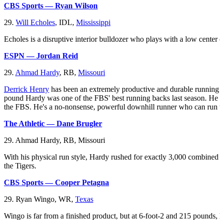
CBS Sports — Ryan Wilson
29.
Will Echoles
, IDL,
Mississippi
Echoles is a disruptive interior bulldozer who plays with a low center 
ESPN — Jordan Reid
29.
Ahmad Hardy
, RB,
Missouri
Derrick Henry
has been an extremely productive and durable running b
pound Hardy was one of the FBS' best running backs last season. He fi
the FBS. He's a no-nonsense, powerful downhill runner who can run 
The Athletic — Dane Brugler
29. Ahmad Hardy, RB, Missouri
With his physical run style, Hardy rushed for exactly 3,000 combined 
the Tigers.
CBS Sports — Cooper Petagna
29. Ryan Wingo, WR,
Texas
Wingo is far from a finished product, but at 6-foot-2 and 215 pounds, 