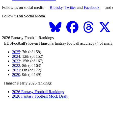
Follow us on social media —
Bluesky
,
Twitter
and
Facebook
— and s
Follow us on Social Media
2026 Fantasy Football Rankings
EDSFootball's Kevin Hanson's fantasy football accuracy (# of analys
2025
: 7th (of 158)
2024
: 12th (of 152)
2023
: 15th (of 167)
2022
: 8th (of 163)
2021
: 6th (of 172)
2020
: 9th (of 149)
Hanson's early 2026 rankings:
2026 Fantasy Football Rankings
2026 Fantasy Football Mock Draft