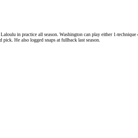
e Laloulu in practice all season. Washington can play either 1-technique
d pick. He also logged snaps at fullback last season.