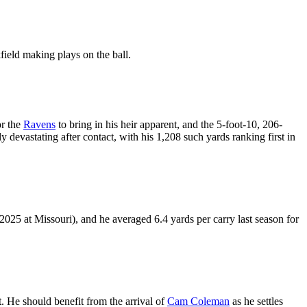
kfield making plays on the ball.
or the
Ravens
to bring in his heir apparent, and the 5-foot-10, 206-
evastating after contact, with his 1,208 such yards ranking first in
 2025 at Missouri), and he averaged 6.4 yards per carry last season for
t. He should benefit from the arrival of
Cam Coleman
as he settles