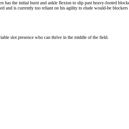
has the initial burst and ankle flexion to slip past heavy-footed block
ed and is currently too reliant on his agility to elude would-be blockers 
iable slot presence who can thrive in the middle of the field.