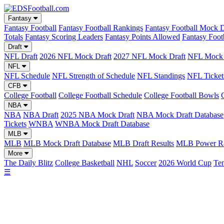
Fantasy
Fantasy Football
Fantasy Football Rankings
Fantasy Football Mock D
Totals
Fantasy Scoring Leaders
Fantasy Points Allowed
Fantasy Foot
Draft
NFL Draft
2026 NFL Mock Draft
2027 NFL Mock Draft
NFL Mock 
NFL
NFL Schedule
NFL Strength of Schedule
NFL Standings
NFL Ticket
CFB
College Football
College Football Schedule
College Football Bowls
NBA
NBA
NBA Draft
2025 NBA Mock Draft
NBA Mock Draft Database
Tickets
WNBA
WNBA Mock Draft Database
MLB
MLB
MLB Mock Draft Database
MLB Draft Results
MLB Power Ra
More
The Daily Blitz
College Basketball
NHL
Soccer
2026 World Cup
Ten
☰