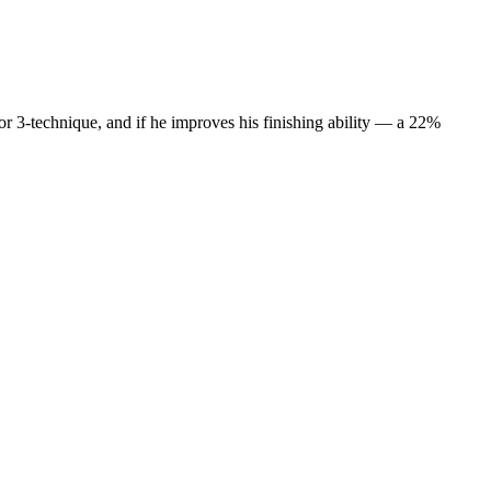
 or 3-technique, and if he improves his finishing ability — a 22%