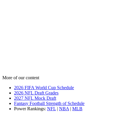
More of our content
2026 FIFA World Cup Schedule
2026 NFL Draft Grades
2027 NFL Mock Draft
Fantasy Football Strength of Schedule
Power Rankings:
NFL
|
NBA
|
MLB