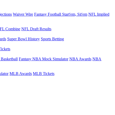
jections
Waiver Wire
Fantasy Football Start'em, Sit'em
NFL Implied
FL Combine
NFL Draft Results
rds
Super Bowl History
Sports Betting
Tickets
 Basketball
Fantasy NBA Mock Simulator
NBA Awards
NBA
lator
MLB Awards
MLB Tickets