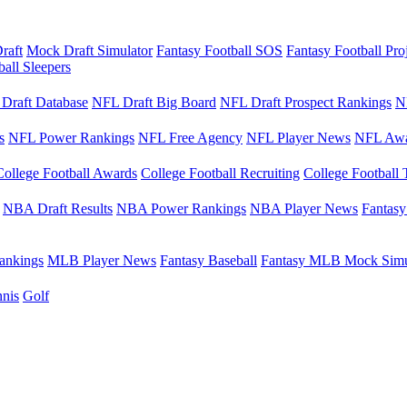
raft
Mock Draft Simulator
Fantasy Football SOS
Fantasy Football Pro
ball Sleepers
Draft Database
NFL Draft Big Board
NFL Draft Prospect Rankings
N
s
NFL Power Rankings
NFL Free Agency
NFL Player News
NFL Awa
College Football Awards
College Football Recruiting
College Football 
NBA Draft Results
NBA Power Rankings
NBA Player News
Fantasy
nkings
MLB Player News
Fantasy Baseball
Fantasy MLB Mock Simu
nis
Golf