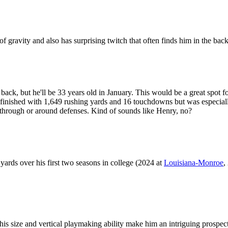
of gravity and also has surprising twitch that often finds him in the bac
ack, but he'll be 33 years old in January. This would be a great spot f
nished with 1,649 rushing yards and 16 touchdowns but was especially d
through or around defenses. Kind of sounds like Henry, no?
yards over his first two seasons in college (2024 at
Louisiana-Monroe
,
his size and vertical playmaking ability make him an intriguing prospec