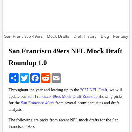
San Francisco 49ers
Mock Drafts
Draft History
Blog
Fantasy F
San Francisco 49ers NFL Mock Draft
Roundup 1.0
Share
Twitter
Facebook
Reddit
Email
Throughout the year and leading up to the
2027 NFL Draft
, we will
update our
San Francisco 49ers Mock Draft Roundup
showing picks
for the
San Francisco 49ers
from several prominent sites and draft
analysts.
The following are picks from recent NFL mock drafts for the San
Francisco 49ers: