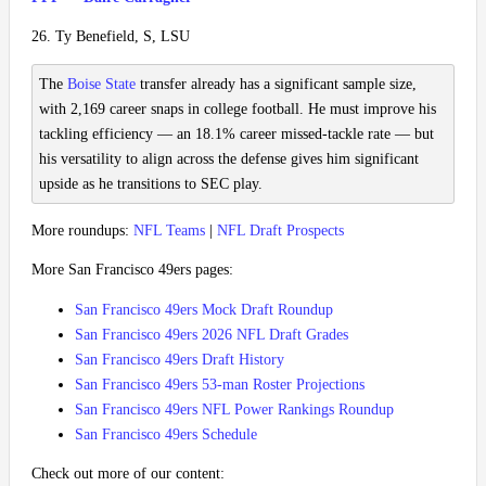
26. Ty Benefield, S, LSU
The
Boise State
transfer already has a significant sample size,
with 2,169 career snaps in college football. He must improve his
tackling efficiency — an 18.1% career missed-tackle rate — but
his versatility to align across the defense gives him significant
upside as he transitions to SEC play.
More roundups:
NFL Teams
|
NFL Draft Prospects
More San Francisco 49ers pages:
San Francisco 49ers Mock Draft Roundup
San Francisco 49ers 2026 NFL Draft Grades
San Francisco 49ers Draft History
San Francisco 49ers 53-man Roster Projections
San Francisco 49ers NFL Power Rankings Roundup
San Francisco 49ers Schedule
Check out more of our content: