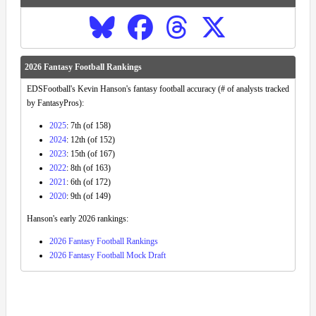
2026 Fantasy Football Rankings
EDSFootball's Kevin Hanson's fantasy football accuracy (# of analysts tracked
by FantasyPros):
2025
: 7th (of 158)
2024
: 12th (of 152)
2023
: 15th (of 167)
2022
: 8th (of 163)
2021
: 6th (of 172)
2020
: 9th (of 149)
Hanson's early 2026 rankings:
2026 Fantasy Football Rankings
2026 Fantasy Football Mock Draft