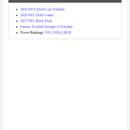
2026 FIFA World Cup Schedule
2026 NFL Draft Grades
2027 NFL Mock Draft
Fantasy Football Strength of Schedule
Power Rankings:
NFL
|
NBA
|
MLB