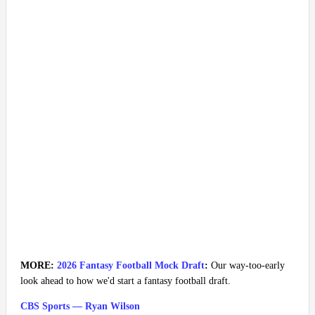
MORE:
2026 Fantasy Football Mock Draft
:
Our way-too-early
look ahead to how we'd start a fantasy football draft.
CBS Sports — Ryan Wilson