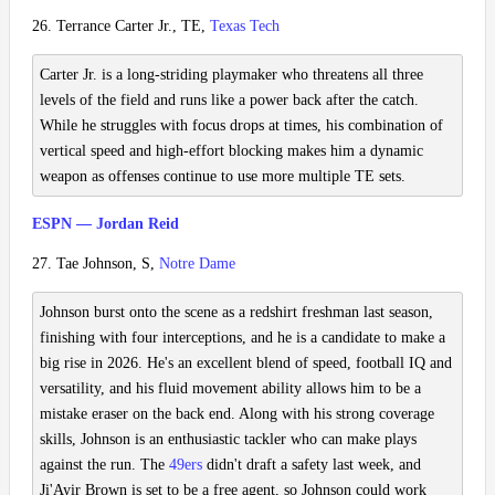
26. Terrance Carter Jr., TE,
Texas Tech
Carter Jr. is a long-striding playmaker who threatens all three
levels of the field and runs like a power back after the catch.
While he struggles with focus drops at times, his combination of
vertical speed and high-effort blocking makes him a dynamic
weapon as offenses continue to use more multiple TE sets.
ESPN — Jordan Reid
27. Tae Johnson, S,
Notre Dame
Johnson burst onto the scene as a redshirt freshman last season,
finishing with four interceptions, and he is a candidate to make a
big rise in 2026. He's an excellent blend of speed, football IQ and
versatility, and his fluid movement ability allows him to be a
mistake eraser on the back end. Along with his strong coverage
skills, Johnson is an enthusiastic tackler who can make plays
against the run. The
49ers
didn't draft a safety last week, and
Ji'Ayir Brown is set to be a free agent, so Johnson could work