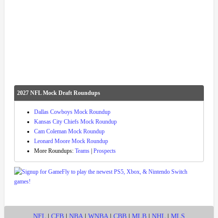
2027 NFL Mock Draft Roundups
Dallas Cowboys Mock Roundup
Kansas City Chiefs Mock Roundup
Cam Coleman Mock Roundup
Leonard Moore Mock Roundup
More Roundups:
Teams
|
Prospects
NFL
|
CFB
|
NBA
|
WNBA
|
CBB
|
MLB
|
NHL
|
MLS