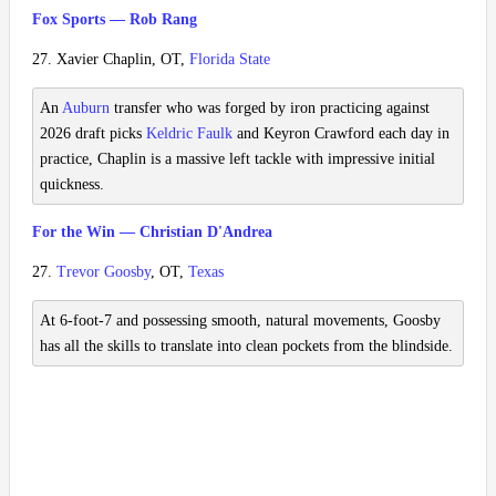
Fox Sports — Rob Rang
27. Xavier Chaplin, OT,
Florida State
An
Auburn
transfer who was forged by iron practicing against
2026 draft picks
Keldric Faulk
and Keyron Crawford each day in
practice, Chaplin is a massive left tackle with impressive initial
quickness.
For the Win — Christian D'Andrea
27.
Trevor Goosby
, OT,
Texas
At 6-foot-7 and possessing smooth, natural movements, Goosby
has all the skills to translate into clean pockets from the blindside.