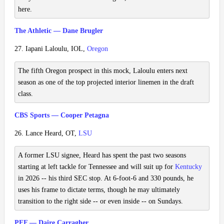
here.
The Athletic — Dane Brugler
27. Iapani Laloulu, IOL,
Oregon
The fifth Oregon prospect in this mock, Laloulu enters next
season as one of the top projected interior linemen in the draft
class.
CBS Sports — Cooper Petagna
26. Lance Heard, OT,
LSU
A former LSU signee, Heard has spent the past two seasons
starting at left tackle for Tennessee and will suit up for
Kentucky
in 2026 -- his third SEC stop. At 6-foot-6 and 330 pounds, he
uses his frame to dictate terms, though he may ultimately
transition to the right side -- or even inside -- on Sundays.
PFF — Daire Carragher