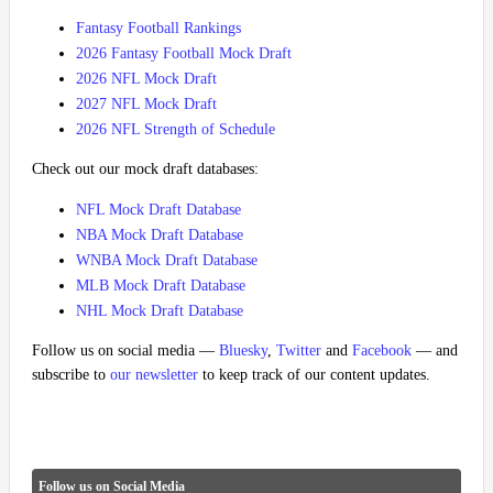
Fantasy Football Rankings
2026 Fantasy Football Mock Draft
2026 NFL Mock Draft
2027 NFL Mock Draft
2026 NFL Strength of Schedule
Check out our mock draft databases:
NFL Mock Draft Database
NBA Mock Draft Database
WNBA Mock Draft Database
MLB Mock Draft Database
NHL Mock Draft Database
Follow us on social media —
Bluesky
,
Twitter
and
Facebook
— and
subscribe to
our newsletter
to keep track of our content updates.
Follow us on Social Media