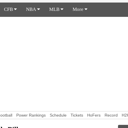
CFB
NBA
MLB
More
ootball
Power Rankings
Schedule
Tickets
HoFers
Record
H2