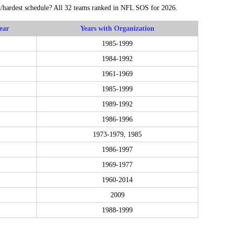
t/hardest schedule? All 32 teams ranked in NFL SOS for 2026.
ear
Years with Organization
1985-1999
1984-1992
1961-1969
1985-1999
1989-1992
1986-1996
1973-1979, 1985
1986-1997
1969-1977
1960-2014
2009
1988-1999