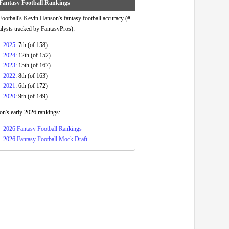
Fantasy Football Rankings
otball's Kevin Hanson's fantasy football accuracy (#
alysts tracked by FantasyPros):
2025
: 7th (of 158)
2024
: 12th (of 152)
2023
: 15th (of 167)
2022
: 8th (of 163)
2021
: 6th (of 172)
2020
: 9th (of 149)
n's early 2026 rankings:
2026 Fantasy Football Rankings
2026 Fantasy Football Mock Draft