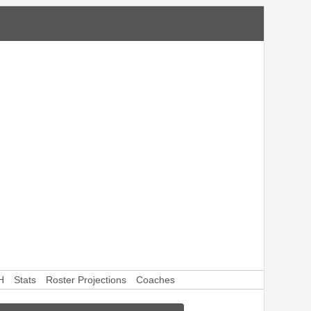
H
Stats
Roster Projections
Coaches