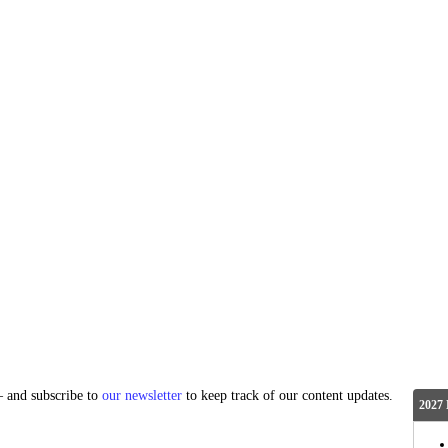
and subscribe to
our newsletter
to keep track of our content updates.
2027