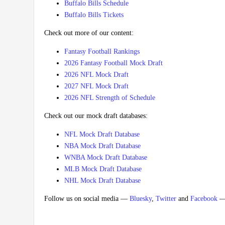
Buffalo Bills Schedule
Buffalo Bills Tickets
Check out more of our content:
Fantasy Football Rankings
2026 Fantasy Football Mock Draft
2026 NFL Mock Draft
2027 NFL Mock Draft
2026 NFL Strength of Schedule
Check out our mock draft databases:
NFL Mock Draft Database
NBA Mock Draft Database
WNBA Mock Draft Database
MLB Mock Draft Database
NHL Mock Draft Database
Follow us on social media —
Bluesky
,
Twitter
and
Facebook
— 