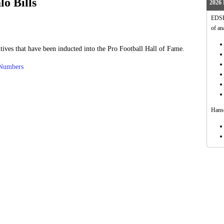
lo Bills
2026 
EDSFo
of an
tives that have been inducted into the Pro Football Hall of Fame.
 Numbers
Hanso