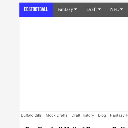
Fantasy
Draft
NFL
Buffalo Bills
Mock Drafts
Draft History
Blog
Fantasy F