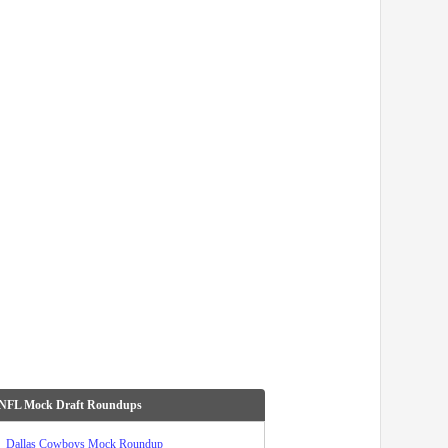
 NFL Mock Draft Roundups
Dallas Cowboys Mock Roundup