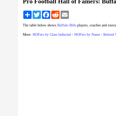
Pro Football Hall of Famers: Buffa
Share
Twitter
Facebook
Reddit
Email
The table below shows
Buffalo Bills
players, coaches and execu
More:
HOFers by Class Inducted
-
HOFers by Name
-
Retired