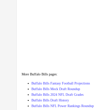
More Buffalo Bills pages:
Buffalo Bills Fantasy Football Projections
Buffalo Bills Mock Draft Roundup
Buffalo Bills 2024 NFL Draft Grades
Buffalo Bills Draft History
Buffalo Bills NFL Power Rankings Roundup