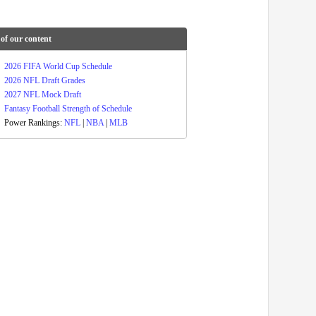
of our content
2026 FIFA World Cup Schedule
2026 NFL Draft Grades
2027 NFL Mock Draft
Fantasy Football Strength of Schedule
Power Rankings:
NFL
|
NBA
|
MLB