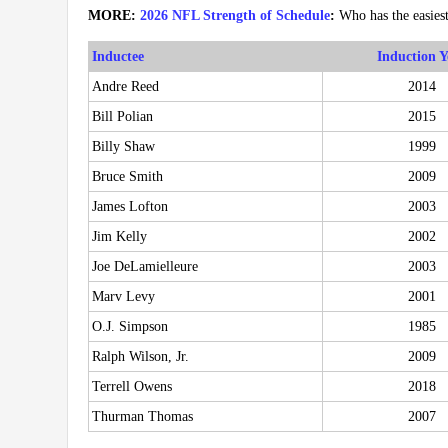
MORE:
2026 NFL Strength of Schedule
:
Who has the easies
Inductee
Induction Y
Andre Reed
2014
Bill Polian
2015
Billy Shaw
1999
Bruce Smith
2009
James Lofton
2003
Jim Kelly
2002
Joe DeLamielleure
2003
Marv Levy
2001
O.J. Simpson
1985
Ralph Wilson, Jr.
2009
Terrell Owens
2018
Thurman Thomas
2007