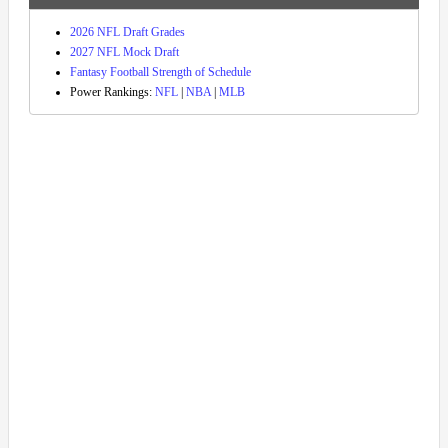
2026 NFL Draft Grades
2027 NFL Mock Draft
Fantasy Football Strength of Schedule
Power Rankings:
NFL
|
NBA
|
MLB