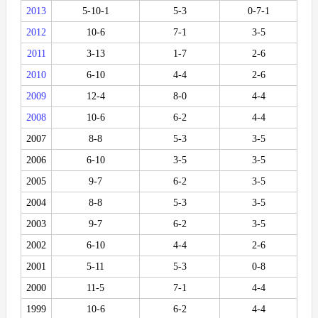
2013
5-10-1
5-3
0-7-1
2012
10-6
7-1
3-5
2011
3-13
1-7
2-6
2010
6-10
4-4
2-6
2009
12-4
8-0
4-4
2008
10-6
6-2
4-4
2007
8-8
5-3
3-5
2006
6-10
3-5
3-5
2005
9-7
6-2
3-5
2004
8-8
5-3
3-5
2003
9-7
6-2
3-5
2002
6-10
4-4
2-6
2001
5-11
5-3
0-8
2000
11-5
7-1
4-4
1999
10-6
6-2
4-4