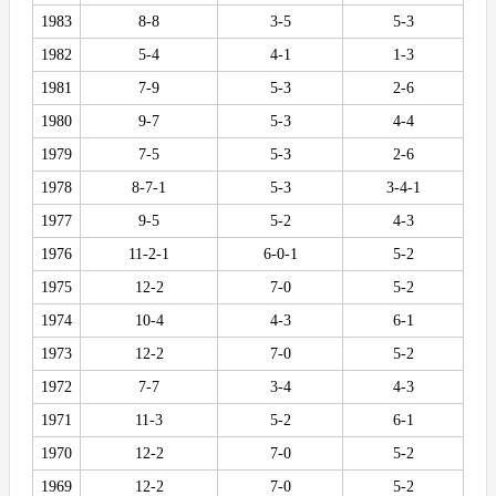
1983
8-8
3-5
5-3
1982
5-4
4-1
1-3
1981
7-9
5-3
2-6
1980
9-7
5-3
4-4
1979
7-5
5-3
2-6
1978
8-7-1
5-3
3-4-1
1977
9-5
5-2
4-3
1976
11-2-1
6-0-1
5-2
1975
12-2
7-0
5-2
1974
10-4
4-3
6-1
1973
12-2
7-0
5-2
1972
7-7
3-4
4-3
1971
11-3
5-2
6-1
1970
12-2
7-0
5-2
1969
12-2
7-0
5-2