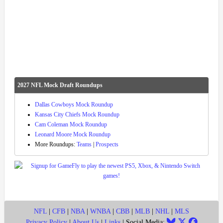
2027 NFL Mock Draft Roundups
Dallas Cowboys Mock Roundup
Kansas City Chiefs Mock Roundup
Cam Coleman Mock Roundup
Leonard Moore Mock Roundup
More Roundups:
Teams
|
Prospects
NFL
|
CFB
|
NBA
|
WNBA
|
CBB
|
MLB
|
NHL
|
MLS
Privacy Policy
|
About Us
|
Links
| Social Media: