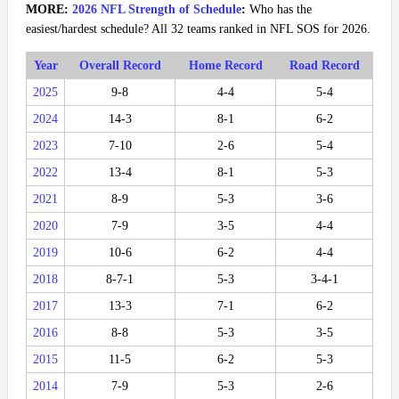
MORE:
2026 NFL Strength of Schedule
:
Who has the
easiest/hardest schedule? All 32 teams ranked in NFL SOS for 2026.
Year
Overall Record
Home Record
Road Record
2025
9-8
4-4
5-4
2024
14-3
8-1
6-2
2023
7-10
2-6
5-4
2022
13-4
8-1
5-3
2021
8-9
5-3
3-6
2020
7-9
3-5
4-4
2019
10-6
6-2
4-4
2018
8-7-1
5-3
3-4-1
2017
13-3
7-1
6-2
2016
8-8
5-3
3-5
2015
11-5
6-2
5-3
2014
7-9
5-3
2-6