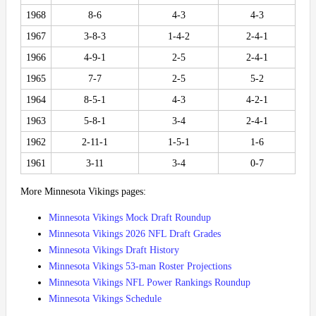
1968
8-6
4-3
4-3
1967
3-8-3
1-4-2
2-4-1
1966
4-9-1
2-5
2-4-1
1965
7-7
2-5
5-2
1964
8-5-1
4-3
4-2-1
1963
5-8-1
3-4
2-4-1
1962
2-11-1
1-5-1
1-6
1961
3-11
3-4
0-7
More Minnesota Vikings pages:
Minnesota Vikings Mock Draft Roundup
Minnesota Vikings 2026 NFL Draft Grades
Minnesota Vikings Draft History
Minnesota Vikings 53-man Roster Projections
Minnesota Vikings NFL Power Rankings Roundup
Minnesota Vikings Schedule