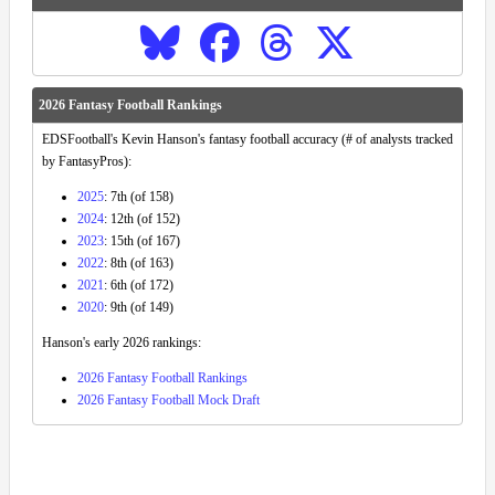
2026 Fantasy Football Rankings
EDSFootball's Kevin Hanson's fantasy football accuracy (# of analysts tracked
by FantasyPros):
2025
: 7th (of 158)
2024
: 12th (of 152)
2023
: 15th (of 167)
2022
: 8th (of 163)
2021
: 6th (of 172)
2020
: 9th (of 149)
Hanson's early 2026 rankings:
2026 Fantasy Football Rankings
2026 Fantasy Football Mock Draft