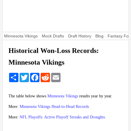
Minnesota Vikings
Mock Drafts
Draft History
Blog
Fantasy Foot
Historical Won-Loss Records:
Minnesota Vikings
Share
Twitter
Facebook
Reddit
Email
The table below shows
Minnesota Vikings
results year by year.
More:
Minnesota Vikings Head-to-Head Records
More:
NFL Playoffs: Active Playoff Streaks and Droughts