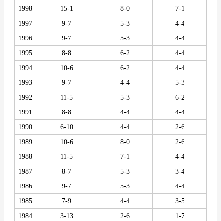
1998
15-1
8-0
7-1
1997
9-7
5-3
4-4
1996
9-7
5-3
4-4
1995
8-8
6-2
4-4
1994
10-6
6-2
4-4
1993
9-7
4-4
5-3
1992
11-5
5-3
6-2
1991
8-8
4-4
4-4
1990
6-10
4-4
2-6
1989
10-6
8-0
2-6
1988
11-5
7-1
4-4
1987
8-7
5-3
3-4
1986
9-7
5-3
4-4
1985
7-9
4-4
3-5
1984
3-13
2-6
1-7