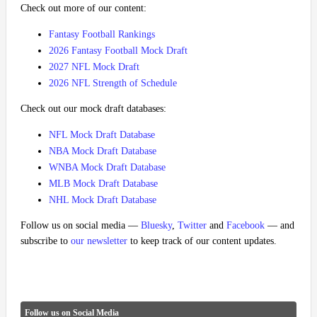
Check out more of our content:
Fantasy Football Rankings
2026 Fantasy Football Mock Draft
2027 NFL Mock Draft
2026 NFL Strength of Schedule
Check out our mock draft databases:
NFL Mock Draft Database
NBA Mock Draft Database
WNBA Mock Draft Database
MLB Mock Draft Database
NHL Mock Draft Database
Follow us on social media —
Bluesky
,
Twitter
and
Facebook
— and
subscribe to
our newsletter
to keep track of our content updates.
Follow us on Social Media