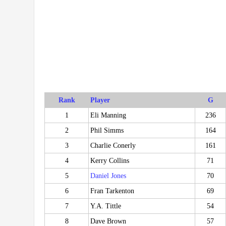
Rank
Player
G
1
Eli Manning
236
2
Phil Simms
164
3
Charlie Conerly
161
4
Kerry Collins
71
5
Daniel Jones
70
6
Fran Tarkenton
69
7
Y.A. Tittle
54
8
Dave Brown
57