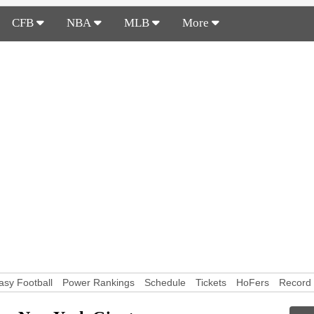
CFB
NBA
MLB
More
asy Football
Power Rankings
Schedule
Tickets
HoFers
Record