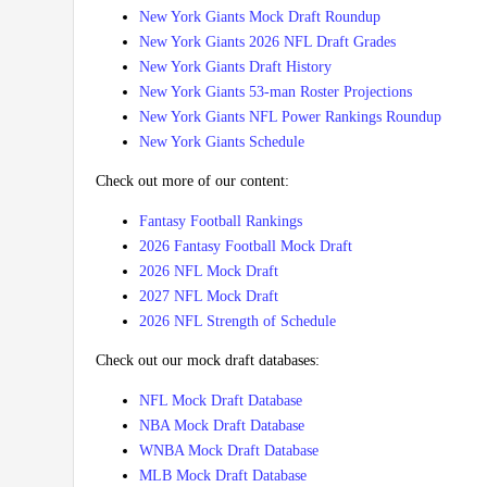
New York Giants Mock Draft Roundup
New York Giants 2026 NFL Draft Grades
New York Giants Draft History
New York Giants 53-man Roster Projections
New York Giants NFL Power Rankings Roundup
New York Giants Schedule
Check out more of our content:
Fantasy Football Rankings
2026 Fantasy Football Mock Draft
2026 NFL Mock Draft
2027 NFL Mock Draft
2026 NFL Strength of Schedule
Check out our mock draft databases:
NFL Mock Draft Database
NBA Mock Draft Database
WNBA Mock Draft Database
MLB Mock Draft Database