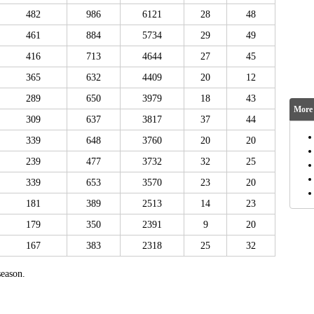
482
986
6121
28
48
461
884
5734
29
49
416
713
4644
27
45
365
632
4409
20
12
289
650
3979
18
43
More 
309
637
3817
37
44
339
648
3760
20
20
239
477
3732
32
25
339
653
3570
23
20
181
389
2513
14
23
179
350
2391
9
20
167
383
2318
25
32
eason.