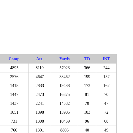
Comp
Att.
Yards
TD
INT
4895
8119
57023
366
244
2576
4647
33462
199
157
1418
2833
19488
173
167
1447
2473
16875
81
70
1437
2241
14582
70
47
1051
1898
13905
103
72
731
1308
10439
96
68
766
1391
8806
40
49