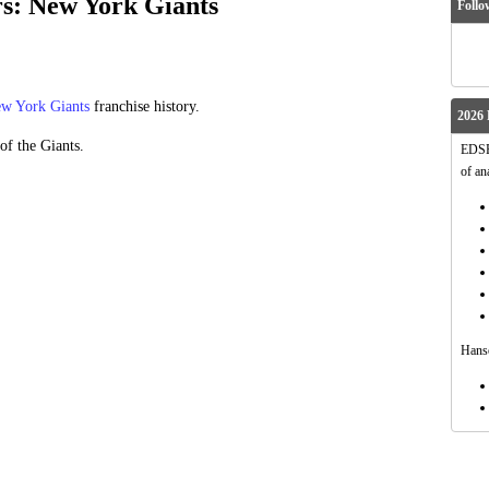
rs: New York Giants
Follo
w York Giants
franchise history.
2026 
of the Giants.
EDSFo
of an
Hanso