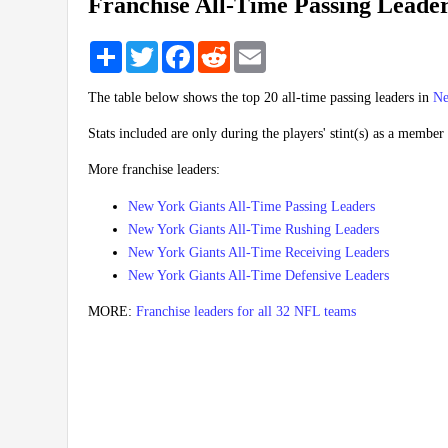
Franchise All-Time Passing Leade
Share
Twitter
Facebook
Reddit
Email
The table below shows the top 20 all-time passing leaders in
Ne
Stats included are only during the players' stint(s) as a member 
More franchise leaders:
New York Giants All-Time Passing Leaders
New York Giants All-Time Rushing Leaders
New York Giants All-Time Receiving Leaders
New York Giants All-Time Defensive Leaders
MORE:
Franchise leaders for all 32 NFL teams