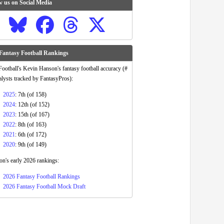
w us on Social Media
Fantasy Football Rankings
otball's Kevin Hanson's fantasy football accuracy (#
alysts tracked by FantasyPros):
2025
: 7th (of 158)
2024
: 12th (of 152)
2023
: 15th (of 167)
2022
: 8th (of 163)
2021
: 6th (of 172)
2020
: 9th (of 149)
n's early 2026 rankings:
2026 Fantasy Football Rankings
2026 Fantasy Football Mock Draft