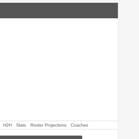
H2H
Stats
Roster Projections
Coaches