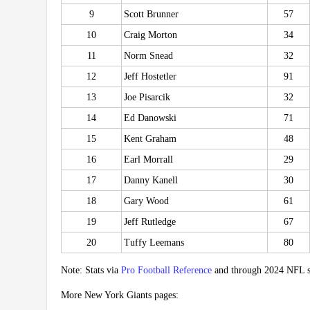
9
Scott Brunner
57
10
Craig Morton
34
11
Norm Snead
32
12
Jeff Hostetler
91
13
Joe Pisarcik
32
14
Ed Danowski
71
15
Kent Graham
48
16
Earl Morrall
29
17
Danny Kanell
30
18
Gary Wood
61
19
Jeff Rutledge
67
20
Tuffy Leemans
80
Note: Stats via
Pro Football Reference
and through 2024 NFL s
More New York Giants pages: