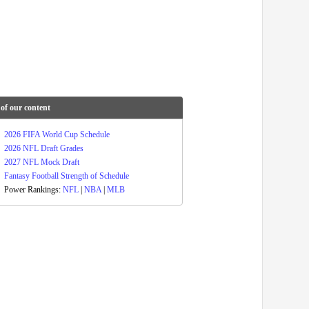
of our content
2026 FIFA World Cup Schedule
2026 NFL Draft Grades
2027 NFL Mock Draft
Fantasy Football Strength of Schedule
Power Rankings:
NFL
|
NBA
|
MLB