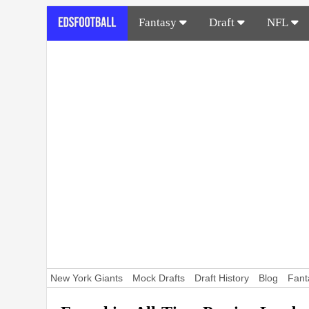
Fantasy
Draft
NFL
New York Giants
Mock Drafts
Draft History
Blog
Fant