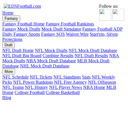
Follow us:
Home
Fantasy
Fantasy Football Home
Fantasy Football Rankings
Fantasy Mock Drafts
Mock Draft Simulator
Fantasy Football ADP
Daily Fantasy Sports
Fantasy SOS
Waiver Wire
Start'em, Sit'em
Projections
Draft
NFL Draft Home
NFL Mock Drafts
NFL Mock Draft Database
NFL Draft Big Board
Combine Results
NFL Draft Results
NBA
Mock Drafts
NBA Mock Draft Database
MLB Mock Draft
Database
NHL Mock Draft Database
More
NFL Schedule
NFL Tickets
NFL Standings
Stats
NFL Weekly
Picks
NFL Power Rankings
NFL Free Agency
NFL Offseason
NFL Teams
NFL History
NFL Player News
NBA Home
MLB
Home
College Football
College Basketball
Blog