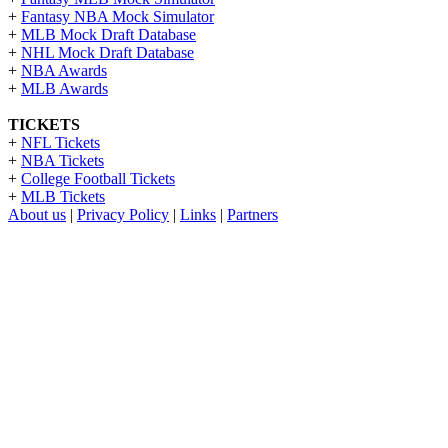
+
Fantasy NBA Mock Simulator
+
MLB Mock Draft Database
+
NHL Mock Draft Database
+
NBA Awards
+
MLB Awards
TICKETS
+
NFL Tickets
+
NBA Tickets
+
College Football Tickets
+
MLB Tickets
About us
|
Privacy Policy
|
Links
|
Partners