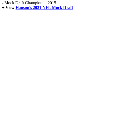
- Mock Draft Champion in 2015
+ View
Hanson's 2021 NFL Mock Draft