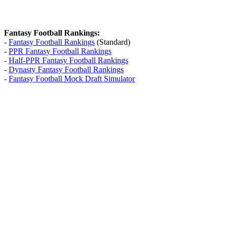
Fantasy Football Rankings:
-
Fantasy Football Rankings
(Standard)
-
PPR Fantasy Football Rankings
-
Half-PPR Fantasy Football Rankings
-
Dynasty Fantasy Football Rankings
-
Fantasy Football Mock Draft Simulator