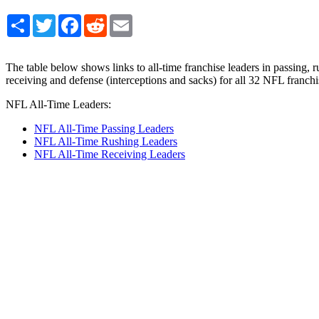
Share
Twitter
Facebook
Reddit
Email
The table below shows links to all-time franchise leaders in passing, r
receiving and defense (interceptions and sacks) for all 32 NFL franchi
NFL All-Time Leaders:
NFL All-Time Passing Leaders
NFL All-Time Rushing Leaders
NFL All-Time Receiving Leaders