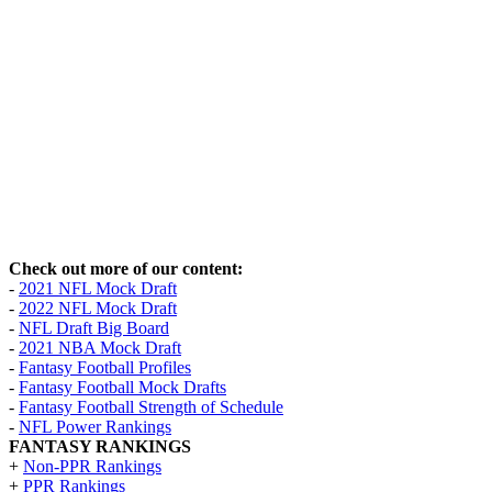
Check out more of our content:
-
2021 NFL Mock Draft
-
2022 NFL Mock Draft
-
NFL Draft Big Board
-
2021 NBA Mock Draft
-
Fantasy Football Profiles
-
Fantasy Football Mock Drafts
-
Fantasy Football Strength of Schedule
-
NFL Power Rankings
FANTASY RANKINGS
+
Non-PPR Rankings
+
PPR Rankings