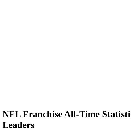
NFL Franchise All-Time Statisti
Leaders