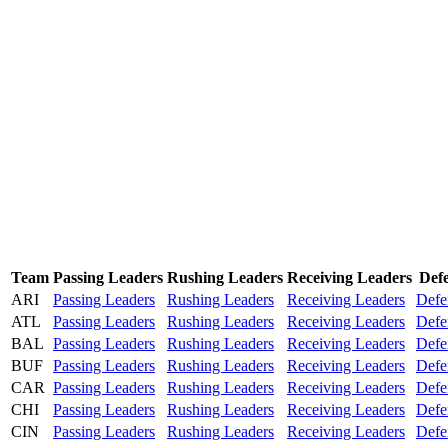
Team
Passing Leaders
Rushing Leaders
Receiving Leaders
Def
ARI
Passing Leaders
Rushing Leaders
Receiving Leaders
Defe
ATL
Passing Leaders
Rushing Leaders
Receiving Leaders
Defe
BAL
Passing Leaders
Rushing Leaders
Receiving Leaders
Defe
BUF
Passing Leaders
Rushing Leaders
Receiving Leaders
Defe
CAR
Passing Leaders
Rushing Leaders
Receiving Leaders
Defe
CHI
Passing Leaders
Rushing Leaders
Receiving Leaders
Defe
CIN
Passing Leaders
Rushing Leaders
Receiving Leaders
Defe