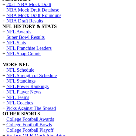
+
2021 NBA Mock Draft
+
NBA Mock Draft Database
+
NBA Mock Draft Roundups
+
NBA Draft Results
NFL HISTORY & STATS
+
NFL Awards
+
Super Bowl Results
+
NFL Stats
+
NFL Franchise Leaders
+
NFL Snap Counts
MORE NFL
+
NFL Schedule
+
NFL Strength of Schedule
+
NFL Standings
+
NFL Power Rankings
+
NFL Player News
+
NFL Teams
+
NFL Coaches
+
Picks Against The Spread
OTHER SPORTS
+
College Football Awards
+
College Football Bowls
+
College Football Playoff
+
Fantasy MLB Mock Simulator