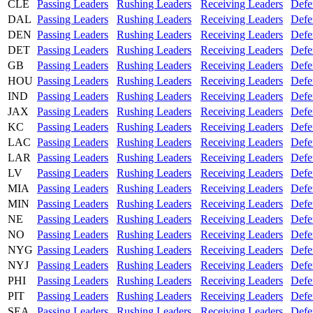
CLE
Passing Leaders
Rushing Leaders
Receiving Leaders
Defe
DAL
Passing Leaders
Rushing Leaders
Receiving Leaders
Defe
DEN
Passing Leaders
Rushing Leaders
Receiving Leaders
Defe
DET
Passing Leaders
Rushing Leaders
Receiving Leaders
Defe
GB
Passing Leaders
Rushing Leaders
Receiving Leaders
Defe
HOU
Passing Leaders
Rushing Leaders
Receiving Leaders
Defe
IND
Passing Leaders
Rushing Leaders
Receiving Leaders
Defe
JAX
Passing Leaders
Rushing Leaders
Receiving Leaders
Defe
KC
Passing Leaders
Rushing Leaders
Receiving Leaders
Defe
LAC
Passing Leaders
Rushing Leaders
Receiving Leaders
Defe
LAR
Passing Leaders
Rushing Leaders
Receiving Leaders
Defe
LV
Passing Leaders
Rushing Leaders
Receiving Leaders
Defe
MIA
Passing Leaders
Rushing Leaders
Receiving Leaders
Defe
MIN
Passing Leaders
Rushing Leaders
Receiving Leaders
Defe
NE
Passing Leaders
Rushing Leaders
Receiving Leaders
Defe
NO
Passing Leaders
Rushing Leaders
Receiving Leaders
Defe
NYG
Passing Leaders
Rushing Leaders
Receiving Leaders
Defe
NYJ
Passing Leaders
Rushing Leaders
Receiving Leaders
Defe
PHI
Passing Leaders
Rushing Leaders
Receiving Leaders
Defe
PIT
Passing Leaders
Rushing Leaders
Receiving Leaders
Defe
SEA
Passing Leaders
Rushing Leaders
Receiving Leaders
Defe