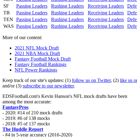
SF
Passing Leaders
Rushing Leaders
Receiving Leaders
Defe
TB
Passing Leaders
Rushing Leaders
Receiving Leaders
Defe
TEN
Passing Leaders
Rushing Leaders
Receiving Leaders
Defe
WAS
Passing Leaders
Rushing Leaders
Receiving Leaders
Defe
More of our content:
2021 NFL Mock Draft
2021 NBA Mock Draft
Fantasy Football Mock Draft
Fantasy Football Rankings
NFL Power Rankings
Keep track of our site's updates: (1)
follow us on Twitter
, (2)
like us 
and/or (3)
subscribe to our newsletter
.
EDSFootball.com's Kevin Hanson's NFL mock drafts have been
among the most accurate:
FantasyPros
- 2020: #14 of 210 mock drafts
- 2019: #6 of 138 mocks
- 2018: #5 of 137 mocks
The Huddle Report
- #4 in 5-year accuracy (2016-2020)