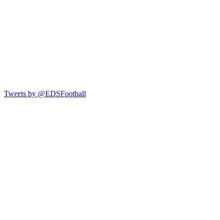
Tweets by @EDSFootball