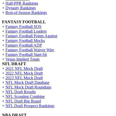
+
Half-PPR Rankings
+
Dynasty Rankings
+
Rest-of-Season Rankings
FANTASY FOOTBALL
+
Fantasy Football SOS
+
Fantasy Football Leaders
+
Fantasy Football Points Against
+
Fantasy Football Mocks
+
Fantasy Football ADP
+
Fantasy Football Waiver Wire
+
Fantasy Football Start-Sit
+
Vegas Implied Totals
NFL DRAFT
+
2021 NFL Mock Draft
+
2022 NFL Mock Draft
+
2023 NFL Mock Draft
+
NFL Mock Draft Database
+
NFL Mock Draft Roundups
+
NFL Draft Results
+
NFL Scouting Combine
+
NFL Draft Big Board
+
NFL Draft Prospect Rankings
NBA DRAFT