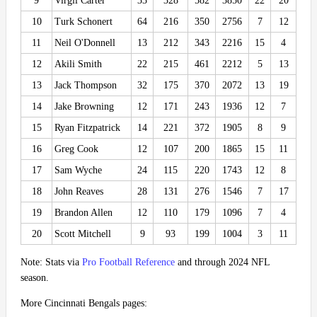
9
Virgil Carter
33
328
582
3850
22
20
10
Turk Schonert
64
216
350
2756
7
12
11
Neil O'Donnell
13
212
343
2216
15
4
12
Akili Smith
22
215
461
2212
5
13
13
Jack Thompson
32
175
370
2072
13
19
14
Jake Browning
12
171
243
1936
12
7
15
Ryan Fitzpatrick
14
221
372
1905
8
9
16
Greg Cook
12
107
200
1865
15
11
17
Sam Wyche
24
115
220
1743
12
8
18
John Reaves
28
131
276
1546
7
17
19
Brandon Allen
12
110
179
1096
7
4
20
Scott Mitchell
9
93
199
1004
3
11
Note: Stats via
Pro Football Reference
and through 2024 NFL
season.
More Cincinnati Bengals pages: