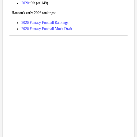
2020
: 9th (of 149)
Hanson's early 2026 rankings:
2026 Fantasy Football Rankings
2026 Fantasy Football Mock Draft