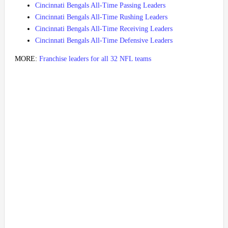
Cincinnati Bengals All-Time Passing Leaders
Cincinnati Bengals All-Time Rushing Leaders
Cincinnati Bengals All-Time Receiving Leaders
Cincinnati Bengals All-Time Defensive Leaders
MORE:
Franchise leaders for all 32 NFL teams