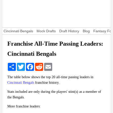
Cincinnati Bengals
Mock Drafts
Draft History
Blog
Fantasy Foo
Franchise All-Time Passing Leaders:
Cincinnati Bengals
Share
Twitter
Facebook
Reddit
Email
The table below shows the top 20 all-time passing leaders in
Cincinnati Bengals
franchise history.
Stats included are only during the players' stint(s) as a member of
the Bengals.
More franchise leaders: