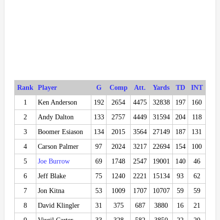
Rank
Player
G
Comp
Att.
Yards
TD
INT
1
Ken Anderson
192
2654
4475
32838
197
160
2
Andy Dalton
133
2757
4449
31594
204
118
3
Boomer Esiason
134
2015
3564
27149
187
131
4
Carson Palmer
97
2024
3217
22694
154
100
5
Joe Burrow
69
1748
2547
19001
140
46
6
Jeff Blake
75
1240
2221
15134
93
62
7
Jon Kitna
53
1009
1707
10707
59
59
8
David Klingler
31
375
687
3880
16
21