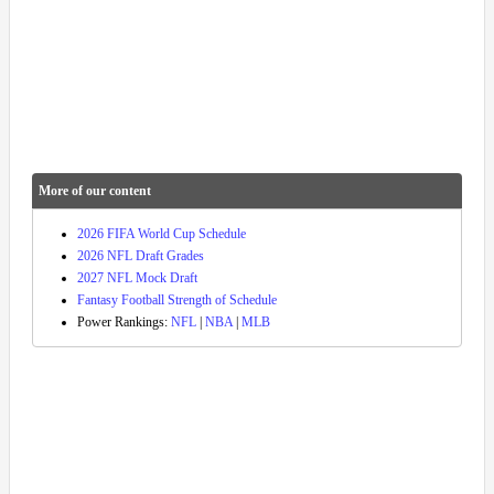
More of our content
2026 FIFA World Cup Schedule
2026 NFL Draft Grades
2027 NFL Mock Draft
Fantasy Football Strength of Schedule
Power Rankings:
NFL
|
NBA
|
MLB