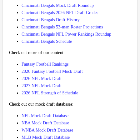
Cincinnati Bengals Mock Draft Roundup
Cincinnati Bengals 2026 NFL Draft Grades
Cincinnati Bengals Draft History
Cincinnati Bengals 53-man Roster Projections
Cincinnati Bengals NFL Power Rankings Roundup
Cincinnati Bengals Schedule
Check out more of our content:
Fantasy Football Rankings
2026 Fantasy Football Mock Draft
2026 NFL Mock Draft
2027 NFL Mock Draft
2026 NFL Strength of Schedule
Check out our mock draft databases:
NFL Mock Draft Database
NBA Mock Draft Database
WNBA Mock Draft Database
MLB Mock Draft Database