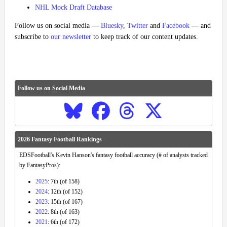
NHL Mock Draft Database
Follow us on social media —
Bluesky
,
Twitter
and
Facebook
— and
subscribe to
our newsletter
to keep track of our content updates.
Follow us on Social Media
2026 Fantasy Football Rankings
EDSFootball's Kevin Hanson's fantasy football accuracy (# of analysts tracked
by FantasyPros):
2025
: 7th (of 158)
2024
: 12th (of 152)
2023
: 15th (of 167)
2022
: 8th (of 163)
2021
: 6th (of 172)