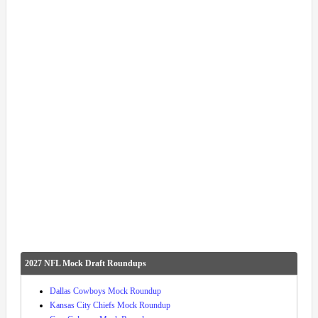
2027 NFL Mock Draft Roundups
Dallas Cowboys Mock Roundup
Kansas City Chiefs Mock Roundup