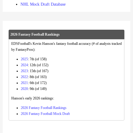
NHL Mock Draft Database
2026 Fantasy Football Rankings
EDSFootball's Kevin Hanson's fantasy football accuracy (# of analysts tracked
by FantasyPros):
2025
: 7th (of 158)
2024
: 12th (of 152)
2023
: 15th (of 167)
2022
: 8th (of 163)
2021
: 6th (of 172)
2020
: 9th (of 149)
Hanson's early 2026 rankings:
2026 Fantasy Football Rankings
2026 Fantasy Football Mock Draft