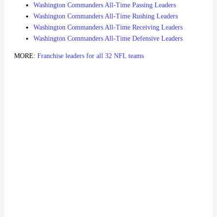
Washington Commanders All-Time Passing Leaders
Washington Commanders All-Time Rushing Leaders
Washington Commanders All-Time Receiving Leaders
Washington Commanders All-Time Defensive Leaders
MORE:
Franchise leaders for all 32 NFL teams