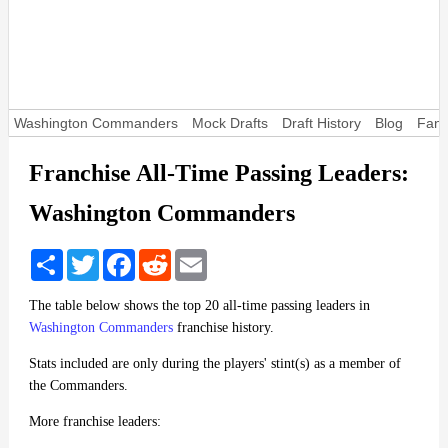
Washington Commanders
Mock Drafts
Draft History
Blog
Fant
Franchise All-Time Passing Leaders:
Washington Commanders
Share
Twitter
Facebook
Reddit
Email
The table below shows the top 20 all-time passing leaders in
Washington Commanders
franchise history.
Stats included are only during the players' stint(s) as a member of
the Commanders.
More franchise leaders: