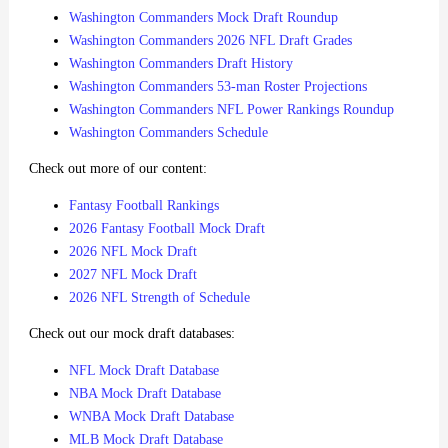
Washington Commanders Mock Draft Roundup
Washington Commanders 2026 NFL Draft Grades
Washington Commanders Draft History
Washington Commanders 53-man Roster Projections
Washington Commanders NFL Power Rankings Roundup
Washington Commanders Schedule
Check out more of our content:
Fantasy Football Rankings
2026 Fantasy Football Mock Draft
2026 NFL Mock Draft
2027 NFL Mock Draft
2026 NFL Strength of Schedule
Check out our mock draft databases:
NFL Mock Draft Database
NBA Mock Draft Database
WNBA Mock Draft Database
MLB Mock Draft Database