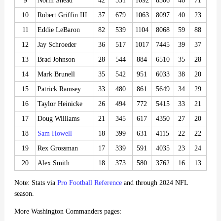
9
Norm Snead
42
531
1092
8306
46
71
10
Robert Griffin III
37
679
1063
8097
40
23
11
Eddie LeBaron
82
539
1104
8068
59
88
12
Jay Schroeder
36
517
1017
7445
39
37
13
Brad Johnson
28
544
884
6510
35
28
14
Mark Brunell
35
542
951
6033
38
20
15
Patrick Ramsey
33
480
861
5649
34
29
16
Taylor Heinicke
26
494
772
5415
33
21
17
Doug Williams
21
345
617
4350
27
20
18
Sam Howell
18
399
631
4115
22
22
19
Rex Grossman
17
339
591
4035
23
24
20
Alex Smith
18
373
580
3762
16
13
Note: Stats via
Pro Football Reference
and through 2024 NFL
season.
More Washington Commanders pages: