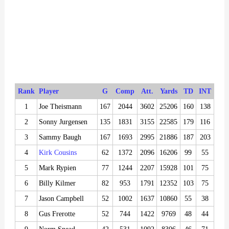
Rank
Player
G
Comp
Att.
Yards
TD
INT
1
Joe Theismann
167
2044
3602
25206
160
138
2
Sonny Jurgensen
135
1831
3155
22585
179
116
3
Sammy Baugh
167
1693
2995
21886
187
203
4
Kirk Cousins
62
1372
2096
16206
99
55
5
Mark Rypien
77
1244
2207
15928
101
75
6
Billy Kilmer
82
953
1791
12352
103
75
7
Jason Campbell
52
1002
1637
10860
55
38
8
Gus Frerotte
52
744
1422
9769
48
44