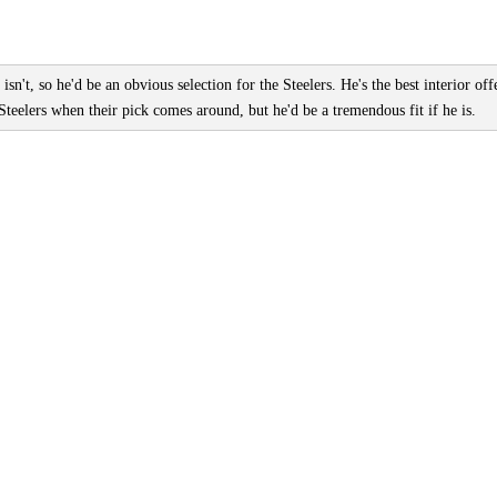
 isn't, so he'd be an obvious selection for the Steelers. He's the best interior off
Steelers when their pick comes around, but he'd be a tremendous fit if he is.