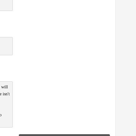
 will
 isn't
o