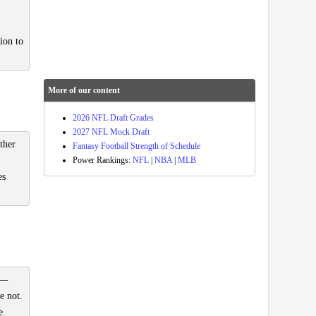
ion to
More of our content
2026 NFL Draft Grades
2027 NFL Mock Draft
ther
Fantasy Football Strength of Schedule
Power Rankings:
NFL
|
NBA
|
MLB
es
 —
e not.
e