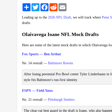
Share
Twitter
Facebook
Reddit
Email
Leading up to the
2026 NFL Draft
, we will track where
Penn S
drafts.
Olaivavega Ioane NFL Mock Drafts
Here are some of the latest mock drafts in which Olaivavega Io
Fox Sports — Ben Arthur
No. 14 overall —
Baltimore Ravens
After losing perennial Pro Bowl center Tyler Linderbaum in fre
style fits Baltimore's run-first identity.
ESPN — Field Yates
No. 21 overall —
Pittsburgh Steelers
The clear-cut best guard in the draft is Ioane, who also happen