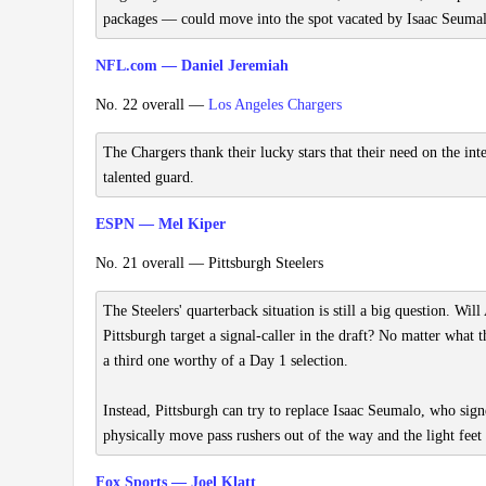
packages — could move into the spot vacated by Isaac Seuma
NFL.com — Daniel Jeremiah
No. 22 overall —
Los Angeles Chargers
The Chargers thank their lucky stars that their need on the int
talented guard.
ESPN — Mel Kiper
No. 21 overall — Pittsburgh Steelers
The Steelers' quarterback situation is still a big question. Wi
Pittsburgh target a signal-caller in the draft? No matter what t
a third one worthy of a Day 1 selection.
Instead, Pittsburgh can try to replace Isaac Seumalo, who sig
physically move pass rushers out of the way and the light feet 
Fox Sports — Joel Klatt