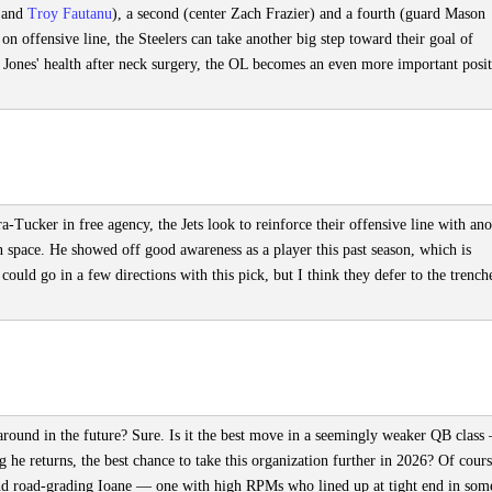
s and
Troy Fautanu
), a second (center Zach Frazier) and a fourth (guard Mason
 offensive line, the Steelers can take another big step toward their goal of
 Jones' health after neck surgery, the OL becomes an even more important posit
-Tucker in free agency, the Jets look to reinforce their offensive line with ano
in space. He showed off good awareness as a player this past season, which is
 could go in a few directions with this pick, but I think they defer to the trench
 around in the future? Sure. Is it the best move in a seemingly weaker QB class
g he returns, the best chance to take this organization further in 2026? Of cours
ound road-grading Ioane — one with high RPMs who lined up at tight end in som