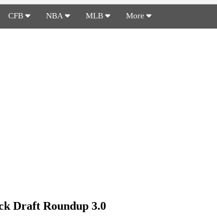
CFB
NBA
MLB
More
k Draft Roundup 3.0