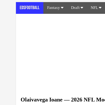
Fantasy
Draft
NFL
Olaivavega Ioane — 2026 NFL Moc