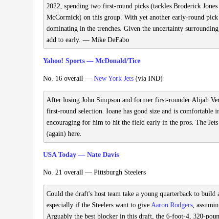
2022, spending two first-round picks (tackles Broderick Jone
McCormick) on this group. With yet another early-round pick on
dominating in the trenches. Given the uncertainty surrounding
add to early. — Mike DeFabo
Yahoo! Sports — McDonald/Tice
No. 16 overall —
New York Jets
(via IND)
After losing John Simpson and former first-rounder Alijah Vera
first-round selection. Ioane has good size and is comfortable 
encouraging for him to hit the field early in the pros. The Jets
(again) here.
USA Today — Nate Davis
No. 21 overall — Pittsburgh Steelers
Could the draft's host team take a young quarterback to build
especially if the Steelers want to give
Aaron Rodgers
, assumin
Arguably the best blocker in this draft, the 6-foot-4, 320-p