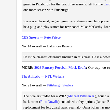
guard in Pittsburgh for the past three seasons, left for the
Card
one more season with Pittsburgh.
Ioane is a physical, rugged guard who shows crunching power a
be a plug-and-play starter for new coach Mike McCarthy. Ioa
CBS Sports — Pete Prisco
No. 14 overall — Baltimore Ravens
He is the cleanest offensive lineman in this class. He is a power
MORE:
2026 Fantasy Football Mock Draft
:
Our way-too-earl
The Athletic — NFL Writers
No. 21 overall —
Pittsburgh Steelers
The Steelers traded for a WR2 (
Michael Pittman Jr.
), found a
back room (
Rico Dowdle
) and added safety options (Jaquan B
replacement for left guard Isaac Seumalo. Omar Khan has made