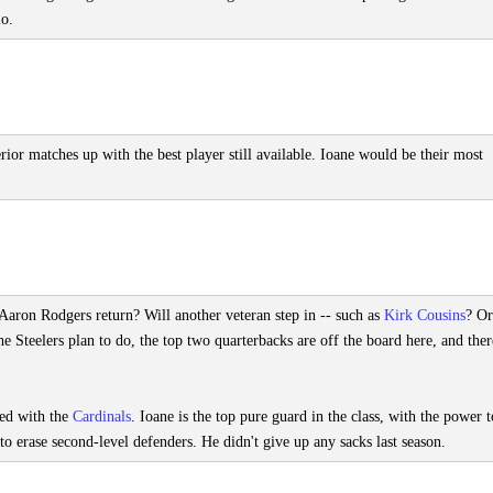
lo.
erior matches up with the best player still available. Ioane would be their most
ll Aaron Rodgers return? Will another veteran step in -- such as
Kirk Cousins
? Or
he Steelers plan to do, the top two quarterbacks are off the board here, and there
ned with the
Cardinals
. Ioane is the top pure guard in the class, with the power t
to erase second-level defenders. He didn't give up any sacks last season.