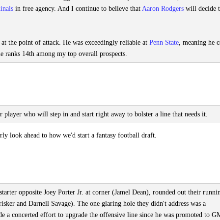
inals
in free agency. And I continue to believe that
Aaron Rodgers
will decide 
t the point of attack. He was exceedingly reliable at
Penn State
, meaning he c
ne ranks 14th among my top overall prospects.
 player who will step in and start right away to bolster a line that needs it.
y look ahead to how we'd start a fantasy football draft.
 starter opposite Joey Porter Jr. at corner (Jamel Dean), rounded out their runni
risker and Darnell Savage). The one glaring hole they didn't address was a
 a concerted effort to upgrade the offensive line since he was promoted to G