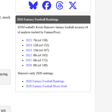
FL mock
2026 Fantasy Football Rankings
EDSFootball's Kevin Hanson's fantasy football accuracy (#
of analysts tracked by FantasyPros):
2025
: 7th (of 158)
2024
: 12th (of 152)
2023
: 15th (of 167)
2022
: 8th (of 163)
2021
: 6th (of 172)
2020
: 9th (of 149)
Hanson's early 2026 rankings:
laying
2026 Fantasy Football Rankings
2026 Fantasy Football Mock Draft
 left