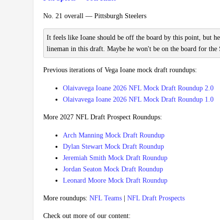
No. 21 overall — Pittsburgh Steelers
It feels like Ioane should be off the board by this point, but he
lineman in this draft. Maybe he won't be on the board for the 
Previous iterations of Vega Ioane mock draft roundups:
Olaivavega Ioane 2026 NFL Mock Draft Roundup 2.0
Olaivavega Ioane 2026 NFL Mock Draft Roundup 1.0
More 2027 NFL Draft Prospect Roundups:
Arch Manning Mock Draft Roundup
Dylan Stewart Mock Draft Roundup
Jeremiah Smith Mock Draft Roundup
Jordan Seaton Mock Draft Roundup
Leonard Moore Mock Draft Roundup
More roundups:
NFL Teams
|
NFL Draft Prospects
Check out more of our content: