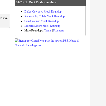
2027 NFL Mock Draft Roundups
Dallas Cowboys Mock Roundup
Kansas City Chiefs Mock Roundup
ensive
Cam Coleman Mock Roundup
Leonard Moore Mock Roundup
More Roundups:
Teams
|
Prospects