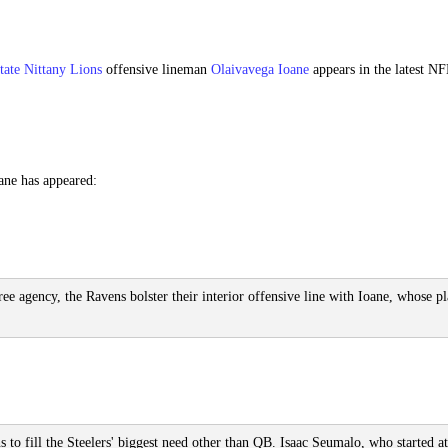
tate Nittany Lions
offensive lineman
Olaivavega Ioane
appears in the latest N
ane has appeared:
e agency, the Ravens bolster their interior offensive line with Ioane, whose p
s to fill the Steelers' biggest need other than QB. Isaac Seumalo, who started at