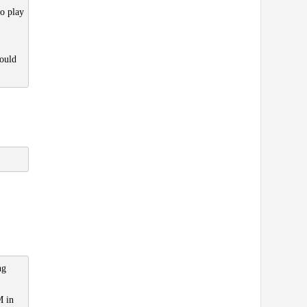
to play
ould
ng
M in