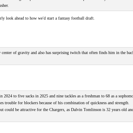
usher.
y look ahead to how we'd start a fantasy football draft.
 center of gravity and also has surprising twitch that often finds him in the bac
in 2024 to five sacks in 2025 and nine tackles as a freshman to 68 as a sophomo
tes trouble for blockers because of his combination of quickness and strength.
ut could be attractive for the Chargers, as Dalvin Tomlinson is 32 years old an