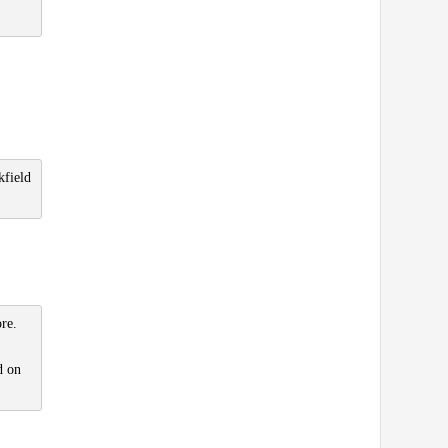
kfield
re.
d on