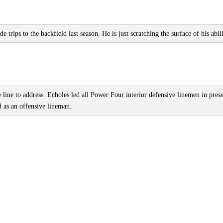
ips to the backfield last season. He is just scratching the surface of his abili
line to address. Echoles led all Power Four interior defensive linemen in pres
ed as an offensive lineman.