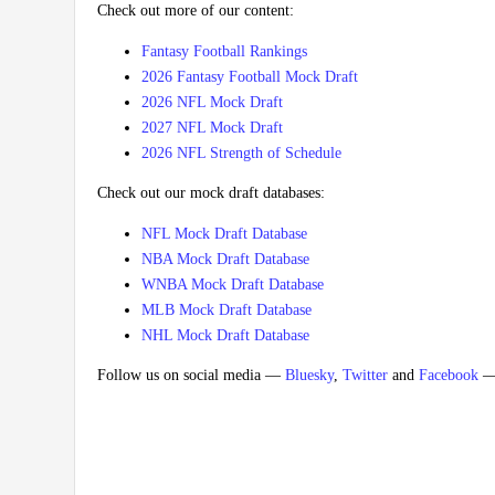
Check out more of our content:
Fantasy Football Rankings
2026 Fantasy Football Mock Draft
2026 NFL Mock Draft
2027 NFL Mock Draft
2026 NFL Strength of Schedule
Check out our mock draft databases:
NFL Mock Draft Database
NBA Mock Draft Database
WNBA Mock Draft Database
MLB Mock Draft Database
NHL Mock Draft Database
Follow us on social media —
Bluesky
,
Twitter
and
Facebook
— 