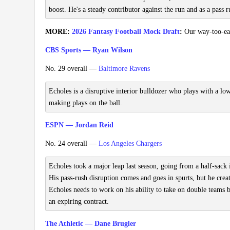
boost. He's a steady contributor against the run and as a pass r
MORE:
2026 Fantasy Football Mock Draft
:
Our way-too-earl
CBS Sports — Ryan Wilson
No. 29 overall —
Baltimore Ravens
Echoles is a disruptive interior bulldozer who plays with a low
making plays on the ball.
ESPN — Jordan Reid
No. 24 overall —
Los Angeles Chargers
Echoles took a major leap last season, going from a half-sack 
His pass-rush disruption comes and goes in spurts, but he crea
Echoles needs to work on his ability to take on double teams b
an expiring contract.
The Athletic — Dane Brugler