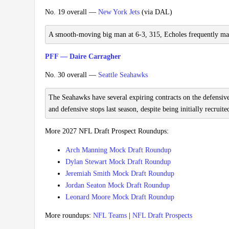
No. 19 overall —
New York Jets
(via DAL)
A smooth-moving big man at 6-3, 315, Echoles frequently made tr
PFF — Daire Carragher
No. 30 overall —
Seattle Seahawks
The Seahawks have several expiring contracts on the defensive 
and defensive stops last season, despite being initially recruit
More 2027 NFL Draft Prospect Roundups:
Arch Manning Mock Draft Roundup
Dylan Stewart Mock Draft Roundup
Jeremiah Smith Mock Draft Roundup
Jordan Seaton Mock Draft Roundup
Leonard Moore Mock Draft Roundup
More roundups:
NFL Teams
|
NFL Draft Prospects