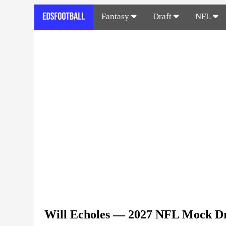
Fantasy
Draft
NFL
Will Echoles — 2027 NFL Mock Dr