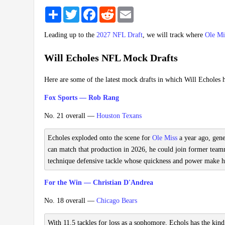
Share
Twitter
Facebook
Reddit
Email
Leading up to the
2027 NFL Draft
, we will track where
Ole Mi
Will Echoles NFL Mock Drafts
Here are some of the latest mock drafts in which Will Echoles 
Fox Sports — Rob Rang
No. 21 overall —
Houston Texans
Echoles exploded onto the scene for
Ole Miss
a year ago, gene
can match that production in 2026, he could join former tea
technique defensive tackle whose quickness and power make h
For the Win — Christian D'Andrea
No. 18 overall —
Chicago Bears
With 11.5 tackles for loss as a sophomore, Echols has the kin