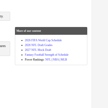
ty.
More of our content
2026 FIFA World Cup Schedule
2026 NFL Draft Grades
sures
2027 NFL Mock Draft
Fantasy Football Strength of Schedule
Power Rankings:
NFL
|
NBA
|
MLB