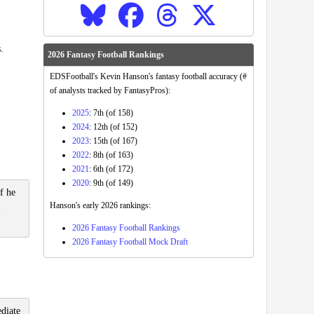
.
2026 Fantasy Football Rankings
EDSFootball's Kevin Hanson's fantasy football accuracy (#
of analysts tracked by FantasyPros):
2025
: 7th (of 158)
2024
: 12th (of 152)
2023
: 15th (of 167)
2022
: 8th (of 163)
2021
: 6th (of 172)
2020
: 9th (of 149)
f he
Hanson's early 2026 rankings:
-
2026 Fantasy Football Rankings
2026 Fantasy Football Mock Draft
ediate