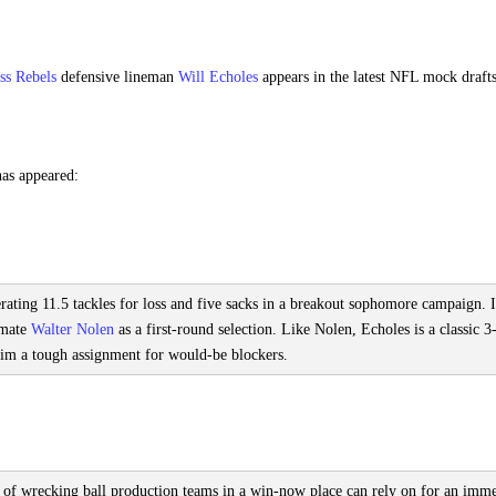
ss Rebels
defensive lineman
Will Echoles
appears in the latest NFL mock drafts
has appeared:
rating 11.5 tackles for loss and five sacks in a breakout sophomore campaign. I
mmate
Walter Nolen
as a first-round selection. Like Nolen, Echoles is a classic 3
im a tough assignment for would-be blockers.
d of wrecking ball production teams in a win-now place can rely on for an imm