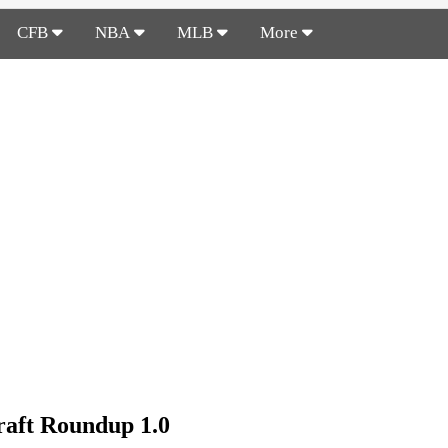
CFB
NBA
MLB
More
aft Roundup 1.0