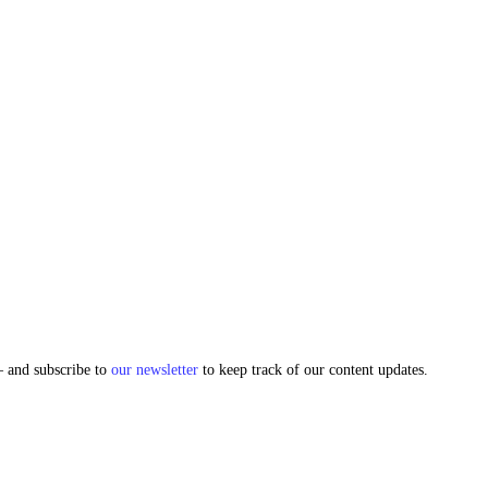
and subscribe to
our newsletter
to keep track of our content updates.