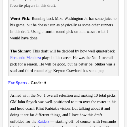
favorite players in this draft.
Worst Pick:
Running back Mike Washington Jr. has some juice to
his game, but he doesn't run as physically as some other runners
in this draft. Using a fourth-round pick on him wasn't what I
would have done.
The Skinny:
This draft will be decided by how well quarterback
Fernando Mendoza
plays in his career. He was the No. 1 overall
pick for a reason. He will be good, but he better be. Stukes was a
steal and third-round edge Keyron Crawford has some pop.
Fox Sports
- Grade: A
Armed with the No. 1 overall selection and making 10 total picks,
GM John Spytek was well-positioned to turn over the roster in his
and head coach Klint Kubiak's vision. But talking about it and
doing it are far different things, and I love how this draft
unfolded for the
Raiders
— starting off, of course, with Fernando