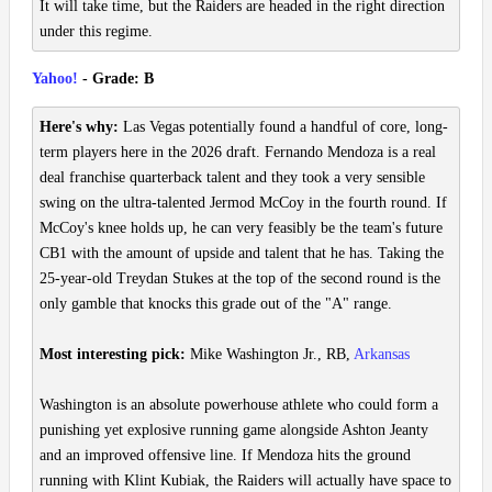
It will take time, but the Raiders are headed in the right direction
under this regime.
Yahoo!
- Grade: B
Here's why:
Las Vegas potentially found a handful of core, long-
term players here in the 2026 draft. Fernando Mendoza is a real
deal franchise quarterback talent and they took a very sensible
swing on the ultra-talented Jermod McCoy in the fourth round. If
McCoy's knee holds up, he can very feasibly be the team's future
CB1 with the amount of upside and talent that he has. Taking the
25-year-old Treydan Stukes at the top of the second round is the
only gamble that knocks this grade out of the "A" range.
Most interesting pick:
Mike Washington Jr., RB,
Arkansas
Washington is an absolute powerhouse athlete who could form a
punishing yet explosive running game alongside Ashton Jeanty
and an improved offensive line. If Mendoza hits the ground
running with Klint Kubiak, the Raiders will actually have space to