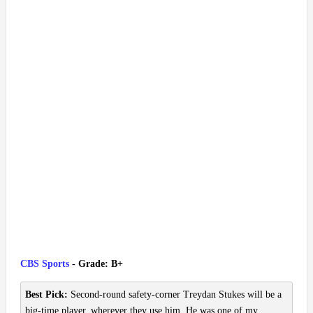
CBS Sports
- Grade: B+
Best Pick:
Second-round safety-corner Treydan Stukes will be a
big-time player, wherever they use him. He was one of my