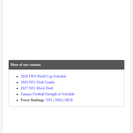
More of our content
2026 FIFA World Cup Schedule
2026 NFL Draft Grades
2027 NFL Mock Draft
Fantasy Football Strength of Schedule
Power Rankings:
NFL
|
NBA
|
MLB