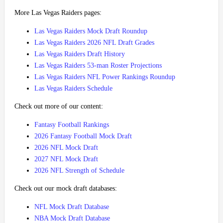
More Las Vegas Raiders pages:
Las Vegas Raiders Mock Draft Roundup
Las Vegas Raiders 2026 NFL Draft Grades
Las Vegas Raiders Draft History
Las Vegas Raiders 53-man Roster Projections
Las Vegas Raiders NFL Power Rankings Roundup
Las Vegas Raiders Schedule
Check out more of our content:
Fantasy Football Rankings
2026 Fantasy Football Mock Draft
2026 NFL Mock Draft
2027 NFL Mock Draft
2026 NFL Strength of Schedule
Check out our mock draft databases:
NFL Mock Draft Database
NBA Mock Draft Database