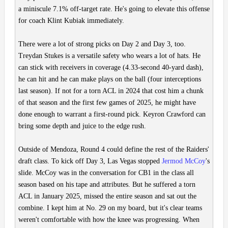
a miniscule 7.1% off-target rate. He's going to elevate this offense
for coach Klint Kubiak immediately.
There were a lot of strong picks on Day 2 and Day 3, too.
Treydan Stukes is a versatile safety who wears a lot of hats. He
can stick with receivers in coverage (4.33-second 40-yard dash),
he can hit and he can make plays on the ball (four interceptions
last season). If not for a torn ACL in 2024 that cost him a chunk
of that season and the first few games of 2025, he might have
done enough to warrant a first-round pick. Keyron Crawford can
bring some depth and juice to the edge rush.
Outside of Mendoza, Round 4 could define the rest of the Raiders'
draft class. To kick off Day 3, Las Vegas stopped
Jermod McCoy
's
slide. McCoy was in the conversation for CB1 in the class all
season based on his tape and attributes. But he suffered a torn
ACL in January 2025, missed the entire season and sat out the
combine. I kept him at No. 29 on my board, but it's clear teams
weren't comfortable with how the knee was progressing. When