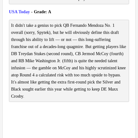
USA Today
- Grade: A
It didn't take a genius to pick QB Fernando Mendoza No. 1
overall (sorry, Spytek), but he will obviously define this draft
through his ability to lift — or not — this long-suffering
franchise out of a decades-long quagmire. But getting players like
DB Treydan Stukes (second round), CB Jermod McCoy (fourth)
and RB Mike Washington Jr. (fifth) is quite the needed talent
infusion — the gamble on McCoy and his highly scrutinized knee
atop Round 4 a calculated risk with too much upside to bypass.
It's almost like getting the extra first-round pick the Silver and
Black sought earlier this year while getting to keep DE Maxx
Crosby.