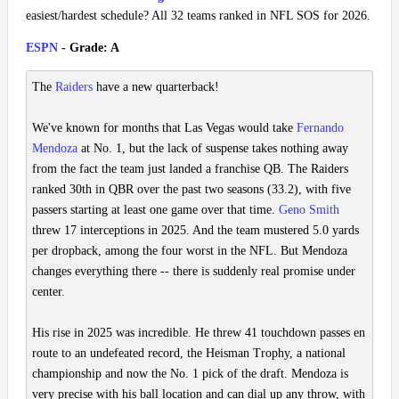
easiest/hardest schedule? All 32 teams ranked in NFL SOS for 2026.
ESPN
- Grade: A
The
Raiders
have a new quarterback!
We've known for months that Las Vegas would take
Fernando
Mendoza
at No. 1, but the lack of suspense takes nothing away
from the fact the team just landed a franchise QB. The Raiders
ranked 30th in QBR over the past two seasons (33.2), with five
passers starting at least one game over that time.
Geno Smith
threw 17 interceptions in 2025. And the team mustered 5.0 yards
per dropback, among the four worst in the NFL. But Mendoza
changes everything there -- there is suddenly real promise under
center.
His rise in 2025 was incredible. He threw 41 touchdown passes en
route to an undefeated record, the Heisman Trophy, a national
championship and now the No. 1 pick of the draft. Mendoza is
very precise with his ball location and can dial up any throw, with