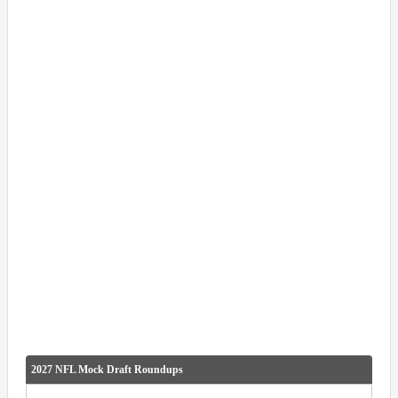
2027 NFL Mock Draft Roundups