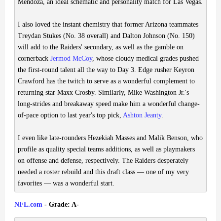
Mendoza, an ideal schematic and personality match for Las Vegas.
I also loved the instant chemistry that former Arizona teammates
Treydan Stukes (No. 38 overall) and Dalton Johnson (No. 150)
will add to the Raiders' secondary, as well as the gamble on
cornerback
Jermod McCoy
, whose cloudy medical grades pushed
the first-round talent all the way to Day 3. Edge rusher Keyron
Crawford has the twitch to serve as a wonderful complement to
returning star Maxx Crosby. Similarly, Mike Washington Jr.'s
long-strides and breakaway speed make him a wonderful change-
of-pace option to last year's top pick,
Ashton Jeanty
.
I even like late-rounders Hezekiah Masses and Malik Benson, who
profile as quality special teams additions, as well as playmakers
on offense and defense, respectively. The Raiders desperately
needed a roster rebuild and this draft class — one of my very
favorites — was a wonderful start.
NFL.com
- Grade: A-