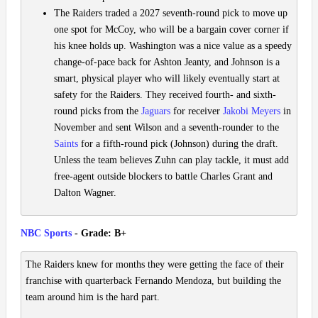
The Raiders traded a 2027 seventh-round pick to move up
one spot for McCoy, who will be a bargain cover corner if
his knee holds up. Washington was a nice value as a speedy
change-of-pace back for Ashton Jeanty, and Johnson is a
smart, physical player who will likely eventually start at
safety for the Raiders. They received fourth- and sixth-
round picks from the
Jaguars
for receiver
Jakobi Meyers
in
November and sent Wilson and a seventh-rounder to the
Saints
for a fifth-round pick (Johnson) during the draft.
Unless the team believes Zuhn can play tackle, it must add
free-agent outside blockers to battle Charles Grant and
Dalton Wagner.
NBC Sports
- Grade: B+
The Raiders knew for months they were getting the face of their
franchise with quarterback Fernando Mendoza, but building the
team around him is the hard part.