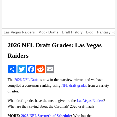
Las Vegas Raiders
Mock Drafts
Draft History
Blog
Fantasy Foo
2026 NFL Draft Grades: Las Vegas
Raiders
Share
Twitter
Facebook
Reddit
Email
The
2026 NFL Draft
is now in the rearview mirror, and we have
compiled a consensus ranking using
NFL draft grades
from a variety
of sites.
What draft grades have the media given to the
Las Vegas Raiders
?
What are they saying about the Cardinals' 2026 draft haul?
MORE:
2026 NFL Strength of Schedule
:
Who has the