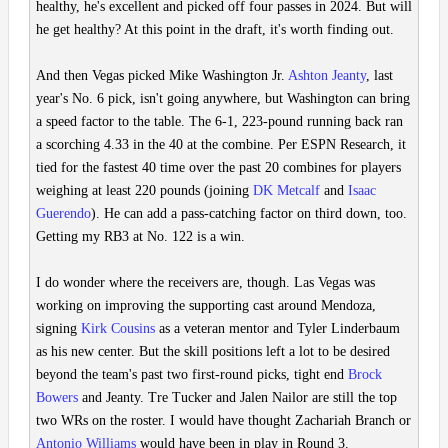
healthy, he's excellent and picked off four passes in 2024. But will
he get healthy? At this point in the draft, it's worth finding out.
And then Vegas picked Mike Washington Jr.
Ashton Jeanty
, last
year's No. 6 pick, isn't going anywhere, but Washington can bring
a speed factor to the table. The 6-1, 223-pound running back ran
a scorching 4.33 in the 40 at the combine. Per ESPN Research, it
tied for the fastest 40 time over the past 20 combines for players
weighing at least 220 pounds (joining
DK Metcalf
and
Isaac
Guerendo
). He can add a pass-catching factor on third down, too.
Getting my RB3 at No. 122 is a win.
I do wonder where the receivers are, though. Las Vegas was
working on improving the supporting cast around Mendoza,
signing
Kirk Cousins
as a veteran mentor and Tyler Linderbaum
as his new center. But the skill positions left a lot to be desired
beyond the team's past two first-round picks, tight end
Brock
Bowers
and Jeanty. Tre Tucker and Jalen Nailor are still the top
two WRs on the roster. I would have thought Zachariah Branch or
Antonio Williams
would have been in play in Round 3.