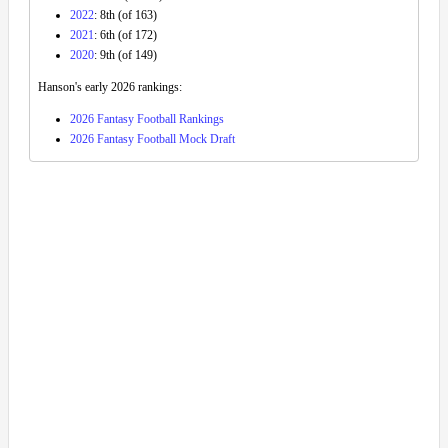
2022
: 8th (of 163)
2021
: 6th (of 172)
2020
: 9th (of 149)
Hanson's early 2026 rankings:
2026 Fantasy Football Rankings
2026 Fantasy Football Mock Draft