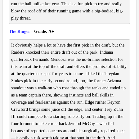
run the ball unlike last year. This is a fun pick to try and really
blow the roof off of their running game with a big-bodied, big-
play threat.
The Ringer
- Grade: A+
It obviously helps a lot to have the first pick in the draft, but the
Raiders knocked their entire draft out of the park. Indiana
quarterback Fernando Mendoza was the no-brainer selection for
this team at the top of the draft and offers the promise of stability
at the quarterback spot for years to come. I liked the Treydan
Stukes pick in the early second round, too; the former Arizona
standout was a walk-on who rose through the ranks and ended up
as a team captain there, showing instincts and ball skills in
coverage and fearlessness against the run. Edge rusher Keyron
Crawford brings some juice off the edge, and center Trey Zuhn
III could compete for a starting role early on. Trading up in the
fourth round to take cornerback Jermod McCoy—who fell
because of reported concerns around his surgically repaired knee
—is easily a risk worth taking at that spot in the draft. And