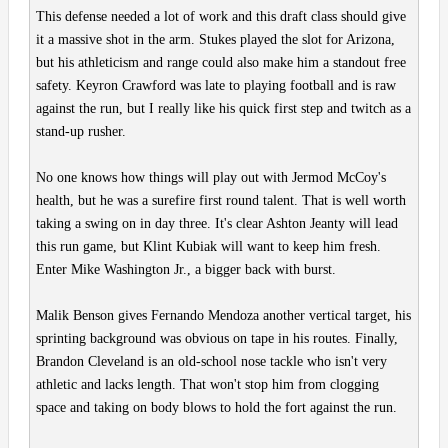
This defense needed a lot of work and this draft class should give
it a massive shot in the arm. Stukes played the slot for Arizona,
but his athleticism and range could also make him a standout free
safety. Keyron Crawford was late to playing football and is raw
against the run, but I really like his quick first step and twitch as a
stand-up rusher.
No one knows how things will play out with Jermod McCoy's
health, but he was a surefire first round talent. That is well worth
taking a swing on in day three. It's clear Ashton Jeanty will lead
this run game, but Klint Kubiak will want to keep him fresh.
Enter Mike Washington Jr., a bigger back with burst.
Malik Benson gives Fernando Mendoza another vertical target, his
sprinting background was obvious on tape in his routes. Finally,
Brandon Cleveland is an old-school nose tackle who isn't very
athletic and lacks length. That won't stop him from clogging
space and taking on body blows to hold the fort against the run.