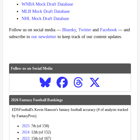
WNBA Mock Draft Database
MLB Mock Draft Database
NHL Mock Draft Database
Follow us on social media —
Bluesky
,
Twitter
and
Facebook
— and
subscribe to
our newsletter
to keep track of our content updates.
Follow us on Social Media
2026 Fantasy Football Rankings
EDSFootball's Kevin Hanson's fantasy football accuracy (# of analysts tracked
by FantasyPros):
2025
: 7th (of 158)
2024
: 12th (of 152)
2023
: 15th (of 167)