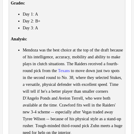
Grades:
Day 1: A
Day 2: B+
Day 3: A
Analysis:
Mendoza was the best choice at the top of the draft because
of his intelligence, accuracy, mobility and ability to make
plays in clutch situations. The Raiders received a fourth-
round pick from the
Texans
to move down just two spots
in the second round to No. 38, where they selected Stukes,
a versatile, physical defender with excellent speed. Time
will tell if he's a better player than smaller corners
D'Angelo Ponds and Aveion Terrell, who were both
available at the time. Crawford fits well in the Raiders'
new 3-4 scheme -- especially after Vegas traded away
Tyree Wilson -- because of his physical style as a stand-up
rusher. Tough-minded third-round pick Zuhn meets a huge
need for help on the interior.