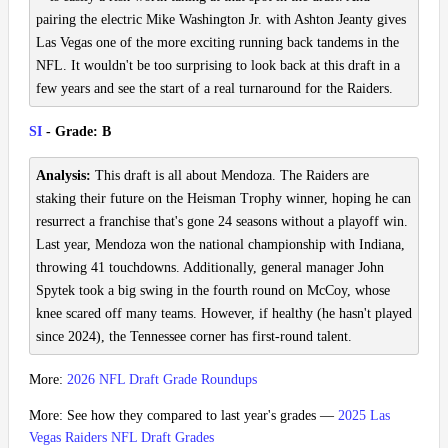
pairing the electric Mike Washington Jr. with Ashton Jeanty gives
Las Vegas one of the more exciting running back tandems in the
NFL. It wouldn't be too surprising to look back at this draft in a
few years and see the start of a real turnaround for the Raiders.
SI
- Grade: B
Analysis:
This draft is all about Mendoza. The Raiders are
staking their future on the Heisman Trophy winner, hoping he can
resurrect a franchise that's gone 24 seasons without a playoff win.
Last year, Mendoza won the national championship with Indiana,
throwing 41 touchdowns. Additionally, general manager John
Spytek took a big swing in the fourth round on McCoy, whose
knee scared off many teams. However, if healthy (he hasn't played
since 2024), the Tennessee corner has first-round talent.
More:
2026 NFL Draft Grade Roundups
More: See how they compared to last year's grades —
2025 Las
Vegas Raiders NFL Draft Grades