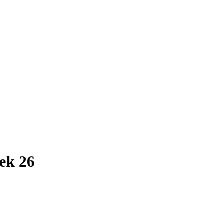
ek 26