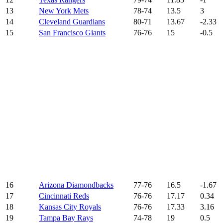
13
New York Mets
78-74
13.5
3
14
Cleveland Guardians
80-71
13.67
-2.33
15
San Francisco Giants
76-76
15
-0.5
16
Arizona Diamondbacks
77-76
16.5
-1.67
17
Cincinnati Reds
76-76
17.17
0.34
18
Kansas City Royals
76-76
17.33
3.16
19
Tampa Bay Rays
74-78
19
0.5