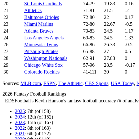
20
St. Louis Cardinals
74-79
19.83
0.16
21
Athletics
71-81
21.5
-2
22
Baltimore Orioles
72-80
22
0.17
23
Miami Marlins
72-80
22.67
-0.5
24
Atlanta Braves
70-83
24.5
1.17
24
Los Angeles Angels
69-83
24.5
1.33
26
Minnesota Twins
66-86
26.33
-0.5
27
Pittsburgh Pirates
65-88
27
0.5
28
Washington Nationals
62-91
27.83
0
29
Chicago White Sox
57-96
28.5
-0.17
30
Colorado Rockies
41-111
30
0
Sources:
MLB.com
,
ESPN
,
The Athletic
,
CBS Sports
,
USA Today
,
N
2026 Fantasy Football Rankings
EDSFootball's Kevin Hanson's fantasy football accuracy (# of analys
2025
: 7th (of 158)
2024
: 12th (of 152)
2023
: 15th (of 167)
2022
: 8th (of 163)
2021
: 6th (of 172)