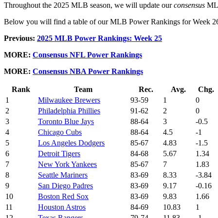
Throughout the 2025 MLB season, we will update our
consensus
MLB 
Below you will find a table of our MLB Power Rankings for Week 26, ra
Previous:
2025 MLB Power Rankings: Week 25
MORE:
Consensus NFL Power Rankings
MORE:
Consensus NBA Power Rankings
Rank
Team
Rec.
Avg.
Chg.
1
Milwaukee Brewers
93-59
1
0
2
Philadelphia Phillies
91-62
2
0
3
Toronto Blue Jays
88-64
3
-0.5
4
Chicago Cubs
88-64
4.5
-1
5
Los Angeles Dodgers
85-67
4.83
-1.5
6
Detroit Tigers
84-68
5.67
1.34
7
New York Yankees
85-67
7
1.83
8
Seattle Mariners
83-69
8.33
-3.84
9
San Diego Padres
83-69
9.17
-0.16
10
Boston Red Sox
83-69
9.83
1.66
11
Houston Astros
84-69
10.83
1
12
Texas Rangers
79-74
11.83
-1