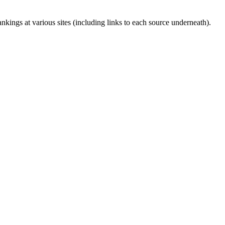
kings at various sites (including links to each source underneath).