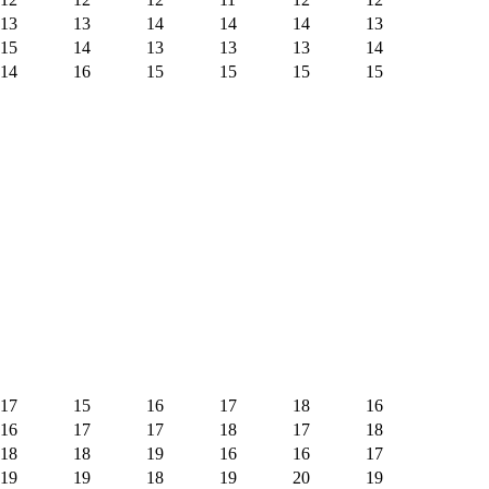
13
13
14
14
14
13
15
14
13
13
13
14
14
16
15
15
15
15
17
15
16
17
18
16
16
17
17
18
17
18
18
18
19
16
16
17
19
19
18
19
20
19