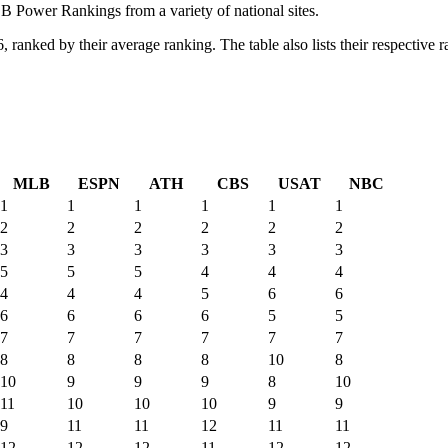
Power Rankings from a variety of national sites.
nked by their average ranking. The table also lists their respective ran
MLB
ESPN
ATH
CBS
USAT
NBC
1
1
1
1
1
1
2
2
2
2
2
2
3
3
3
3
3
3
5
5
5
4
4
4
4
4
4
5
6
6
6
6
6
6
5
5
7
7
7
7
7
7
8
8
8
8
10
8
10
9
9
9
8
10
11
10
10
10
9
9
9
11
11
12
11
11
12
12
12
11
12
12