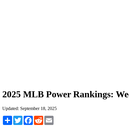
2025 MLB Power Rankings: We
Updated: September 18, 2025
Share
Twitter
Facebook
Reddit
Email