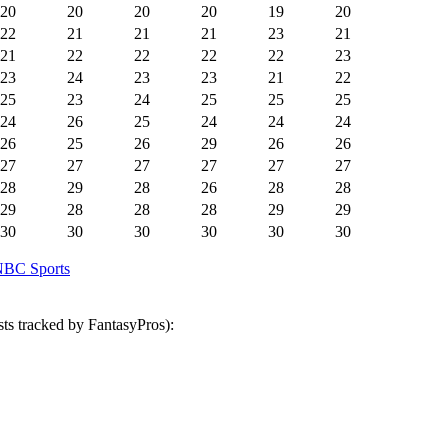
20
20
20
20
19
20
22
21
21
21
23
21
21
22
22
22
22
23
23
24
23
23
21
22
25
23
24
25
25
25
24
26
25
24
24
24
26
25
26
29
26
26
27
27
27
27
27
27
28
29
28
26
28
28
29
28
28
28
29
29
30
30
30
30
30
30
BC Sports
ts tracked by FantasyPros):