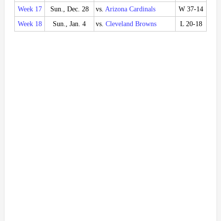
Week 17
Sun., Dec. 28
vs.
Arizona Cardinals
W 37-14
Week 18
Sun., Jan. 4
vs.
Cleveland Browns
L 20-18