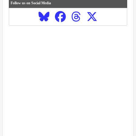
Follow us on Social Media