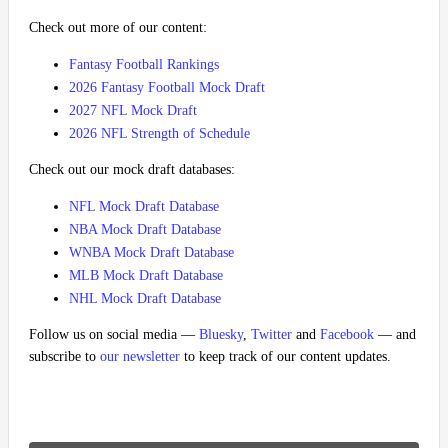
Check out more of our content:
Fantasy Football Rankings
2026 Fantasy Football Mock Draft
2027 NFL Mock Draft
2026 NFL Strength of Schedule
Check out our mock draft databases:
NFL Mock Draft Database
NBA Mock Draft Database
WNBA Mock Draft Database
MLB Mock Draft Database
NHL Mock Draft Database
Follow us on social media —
Bluesky
,
Twitter
and
Facebook
— and
subscribe to
our newsletter
to keep track of our content updates.