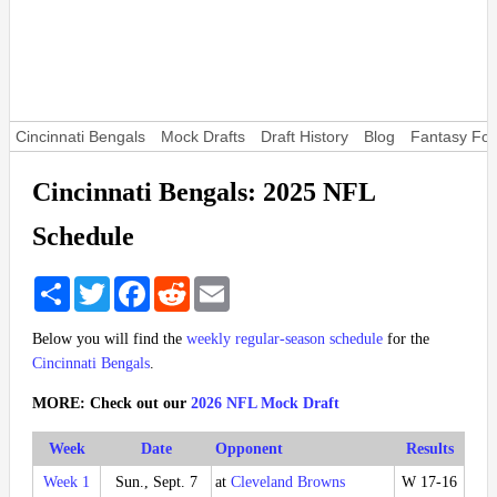
Cincinnati Bengals
Mock Drafts
Draft History
Blog
Fantasy Foo
Cincinnati Bengals: 2025 NFL
Schedule
Share
Twitter
Facebook
Reddit
Email
Below you will find the
weekly regular-season schedule
for the
Cincinnati Bengals
.
MORE: Check out our
2026 NFL Mock Draft
Week
Date
Opponent
Results
Week 1
Sun., Sept. 7
at
Cleveland Browns
W 17-16