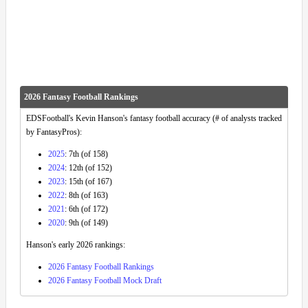
2026 Fantasy Football Rankings
EDSFootball's Kevin Hanson's fantasy football accuracy (# of analysts tracked
by FantasyPros):
2025
: 7th (of 158)
2024
: 12th (of 152)
2023
: 15th (of 167)
2022
: 8th (of 163)
2021
: 6th (of 172)
2020
: 9th (of 149)
Hanson's early 2026 rankings:
2026 Fantasy Football Rankings
2026 Fantasy Football Mock Draft