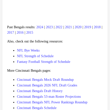
Past Bengals results:
2024
|
2023
|
2022
|
2021
|
2020
|
2019
|
2018
|
2017
|
2016
|
2015
Also, check out the following resources:
NFL Bye Weeks
NFL Strength of Schedule
Fantasy Football Strength of Schedule
More Cincinnati Bengals pages:
Cincinnati Bengals Mock Draft Roundup
Cincinnati Bengals 2026 NFL Draft Grades
Cincinnati Bengals Draft History
Cincinnati Bengals 53-man Roster Projections
Cincinnati Bengals NFL Power Rankings Roundup
Cincinnati Bengals Schedule