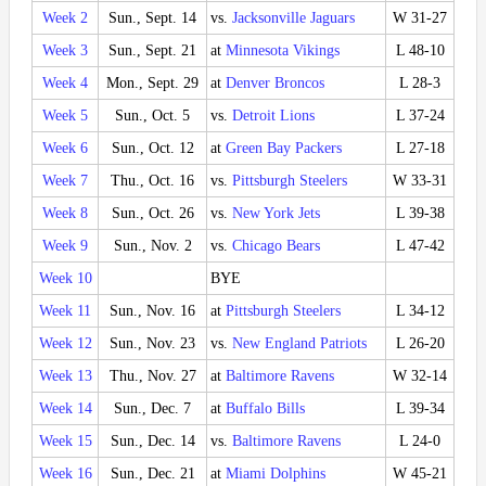
Week 2
Sun., Sept. 14
vs.
Jacksonville Jaguars
W 31-27
Week 3
Sun., Sept. 21
at
Minnesota Vikings
L 48-10
Week 4
Mon., Sept. 29
at
Denver Broncos
L 28-3
Week 5
Sun., Oct. 5
vs.
Detroit Lions
L 37-24
Week 6
Sun., Oct. 12
at
Green Bay Packers
L 27-18
Week 7
Thu., Oct. 16
vs.
Pittsburgh Steelers
W 33-31
Week 8
Sun., Oct. 26
vs.
New York Jets
L 39-38
Week 9
Sun., Nov. 2
vs.
Chicago Bears
L 47-42
Week 10
BYE
Week 11
Sun., Nov. 16
at
Pittsburgh Steelers
L 34-12
Week 12
Sun., Nov. 23
vs.
New England Patriots
L 26-20
Week 13
Thu., Nov. 27
at
Baltimore Ravens
W 32-14
Week 14
Sun., Dec. 7
at
Buffalo Bills
L 39-34
Week 15
Sun., Dec. 14
vs.
Baltimore Ravens
L 24-0
Week 16
Sun., Dec. 21
at
Miami Dolphins
W 45-21