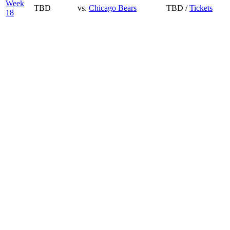
Week
TBD
vs.
Chicago Bears
TBD /
Tickets
18