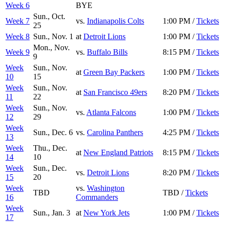
Week 6
BYE
Sun., Oct.
Week 7
vs.
Indianapolis Colts
1:00 PM /
Tickets
25
Week 8
Sun., Nov. 1
at
Detroit Lions
1:00 PM /
Tickets
Mon., Nov.
Week 9
vs.
Buffalo Bills
8:15 PM /
Tickets
9
Week
Sun., Nov.
at
Green Bay Packers
1:00 PM /
Tickets
10
15
Week
Sun., Nov.
at
San Francisco 49ers
8:20 PM /
Tickets
11
22
Week
Sun., Nov.
vs.
Atlanta Falcons
1:00 PM /
Tickets
12
29
Week
Sun., Dec. 6
vs.
Carolina Panthers
4:25 PM /
Tickets
13
Week
Thu., Dec.
at
New England Patriots
8:15 PM /
Tickets
14
10
Week
Sun., Dec.
vs.
Detroit Lions
8:20 PM /
Tickets
15
20
Week
vs.
Washington
TBD
TBD /
Tickets
16
Commanders
Week
Sun., Jan. 3
at
New York Jets
1:00 PM /
Tickets
17