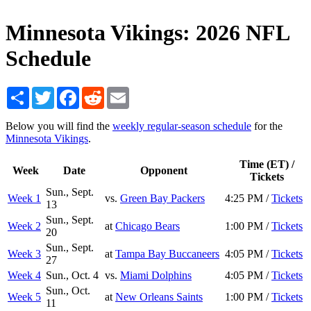
Minnesota Vikings: 2026 NFL
Schedule
Share
Twitter
Facebook
Reddit
Email
Below you will find the
weekly regular-season schedule
for the
Minnesota Vikings
.
Time (ET) /
Week
Date
Opponent
Tickets
Sun., Sept.
Week 1
vs.
Green Bay Packers
4:25 PM /
Tickets
13
Sun., Sept.
Week 2
at
Chicago Bears
1:00 PM /
Tickets
20
Sun., Sept.
Week 3
at
Tampa Bay Buccaneers
4:05 PM /
Tickets
27
Week 4
Sun., Oct. 4
vs.
Miami Dolphins
4:05 PM /
Tickets
Sun., Oct.
Week 5
at
New Orleans Saints
1:00 PM /
Tickets
11