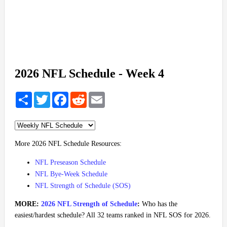
2026 NFL Schedule - Week 4
Share
Twitter
Facebook
Reddit
Email
More 2026 NFL Schedule Resources:
NFL Preseason Schedule
NFL Bye-Week Schedule
NFL Strength of Schedule (SOS)
MORE:
2026 NFL Strength of Schedule
:
Who has the
easiest/hardest schedule? All 32 teams ranked in NFL SOS for 2026.