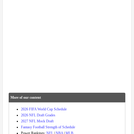
More of our content
2026 FIFA World Cup Schedule
2026 NFL Draft Grades
2027 NFL Mock Draft
Fantasy Football Strength of Schedule
Power Rankings:
NFL
|
NBA
|
MLB