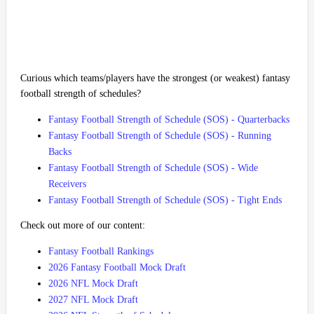
Curious which teams/players have the strongest (or weakest) fantasy
football strength of schedules?
Fantasy Football Strength of Schedule (SOS) - Quarterbacks
Fantasy Football Strength of Schedule (SOS) - Running
Backs
Fantasy Football Strength of Schedule (SOS) - Wide
Receivers
Fantasy Football Strength of Schedule (SOS) - Tight Ends
Check out more of our content:
Fantasy Football Rankings
2026 Fantasy Football Mock Draft
2026 NFL Mock Draft
2027 NFL Mock Draft