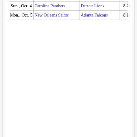
Sun., Oct. 4
Carolina Panthers
Detroit Lions
8:20 P
Mon., Oct. 5
New Orleans Saints
Atlanta Falcons
8:15 P