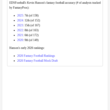
EDSFootball's Kevin Hanson's fantasy football accuracy (# of analysts tracked
by FantasyPros):
2025
: 7th (of 158)
2024
: 12th (of 152)
2023
: 15th (of 167)
2022
: 8th (of 163)
2021
: 6th (of 172)
2020
: 9th (of 149)
Hanson's early 2026 rankings:
2026 Fantasy Football Rankings
2026 Fantasy Football Mock Draft