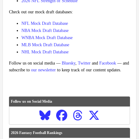
2026 NFL Strength of Schedule
Check out our mock draft databases:
NFL Mock Draft Database
NBA Mock Draft Database
WNBA Mock Draft Database
MLB Mock Draft Database
NHL Mock Draft Database
Follow us on social media —
Bluesky
,
Twitter
and
Facebook
— and
subscribe to
our newsletter
to keep track of our content updates.
Follow us on Social Media
2026 Fantasy Football Rankings