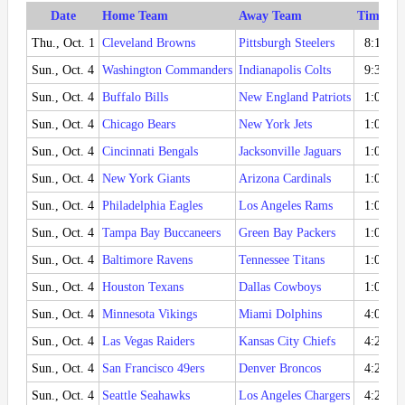
Date
Home Team
Away Team
Time (ET
Thu., Oct. 1
Cleveland Browns
Pittsburgh Steelers
8:15 P
Sun., Oct. 4
Washington Commanders
Indianapolis Colts
9:30 A
Sun., Oct. 4
Buffalo Bills
New England Patriots
1:00 P
Sun., Oct. 4
Chicago Bears
New York Jets
1:00 P
Sun., Oct. 4
Cincinnati Bengals
Jacksonville Jaguars
1:00 P
Sun., Oct. 4
New York Giants
Arizona Cardinals
1:00 P
Sun., Oct. 4
Philadelphia Eagles
Los Angeles Rams
1:00 P
Sun., Oct. 4
Tampa Bay Buccaneers
Green Bay Packers
1:00 P
Sun., Oct. 4
Baltimore Ravens
Tennessee Titans
1:00 P
Sun., Oct. 4
Houston Texans
Dallas Cowboys
1:00 P
Sun., Oct. 4
Minnesota Vikings
Miami Dolphins
4:05 P
Sun., Oct. 4
Las Vegas Raiders
Kansas City Chiefs
4:25 P
Sun., Oct. 4
San Francisco 49ers
Denver Broncos
4:25 P
Sun., Oct. 4
Seattle Seahawks
Los Angeles Chargers
4:25 P