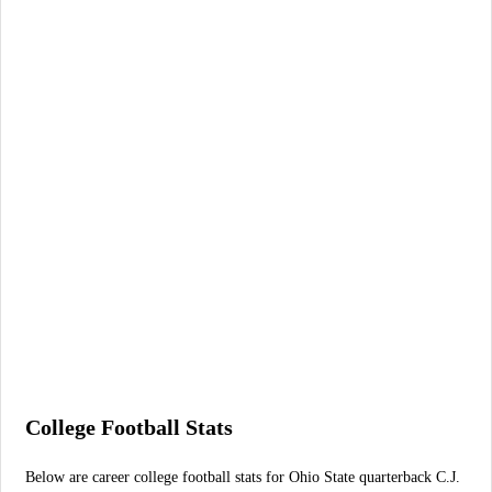
College Football Stats
Below are career college football stats for Ohio State quarterback C.J.