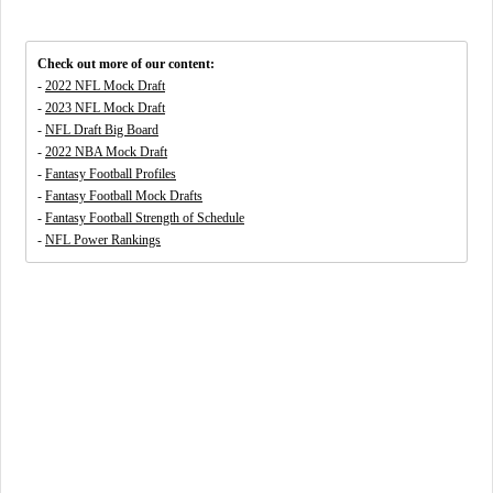
Check out more of our content:
-
2022 NFL Mock Draft
-
2023 NFL Mock Draft
-
NFL Draft Big Board
-
2022 NBA Mock Draft
-
Fantasy Football Profiles
-
Fantasy Football Mock Drafts
-
Fantasy Football Strength of Schedule
-
NFL Power Rankings