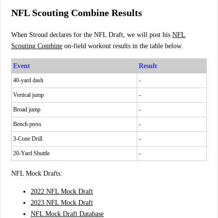
NFL Scouting Combine Results
When Stroud declares for the NFL Draft, we will post his
NFL
Scouting Combine
on-field workout results in the table below.
Event
Result
40-yard dash
-
Vertical jump
-
Broad jump
-
Bench press
-
3-Cone Drill
-
20-Yard Shuttle
-
NFL Mock Drafts:
2022 NFL Mock Draft
2023 NFL Mock Draft
NFL Mock Draft Database