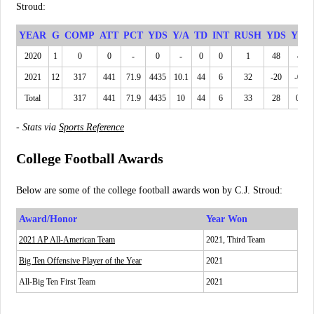
Stroud:
YEAR
G
COMP
ATT
PCT
YDS
Y/A
TD
INT
RUSH
YDS
YPC
2020
1
0
0
-
0
-
0
0
1
48
48
2021
12
317
441
71.9
4435
10.1
44
6
32
-20
-0.6
Total
317
441
71.9
4435
10
44
6
33
28
0.8
-
Stats via
Sports Reference
College Football Awards
Below are some of the college football awards won by C.J. Stroud:
Award/Honor
Year Won
2021 AP All-American Team
2021, Third Team
Big Ten Offensive Player of the Year
2021
All-Big Ten First Team
2021