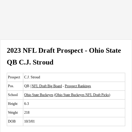
2023 NFL Draft Prospect - Ohio State
QB C.J. Stroud
Prospect
C.J. Stroud
Pos.
QB |
NFL Draft Big Board
-
Prospect Rankings
School
Ohio State Buckeyes
(
Ohio State Buckeyes NFL Draft Picks
)
Height
6-3
Weight
218
DOB
10/3/01