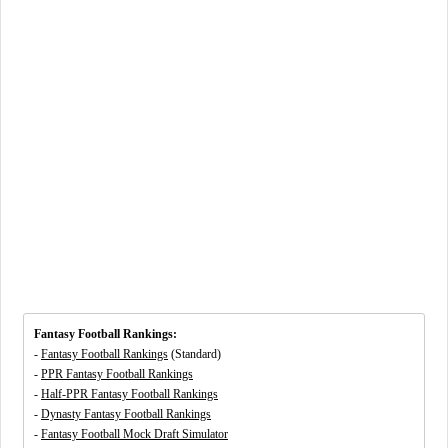
Fantasy Football Rankings:
-
Fantasy Football Rankings
(Standard)
-
PPR Fantasy Football Rankings
-
Half-PPR Fantasy Football Rankings
-
Dynasty Fantasy Football Rankings
-
Fantasy Football Mock Draft Simulator