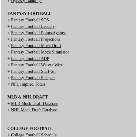
+
Dynasty Rankings
FANTASY FOOTBALL
+
Fantasy Football SOS
+
Fantasy Football Leaders
+
Fantasy Football Points Against
+
Fantasy Football Projections
+
Fantasy Football Mock Draft
+
Fantasy Football Mock Simulator
+
Fantasy Football ADP
+
Fantasy Football Waiver Wire
+
Fantasy Football Start-Sit
+
Fantasy Football Sleepers
+
NFL Implied Totals
MLB & NHL DRAFT
+
MLB Mock Draft Database
+
NHL Mock Draft Database
COLLEGE FOOTBALL
+
College Football Schedule