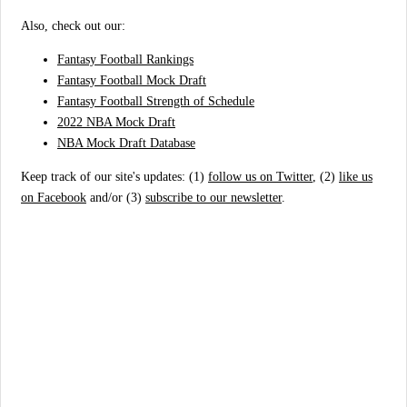
Also, check out our:
Fantasy Football Rankings
Fantasy Football Mock Draft
Fantasy Football Strength of Schedule
2022 NBA Mock Draft
NBA Mock Draft Database
Keep track of our site's updates: (1)
follow us on Twitter
, (2)
like us
on Facebook
and/or (3)
subscribe to our newsletter
.