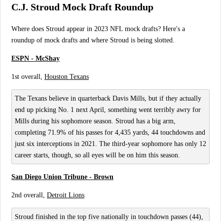
C.J. Stroud Mock Draft Roundup
Where does Stroud appear in 2023 NFL mock drafts? Here's a
roundup of mock drafts and where Stroud is being slotted.
ESPN - McShay
1st overall,
Houston Texans
The Texans believe in quarterback Davis Mills, but if they actually
end up picking No. 1 next April, something went terribly awry for
Mills during his sophomore season. Stroud has a big arm,
completing 71.9% of his passes for 4,435 yards, 44 touchdowns and
just six interceptions in 2021. The third-year sophomore has only 12
career starts, though, so all eyes will be on him this season.
San Diego Union Tribune - Brown
2nd overall,
Detroit Lions
Stroud finished in the top five nationally in touchdown passes (44),