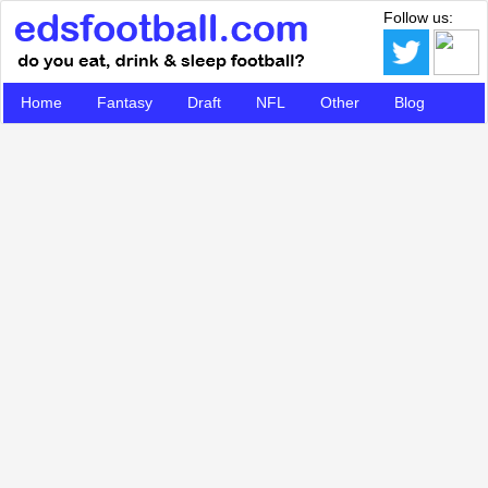
Follow us:
Home
Fantasy
Draft
NFL
Other
Blog