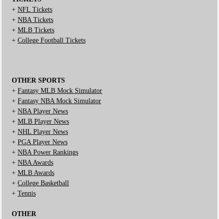
+
NFL Tickets
+
NBA Tickets
+
MLB Tickets
+
College Football Tickets
OTHER SPORTS
+
Fantasy MLB Mock Simulator
+
Fantasy NBA Mock Simulator
+
NBA Player News
+
MLB Player News
+
NHL Player News
+
PGA Player News
+
NBA Power Rankings
+
NBA Awards
+
MLB Awards
+
College Basketball
+
Tennis
OTHER