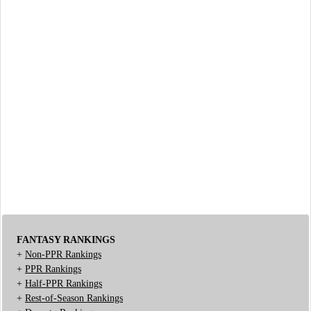
FANTASY RANKINGS
+
Non-PPR Rankings
+
PPR Rankings
+
Half-PPR Rankings
+
Rest-of-Season Rankings