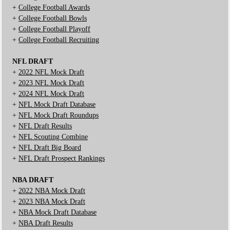
+
College Football Awards
+
College Football Bowls
+
College Football Playoff
+
College Football Recruiting
NFL DRAFT
+
2022 NFL Mock Draft
+
2023 NFL Mock Draft
+
2024 NFL Mock Draft
+
NFL Mock Draft Database
+
NFL Mock Draft Roundups
+
NFL Draft Results
+
NFL Scouting Combine
+
NFL Draft Big Board
+
NFL Draft Prospect Rankings
NBA DRAFT
+
2022 NBA Mock Draft
+
2023 NBA Mock Draft
+
NBA Mock Draft Database
+
NBA Draft Results