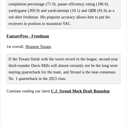
completion percentage (71.9), passer efficiency rating (186.6),
yards/game (369.9) and yards/attempt (10.1) and QBR (91.6) as a
red-shirt freshman. His pinpoint accuracy allows him to put his
receivers in position to maximize YAC.
FantasyPros - Freedman
1st overall,
Houston Texans
If the Texans finish with the worst record in the league, second-year
third-rounder Davis Mills will almost certainly not be the long-term
starting quarterback for the team, and Stroud is the near-consensus
No. 1 quarterback in the 2023 class.
Continue reading our latest
C.J. Stroud Mock Draft Roundup