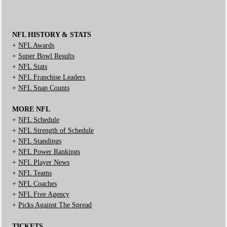
NFL HISTORY & STATS
+
NFL Awards
+
Super Bowl Results
+
NFL Stats
+
NFL Franchise Leaders
+
NFL Snap Counts
MORE NFL
+
NFL Schedule
+
NFL Strength of Schedule
+
NFL Standings
+
NFL Power Rankings
+
NFL Player News
+
NFL Teams
+
NFL Coaches
+
NFL Free Agency
+
Picks Against The Spread
TICKETS