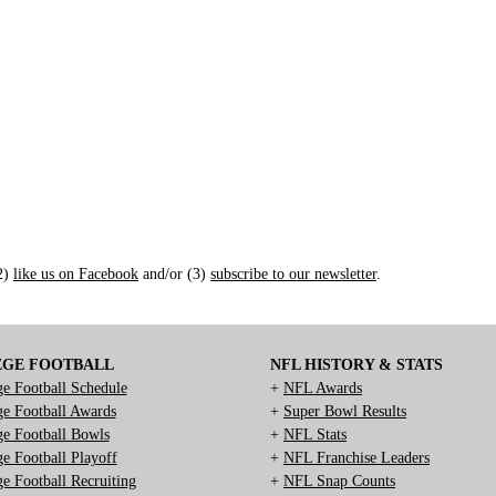
(2)
like us on Facebook
and/or (3)
subscribe to our newsletter
.
EGE FOOTBALL
NFL HISTORY & STATS
ge Football Schedule
+
NFL Awards
ge Football Awards
+
Super Bowl Results
ge Football Bowls
+
NFL Stats
ge Football Playoff
+
NFL Franchise Leaders
ge Football Recruiting
+
NFL Snap Counts