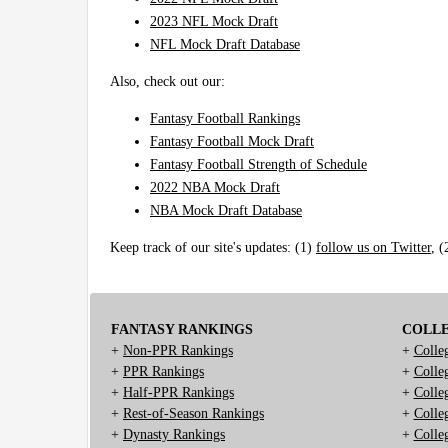
2023 NFL Mock Draft
NFL Mock Draft Database
Also, check out our:
Fantasy Football Rankings
Fantasy Football Mock Draft
Fantasy Football Strength of Schedule
2022 NBA Mock Draft
NBA Mock Draft Database
Keep track of our site's updates: (1)
follow us on Twitter
, 
FANTASY RANKINGS
COLL
+
Non-PPR Rankings
+
Colle
+
PPR Rankings
+
Colle
+
Half-PPR Rankings
+
Colle
+
Rest-of-Season Rankings
+
Colle
+
Dynasty Rankings
+
Colle