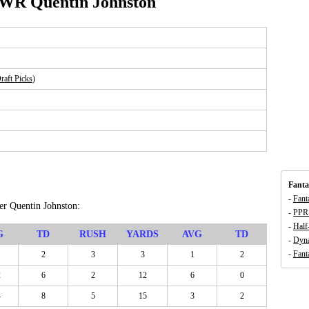
 WR Quentin Johnston
aft Picks
)
Fanta
-
Fant
ver Quentin Johnston:
-
PPR 
-
Half
G
TD
RUSH
YARDS
AVG
TD
-
Dyna
-
Fant
1
2
3
3
1
2
2
6
2
12
6
0
4
8
5
15
3
2