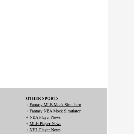
OTHER SPORTS
+
Fantasy MLB Mock Simulator
+
Fantasy NBA Mock Simulator
+
NBA Player News
+
MLB Player News
+
NHL Player News