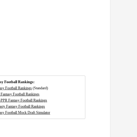
sy Football Rankings:
asy Football Rankings
(Standard)
Fantasy Football Rankings
-PPR Fantasy Football Rankings
sty Fantasy Football Rankings
asy Football Mock Draft Simulator