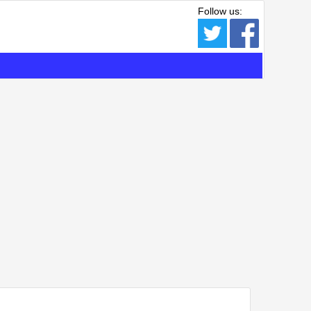
Follow us: