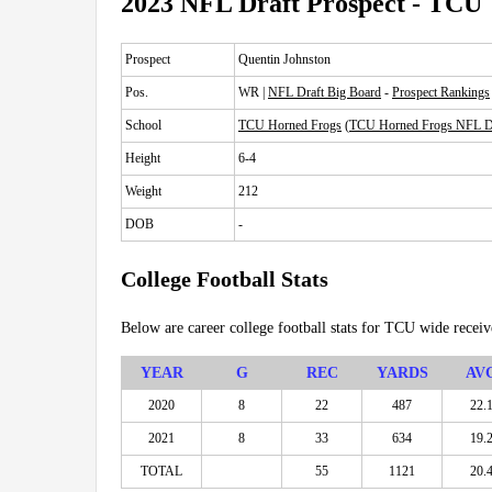
2023 NFL Draft Prospect - TCU
Prospect
Quentin Johnston
Pos.
WR |
NFL Draft Big Board
-
Prospect Rankings
School
TCU Horned Frogs
(
TCU Horned Frogs NFL Dr
Height
6-4
Weight
212
DOB
-
College Football Stats
Below are career college football stats for TCU wide recei
YEAR
G
REC
YARDS
AV
2020
8
22
487
22.
2021
8
33
634
19.
TOTAL
55
1121
20.