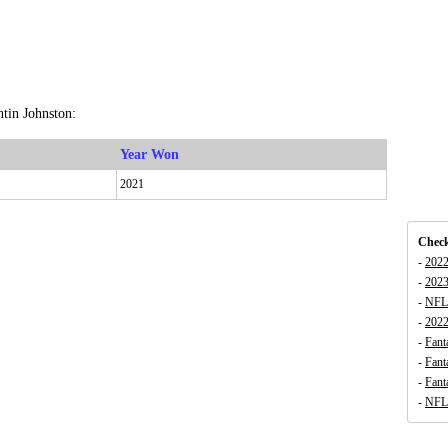
tin Johnston:
Year Won
2021
Check
-
2022
-
2023
-
NFL 
-
202
-
Fant
-
Fant
-
Fant
-
NFL