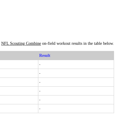
s
NFL Scouting Combine
on-field workout results in the table below.
Result
-
-
-
-
-
-