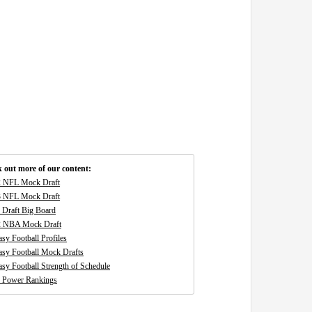
 out more of our content:
 NFL Mock Draft
 NFL Mock Draft
Draft Big Board
2 NBA Mock Draft
asy Football Profiles
asy Football Mock Drafts
asy Football Strength of Schedule
 Power Rankings