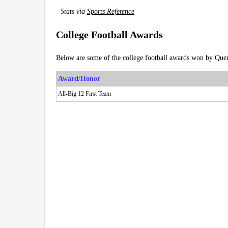
-
Stats via
Sports Reference
College Football Awards
Below are some of the college football awards won by Quen
Award/Honor
All-Big 12 First Team