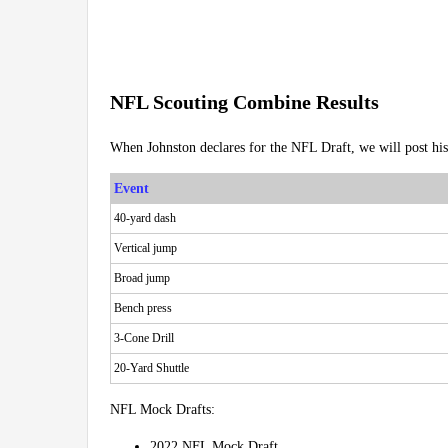
NFL Scouting Combine Results
When Johnston declares for the NFL Draft, we will post hi
Event
40-yard dash
Vertical jump
Broad jump
Bench press
3-Cone Drill
20-Yard Shuttle
NFL Mock Drafts:
2022 NFL Mock Draft