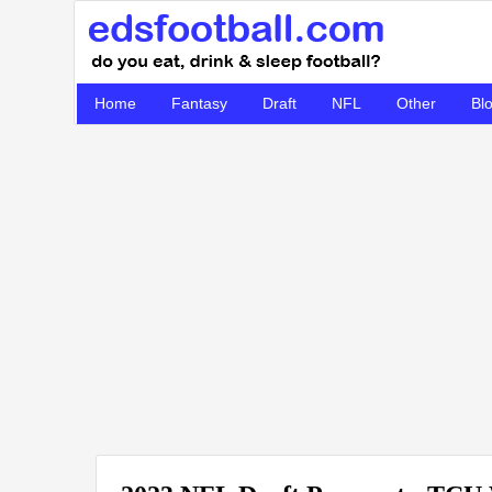
Home
Fantasy
Draft
NFL
Other
Bl