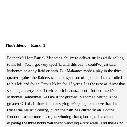
The Athletic
-- Rank: 1
Be thankful for: Patrick Mahomes' ability to deliver strikes while rolling
to his left. Yes, I got very specific with this one. I could've just said
Mahomes or Andy Reid or both. But Mahomes made a play in the third
quarter against the Raiders where he spun out of a potential sack, rolled
to his left and found Travis Kelce for 12 yards. It's the type of throw that
should get everyone off their couch in amazement. But because it's
Mahomes, sometimes we take it for granted. Mahomes' ceiling is the
greatest QB of all-time. I'm not saying he's going to achieve that. But
that is the realistic ceiling, given the path he's currently on. Football
fandom is about more than just winning championships. It's about
enjoying the three hours you spend watching every week. And there's no