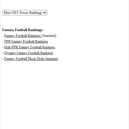
Fantasy Football Rankings:
-
Fantasy Football Rankings
(Standard)
-
PPR Fantasy Football Rankings
-
Half-PPR Fantasy Football Rankings
-
Dynasty Fantasy Football Rankings
-
Fantasy Football Mock Draft Simulator