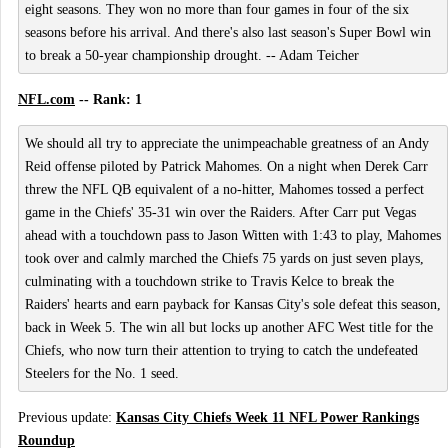
eight seasons. They won no more than four games in four of the six
seasons before his arrival. And there's also last season's Super Bowl win
to break a 50-year championship drought. -- Adam Teicher
NFL.com
-- Rank: 1
We should all try to appreciate the unimpeachable greatness of an Andy
Reid offense piloted by Patrick Mahomes. On a night when Derek Carr
threw the NFL QB equivalent of a no-hitter, Mahomes tossed a perfect
game in the Chiefs' 35-31 win over the Raiders. After Carr put Vegas
ahead with a touchdown pass to Jason Witten with 1:43 to play, Mahomes
took over and calmly marched the Chiefs 75 yards on just seven plays,
culminating with a touchdown strike to Travis Kelce to break the
Raiders' hearts and earn payback for Kansas City's sole defeat this season,
back in Week 5. The win all but locks up another AFC West title for the
Chiefs, who now turn their attention to trying to catch the undefeated
Steelers for the No. 1 seed.
Previous update:
Kansas City Chiefs Week 11 NFL Power Rankings
Roundup