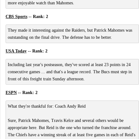
more enjoyable watch than Mahomes.
CBS Sports
-- Rank: 2
They made it interesting against the Raiders, but Patrick Mahomes was
outstanding on the final drive. The defense has to be better.
USA Today
-- Rank: 2
Including last year's postseason, they've scored at least 23 points in 24
consecutive games ... and that's a league record. The Bucs must step in
front of this freight train Sunday afternoon.
ESPN
-- Rank: 2
What they're thankful for: Coach Andy Reid
Sure, Patrick Mahomes, Travis Kelce and several others would be
appropriate here. But Reid is the one who turned the franchise around.
The Chiefs have a winning streak of at least five games in each of Reid's