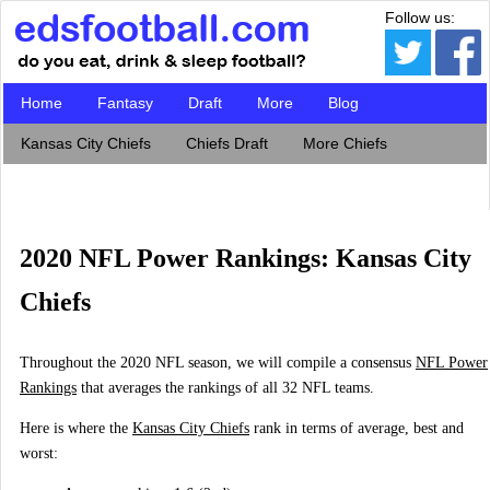
Follow us:
Home
Fantasy
Draft
More
Blog
Kansas City Chiefs
Chiefs Draft
More Chiefs
2020 NFL Power Rankings: Kansas City
Chiefs
Throughout the 2020 NFL season, we will compile a consensus
NFL Power
Rankings
that averages the rankings of all 32 NFL teams.
Here is where the
Kansas City Chiefs
rank in terms of average, best and
worst: