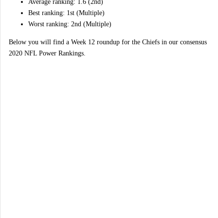
Average ranking: 1.6 (2nd)
Best ranking: 1st (Multiple)
Worst ranking: 2nd (Multiple)
Below you will find a Week 12 roundup for the Chiefs in our consensus
2020 NFL Power Rankings.