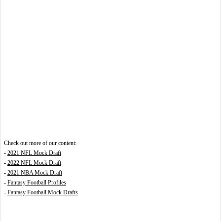
Check out more of our content:
-
2021 NFL Mock Draft
-
2022 NFL Mock Draft
-
2021 NBA Mock Draft
-
Fantasy Football Profiles
-
Fantasy Football Mock Drafts