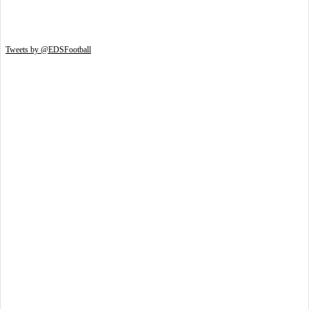
Tweets by @EDSFootball