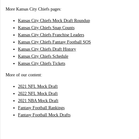
More Kansas City Chiefs pages:
Kansas City Chiefs Mock Draft Roundup
Kansas City Chiefs Snap Counts
Kansas City Chiefs Franchise Leaders
Kansas City Chiefs Fantasy Football SOS
Kansas City Chiefs Draft History
Kansas City Chiefs Schedule
Kansas City Chiefs Tickets
More of our content:
2021 NFL Mock Draft
2022 NFL Mock Draft
2021 NBA Mock Draft
Fantasy Football Rankings
Fantasy Football Mock Drafts