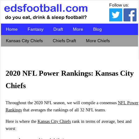
Follow us:
Home
Fantasy
Draft
More
Blog
Kansas City Chiefs
Chiefs Draft
More Chiefs
2020 NFL Power Rankings: Kansas City
Chiefs
Throughout the 2020 NFL season, we will compile a consensus
NFL Power
Rankings
that averages the rankings of all 32 NFL teams.
Here is where the
Kansas City Chiefs
rank in terms of average, best and
worst: