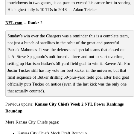
touchdowns in two games, is on pace to exceed his career best in scoring.
His highest tally is 10 TDs in 2018. -- Adam Teicher
NFL.com
-- Rank: 2
Sunday's win over the Chargers was a reminder this is a complete team,
not just a bunch of satellites in the orbit of the great and powerful
Patrick Mahomes. It was the defense and special teams that closed out
L.A. Steve Spagnuolo's unit forced a three-and-out to start overtime,
setting up Harrison Butker's 58-yard field goal to win it. Ravens All-Pro
Justin Tucker still has my vote for best kicker in the universe, but that
final sequence of Butker drilling 50-plus-yard field goal after field goal
officially puts Tucker on notice (even if the last kick was the only one
that actually counted).
Previous update:
Kansas City Chiefs Week 2 NFL Power Rankings
Roundup
More Kansas City Chiefs pages:
Kansas City Chiefs Mock Draft Roundup