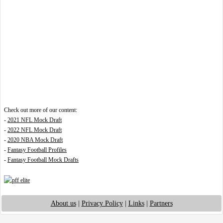
Check out more of our content:
-
2021 NFL Mock Draft
-
2022 NFL Mock Draft
-
2020 NBA Mock Draft
-
Fantasy Football Profiles
-
Fantasy Football Mock Drafts
About us
|
Privacy Policy
|
Links
|
Partners