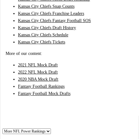
Kansas City Chiefs Snap Counts
Kansas City Chiefs Franchise Leaders
Kansas City Chiefs Fantasy Football SOS
Kansas City Chiefs Draft History
Kansas City Chiefs Schedule
Kansas City Chiefs Tickets
More of our content:
2021 NFL Mock Draft
2022 NFL Mock Draft
2020 NBA Mock Draft
Fantasy Football Rankings
Fantasy Football Mock Drafts