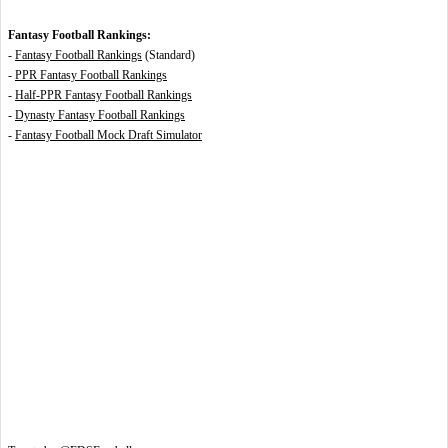
Fantasy Football Rankings:
-
Fantasy Football Rankings
(Standard)
-
PPR Fantasy Football Rankings
-
Half-PPR Fantasy Football Rankings
-
Dynasty Fantasy Football Rankings
-
Fantasy Football Mock Draft Simulator