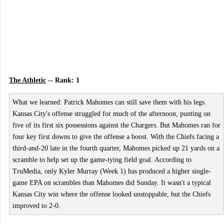
The Athletic
-- Rank: 1
What we learned: Patrick Mahomes can still save them with his legs.
Kansas City's offense struggled for much of the afternoon, punting on
five of its first six possessions against the Chargers. But Mahomes ran for
four key first downs to give the offense a boost. With the Chiefs facing a
third-and-20 late in the fourth quarter, Mahomes picked up 21 yards on a
scramble to help set up the game-tying field goal. According to
TruMedia, only Kyler Murray (Week 1) has produced a higher single-
game EPA on scrambles than Mahomes did Sunday. It wasn't a typical
Kansas City win where the offense looked unstoppable, but the Chiefs
improved to 2-0.