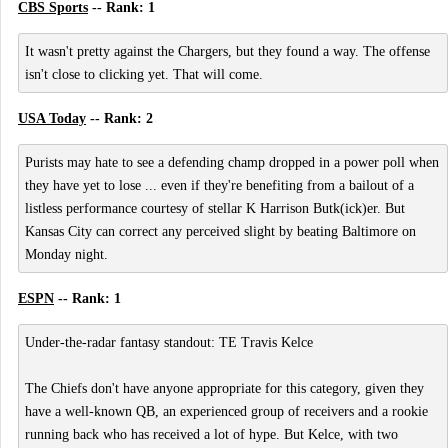
CBS Sports
-- Rank: 1
It wasn't pretty against the Chargers, but they found a way. The offense
isn't close to clicking yet. That will come.
USA Today
-- Rank: 2
Purists may hate to see a defending champ dropped in a power poll when
they have yet to lose ... even if they're benefiting from a bailout of a
listless performance courtesy of stellar K Harrison Butk(ick)er. But
Kansas City can correct any perceived slight by beating Baltimore on
Monday night.
ESPN
-- Rank: 1
Under-the-radar fantasy standout: TE Travis Kelce
The Chiefs don't have anyone appropriate for this category, given they
have a well-known QB, an experienced group of receivers and a rookie
running back who has received a lot of hype. But Kelce, with two