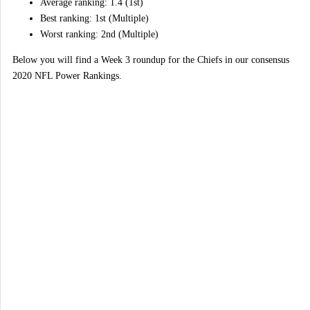
Average ranking: 1.4 (1st)
Best ranking: 1st (Multiple)
Worst ranking: 2nd (Multiple)
Below you will find a Week 3 roundup for the Chiefs in our consensus
2020 NFL Power Rankings.