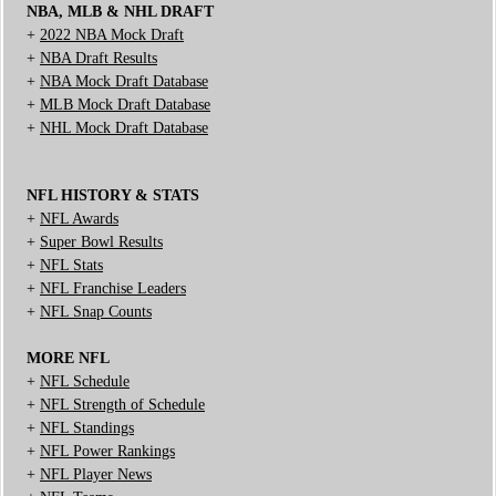
NBA, MLB & NHL DRAFT
+
2022 NBA Mock Draft
+
NBA Draft Results
+
NBA Mock Draft Database
+
MLB Mock Draft Database
+
NHL Mock Draft Database
NFL HISTORY & STATS
+
NFL Awards
+
Super Bowl Results
+
NFL Stats
+
NFL Franchise Leaders
+
NFL Snap Counts
MORE NFL
+
NFL Schedule
+
NFL Strength of Schedule
+
NFL Standings
+
NFL Power Rankings
+
NFL Player News