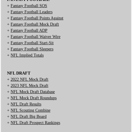
+
Fantasy Football SOS
+
Fantasy Football Leaders
+
Fantasy Football Points Against
+
Fantasy Football Mock Draft
+
Fantasy Football ADP
+
Fantasy Football Waiver Wire
+
Fantasy Football Start-Sit
+
Fantasy Football Sleepers
+
NFL Implied Totals
NFL DRAFT
+
2022 NFL Mock Draft
+
2023 NFL Mock Draft
+
NFL Mock Draft Database
+
NFL Mock Draft Roundups
+
NFL Draft Results
+
NFL Scouting Combine
+
NFL Draft Big Board
+
NFL Draft Prospect Rankings