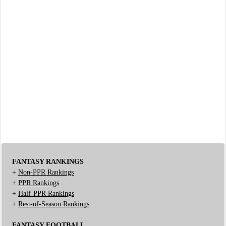
FANTASY RANKINGS
+
Non-PPR Rankings
+
PPR Rankings
+
Half-PPR Rankings
+
Rest-of-Season Rankings
FANTASY FOOTBALL