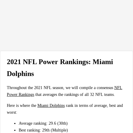
2021 NFL Power Rankings: Miami
Dolphins
Throughout the 2021 NFL season, we will compile a consensus
NFL
Power Rankings
that averages the rankings of all 32 NFL teams.
Here is where the
Miami Dolphins
rank in terms of average, best and
worst:
Average ranking: 29.6 (30th)
Best ranking: 29th (Multiple)