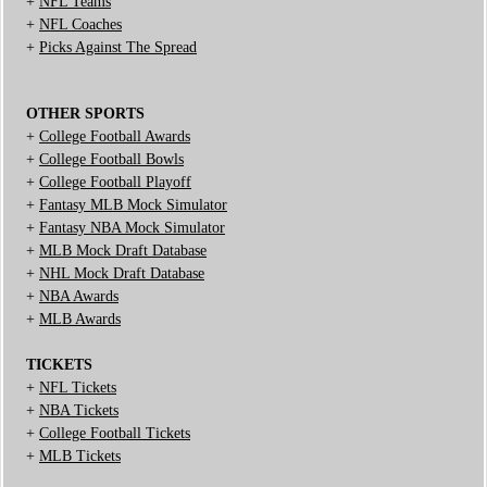
+
NFL Teams
+
NFL Coaches
+
Picks Against The Spread
OTHER SPORTS
+
College Football Awards
+
College Football Bowls
+
College Football Playoff
+
Fantasy MLB Mock Simulator
+
Fantasy NBA Mock Simulator
+
MLB Mock Draft Database
+
NHL Mock Draft Database
+
NBA Awards
+
MLB Awards
TICKETS
+
NFL Tickets
+
NBA Tickets
+
College Football Tickets
+
MLB Tickets