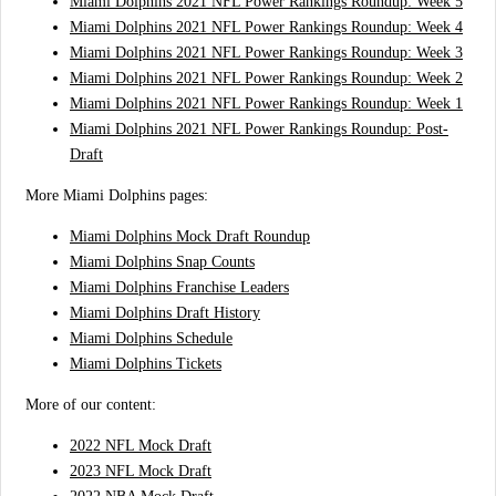
Miami Dolphins 2021 NFL Power Rankings Roundup: Week 5
Miami Dolphins 2021 NFL Power Rankings Roundup: Week 4
Miami Dolphins 2021 NFL Power Rankings Roundup: Week 3
Miami Dolphins 2021 NFL Power Rankings Roundup: Week 2
Miami Dolphins 2021 NFL Power Rankings Roundup: Week 1
Miami Dolphins 2021 NFL Power Rankings Roundup: Post-
Draft
More Miami Dolphins pages:
Miami Dolphins Mock Draft Roundup
Miami Dolphins Snap Counts
Miami Dolphins Franchise Leaders
Miami Dolphins Draft History
Miami Dolphins Schedule
Miami Dolphins Tickets
More of our content:
2022 NFL Mock Draft
2023 NFL Mock Draft