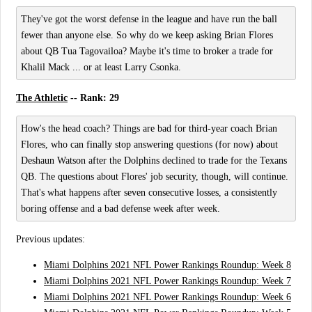
They've got the worst defense in the league and have run the ball
fewer than anyone else. So why do we keep asking Brian Flores
about QB Tua Tagovailoa? Maybe it's time to broker a trade for
Khalil Mack ... or at least Larry Csonka.
The Athletic
-- Rank: 29
How's the head coach? Things are bad for third-year coach Brian
Flores, who can finally stop answering questions (for now) about
Deshaun Watson after the Dolphins declined to trade for the Texans
QB. The questions about Flores' job security, though, will continue.
That's what happens after seven consecutive losses, a consistently
boring offense and a bad defense week after week.
Previous updates:
Miami Dolphins 2021 NFL Power Rankings Roundup: Week 8
Miami Dolphins 2021 NFL Power Rankings Roundup: Week 7
Miami Dolphins 2021 NFL Power Rankings Roundup: Week 6