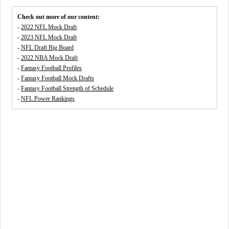
Check out more of our content:
-
2022 NFL Mock Draft
-
2023 NFL Mock Draft
-
NFL Draft Big Board
-
2022 NBA Mock Draft
-
Fantasy Football Profiles
-
Fantasy Football Mock Drafts
-
Fantasy Football Strength of Schedule
-
NFL Power Rankings