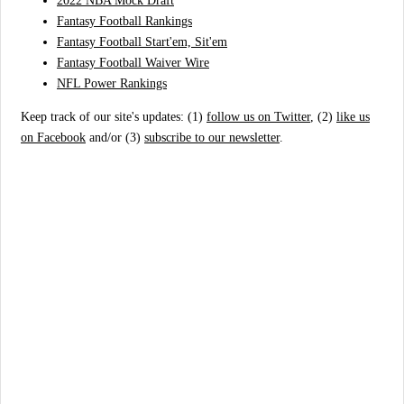
2022 NBA Mock Draft
Fantasy Football Rankings
Fantasy Football Start'em, Sit'em
Fantasy Football Waiver Wire
NFL Power Rankings
Keep track of our site's updates: (1)
follow us on Twitter
, (2)
like us
on Facebook
and/or (3)
subscribe to our newsletter
.