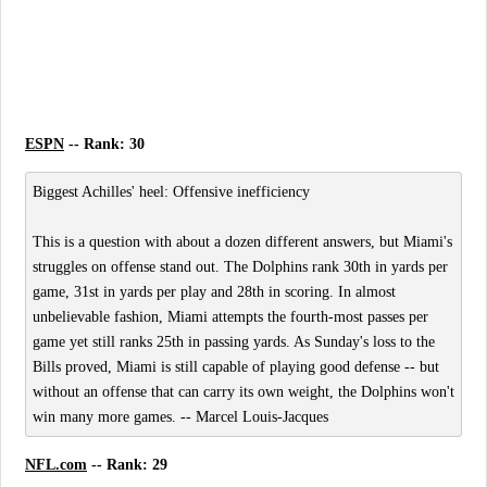
ESPN
-- Rank: 30
Biggest Achilles' heel: Offensive inefficiency
This is a question with about a dozen different answers, but Miami's
struggles on offense stand out. The Dolphins rank 30th in yards per
game, 31st in yards per play and 28th in scoring. In almost
unbelievable fashion, Miami attempts the fourth-most passes per
game yet still ranks 25th in passing yards. As Sunday's loss to the
Bills proved, Miami is still capable of playing good defense -- but
without an offense that can carry its own weight, the Dolphins won't
win many more games. -- Marcel Louis-Jacques
NFL.com
-- Rank: 29