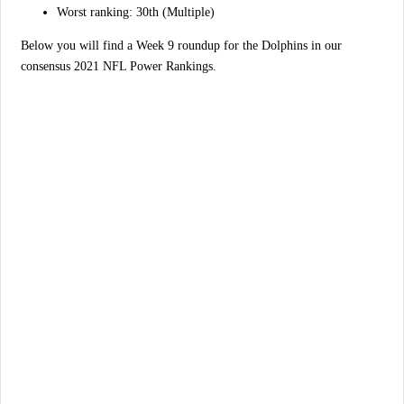
Worst ranking: 30th (Multiple)
Below you will find a Week 9 roundup for the Dolphins in our
consensus 2021 NFL Power Rankings.