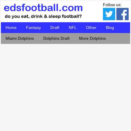
Follow us:
Home
Fantasy
Draft
NFL
Other
Blog
Miami Dolphins
Dolphins Draft
More Dolphins