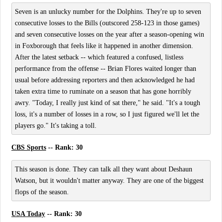
Seven is an unlucky number for the Dolphins. They're up to seven
consecutive losses to the Bills (outscored 258-123 in those games)
and seven consecutive losses on the year after a season-opening win
in Foxborough that feels like it happened in another dimension.
After the latest setback -- which featured a confused, listless
performance from the offense -- Brian Flores waited longer than
usual before addressing reporters and then acknowledged he had
taken extra time to ruminate on a season that has gone horribly
awry. "Today, I really just kind of sat there," he said. "It's a tough
loss, it's a number of losses in a row, so I just figured we'll let the
players go." It's taking a toll.
CBS Sports
-- Rank: 30
This season is done. They can talk all they want about Deshaun
Watson, but it wouldn't matter anyway. They are one of the biggest
flops of the season.
USA Today
-- Rank: 30