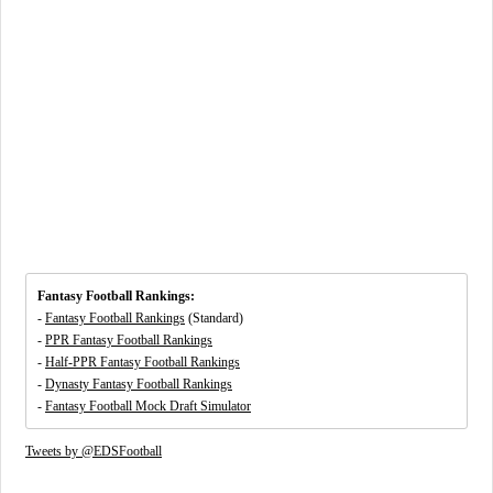
Fantasy Football Rankings:
-
Fantasy Football Rankings
(Standard)
-
PPR Fantasy Football Rankings
-
Half-PPR Fantasy Football Rankings
-
Dynasty Fantasy Football Rankings
-
Fantasy Football Mock Draft Simulator
Tweets by @EDSFootball