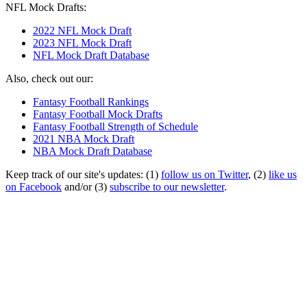
NFL Mock Drafts:
2022 NFL Mock Draft
2023 NFL Mock Draft
NFL Mock Draft Database
Also, check out our:
Fantasy Football Rankings
Fantasy Football Mock Drafts
Fantasy Football Strength of Schedule
2021 NBA Mock Draft
NBA Mock Draft Database
Keep track of our site's updates: (1)
follow us on Twitter
, (2)
like us
on Facebook
and/or (3)
subscribe to our newsletter
.