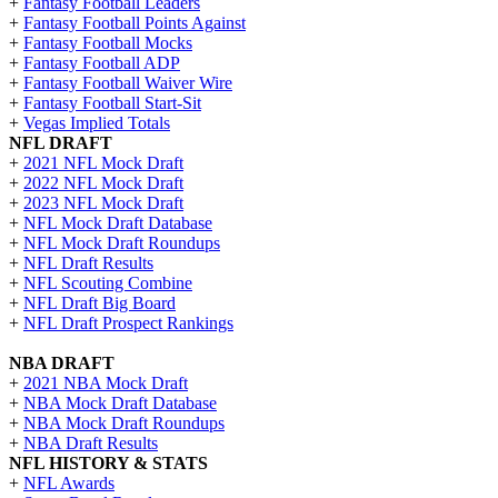
+
Fantasy Football Leaders
+
Fantasy Football Points Against
+
Fantasy Football Mocks
+
Fantasy Football ADP
+
Fantasy Football Waiver Wire
+
Fantasy Football Start-Sit
+
Vegas Implied Totals
NFL DRAFT
+
2021 NFL Mock Draft
+
2022 NFL Mock Draft
+
2023 NFL Mock Draft
+
NFL Mock Draft Database
+
NFL Mock Draft Roundups
+
NFL Draft Results
+
NFL Scouting Combine
+
NFL Draft Big Board
+
NFL Draft Prospect Rankings
NBA DRAFT
+
2021 NBA Mock Draft
+
NBA Mock Draft Database
+
NBA Mock Draft Roundups
+
NBA Draft Results
NFL HISTORY & STATS
+
NFL Awards