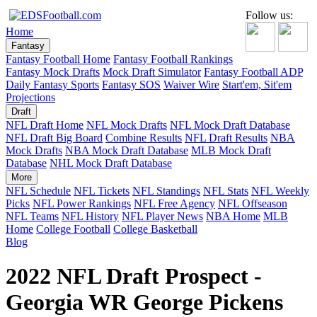
Follow us:
Home
Fantasy
Fantasy Football Home
Fantasy Football Rankings
Fantasy Mock Drafts
Mock Draft Simulator
Fantasy Football ADP
Daily Fantasy Sports
Fantasy SOS
Waiver Wire
Start'em, Sit'em
Projections
Draft
NFL Draft Home
NFL Mock Drafts
NFL Mock Draft Database
NFL Draft Big Board
Combine Results
NFL Draft Results
NBA
Mock Drafts
NBA Mock Draft Database
MLB Mock Draft
Database
NHL Mock Draft Database
More
NFL Schedule
NFL Tickets
NFL Standings
NFL Stats
NFL Weekly
Picks
NFL Power Rankings
NFL Free Agency
NFL Offseason
NFL Teams
NFL History
NFL Player News
NBA Home
MLB
Home
College Football
College Basketball
Blog
2022 NFL Draft Prospect -
Georgia WR George Pickens