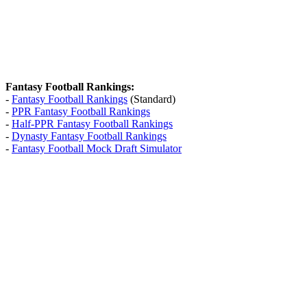
Fantasy Football Rankings:
-
Fantasy Football Rankings
(Standard)
-
PPR Fantasy Football Rankings
-
Half-PPR Fantasy Football Rankings
-
Dynasty Fantasy Football Rankings
-
Fantasy Football Mock Draft Simulator