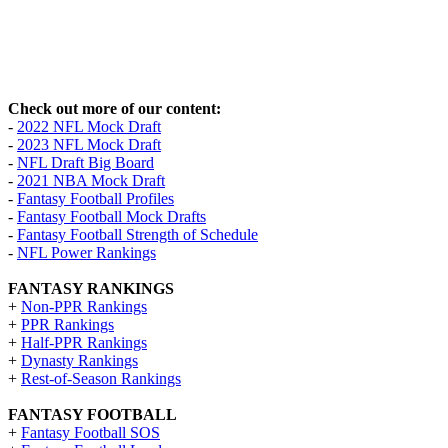
Check out more of our content:
-
2022 NFL Mock Draft
-
2023 NFL Mock Draft
-
NFL Draft Big Board
-
2021 NBA Mock Draft
-
Fantasy Football Profiles
-
Fantasy Football Mock Drafts
-
Fantasy Football Strength of Schedule
-
NFL Power Rankings
FANTASY RANKINGS
+
Non-PPR Rankings
+
PPR Rankings
+
Half-PPR Rankings
+
Dynasty Rankings
+
Rest-of-Season Rankings
FANTASY FOOTBALL
+
Fantasy Football SOS