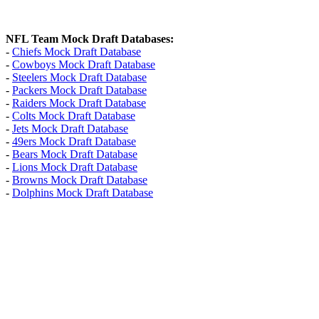
NFL Team Mock Draft Databases:
-
Chiefs Mock Draft Database
-
Cowboys Mock Draft Database
-
Steelers Mock Draft Database
-
Packers Mock Draft Database
-
Raiders Mock Draft Database
-
Colts Mock Draft Database
-
Jets Mock Draft Database
-
49ers Mock Draft Database
-
Bears Mock Draft Database
-
Lions Mock Draft Database
-
Browns Mock Draft Database
-
Dolphins Mock Draft Database