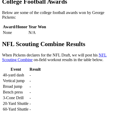
College Football Awards
Below are some of the college football awards won by George
Pickens:
Award/Honor
Year Won
None
N/A
NFL Scouting Combine Results
When Pickens declares for the NFL Draft, we will post his
NFL
Scouting Combine
on-field workout results in the table below.
Event
Result
40-yard dash
-
Vertical jump
-
Broad jump
-
Bench press
-
3-Cone Drill
-
20-Yard Shuttle
-
60-Yard Shuttle
-