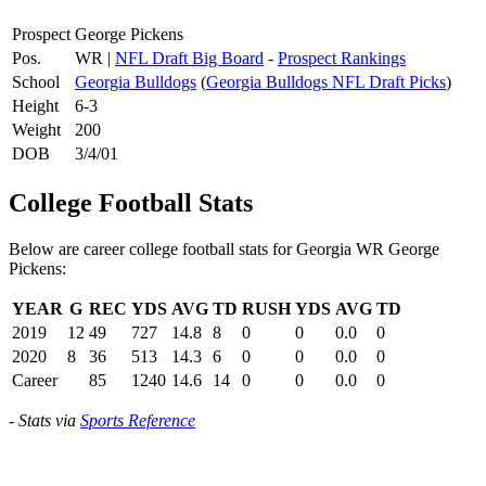
Prospect
George Pickens
Pos.
WR |
NFL Draft Big Board
-
Prospect Rankings
School
Georgia Bulldogs
(
Georgia Bulldogs NFL Draft Picks
)
Height
6-3
Weight
200
DOB
3/4/01
College Football Stats
Below are career college football stats for Georgia WR George
Pickens:
YEAR
G
REC
YDS
AVG
TD
RUSH
YDS
AVG
TD
2019
12
49
727
14.8
8
0
0
0.0
0
2020
8
36
513
14.3
6
0
0
0.0
0
Career
85
1240
14.6
14
0
0
0.0
0
-
Stats via
Sports Reference