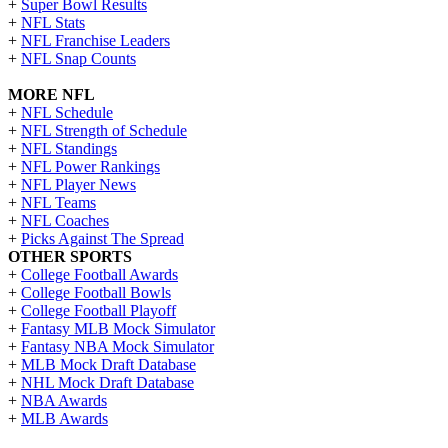
+
Super Bowl Results
+
NFL Stats
+
NFL Franchise Leaders
+
NFL Snap Counts
MORE NFL
+
NFL Schedule
+
NFL Strength of Schedule
+
NFL Standings
+
NFL Power Rankings
+
NFL Player News
+
NFL Teams
+
NFL Coaches
+
Picks Against The Spread
OTHER SPORTS
+
College Football Awards
+
College Football Bowls
+
College Football Playoff
+
Fantasy MLB Mock Simulator
+
Fantasy NBA Mock Simulator
+
MLB Mock Draft Database
+
NHL Mock Draft Database
+
NBA Awards
+
MLB Awards