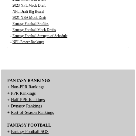
-
2023 NFL Mock Draft
-
NFL Draft Big Board
-
2021 NBA Mock Draft
-
Fantasy Football Profiles
-
Fantasy Football Mock Drafts
-
Fantasy Football Strength of Schedule
-
NFL Power Rankings
FANTASY RANKINGS
+
Non-PPR Rankings
+
PPR Rankings
+
Half-PPR Rankings
+
Dynasty Rankings
+
Rest-of-Season Rankings
FANTASY FOOTBALL
+
Fantasy Football SOS