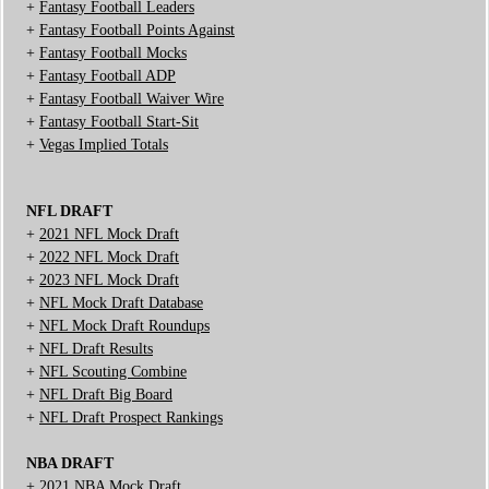
+
Fantasy Football Leaders
+
Fantasy Football Points Against
+
Fantasy Football Mocks
+
Fantasy Football ADP
+
Fantasy Football Waiver Wire
+
Fantasy Football Start-Sit
+
Vegas Implied Totals
NFL DRAFT
+
2021 NFL Mock Draft
+
2022 NFL Mock Draft
+
2023 NFL Mock Draft
+
NFL Mock Draft Database
+
NFL Mock Draft Roundups
+
NFL Draft Results
+
NFL Scouting Combine
+
NFL Draft Big Board
+
NFL Draft Prospect Rankings
NBA DRAFT
+
2021 NBA Mock Draft