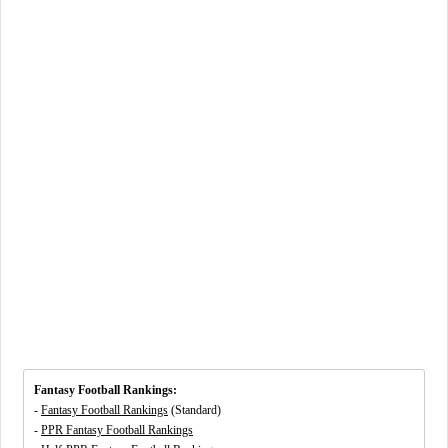
Fantasy Football Rankings:
-
Fantasy Football Rankings
(Standard)
-
PPR Fantasy Football Rankings