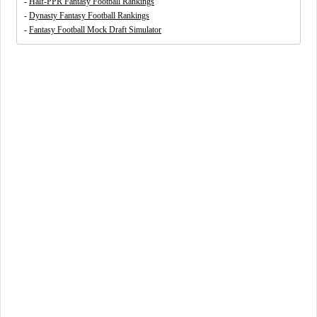
-
Half-PPR Fantasy Football Rankings
-
Dynasty Fantasy Football Rankings
-
Fantasy Football Mock Draft Simulator