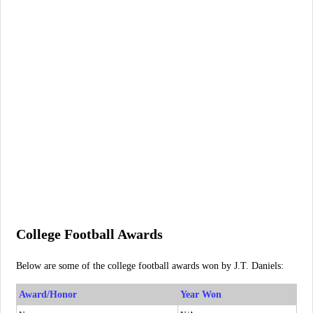
College Football Awards
Below are some of the college football awards won by J.T. Daniels:
Award/Honor
Year Won