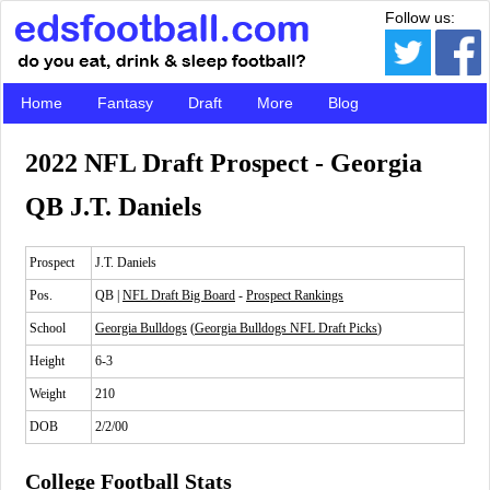
Follow us:
Home
Fantasy
Draft
More
Blog
2022 NFL Draft Prospect - Georgia
QB J.T. Daniels
Prospect
J.T. Daniels
Pos.
QB |
NFL Draft Big Board
-
Prospect Rankings
School
Georgia Bulldogs
(
Georgia Bulldogs NFL Draft Picks
)
Height
6-3
Weight
210
DOB
2/2/00
College Football Stats