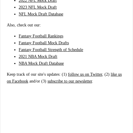
2022 NFL Mock Draft
2023 NFL Mock Draft
NFL Mock Draft Database
Also, check out our:
Fantasy Football Rankings
Fantasy Football Mock Drafts
Fantasy Football Strength of Schedule
2021 NBA Mock Draft
NBA Mock Draft Database
Keep track of our site's updates: (1)
follow us on Twitter
, (2)
like us
on Facebook
and/or (3)
subscribe to our newsletter
.