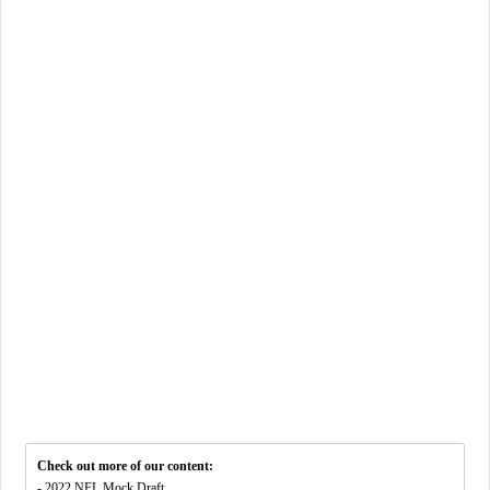
Check out more of our content:
-
2022 NFL Mock Draft