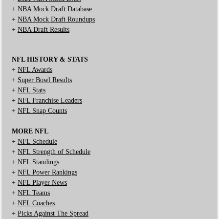
+
NBA Mock Draft Database
+
NBA Mock Draft Roundups
+
NBA Draft Results
NFL HISTORY & STATS
+
NFL Awards
+
Super Bowl Results
+
NFL Stats
+
NFL Franchise Leaders
+
NFL Snap Counts
MORE NFL
+
NFL Schedule
+
NFL Strength of Schedule
+
NFL Standings
+
NFL Power Rankings
+
NFL Player News
+
NFL Teams
+
NFL Coaches
+
Picks Against The Spread