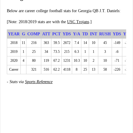
Below are career college football stats for Georgia QB J.T. Daniels:
[Note: 2018/2019 stats are with the
USC Trojans
.]
YEAR
G
COMP
ATT
PCT
YDS
Y/A
TD
INT
RUSH
YDS
YPC
2018
11
216
363
59.5
2672
7.4
14
10
45
-149
-3.3
2019
1
25
34
73.5
215
6.3
1
1
3
-6
-2
2020
4
80
119
67.2
1231
10.3
10
2
10
-71
-7.1
Career
321
516
62.2
4118
8
25
13
58
-226
-3.9
-
Stats via
Sports Reference