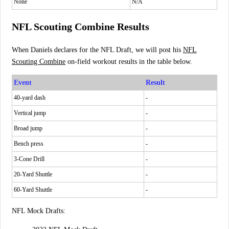
None
N/A
NFL Scouting Combine Results
When Daniels declares for the NFL Draft, we will post his
NFL
Scouting Combine
on-field workout results in the table below.
Event
Result
40-yard dash
-
Vertical jump
-
Broad jump
-
Bench press
-
3-Cone Drill
-
20-Yard Shuttle
-
60-Yard Shuttle
-
NFL Mock Drafts: