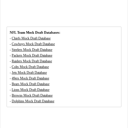
NFL Team Mock Draft Databases:
-
Chiefs Mock Draft Database
-
Cowboys Mock Draft Database
-
Steelers Mock Draft Database
-
Packers Mock Draft Database
-
Raiders Mock Draft Database
-
Colts Mock Draft Database
-
Jets Mock Draft Database
-
49ers Mock Draft Database
-
Bears Mock Draft Database
-
Lions Mock Draft Database
-
Browns Mock Draft Database
-
Dolphins Mock Draft Database