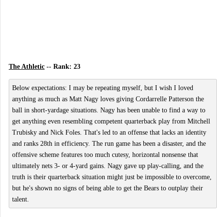
The Athletic
-- Rank: 23
Below expectations: I may be repeating myself, but I wish I loved
anything as much as Matt Nagy loves giving Cordarrelle Patterson the
ball in short-yardage situations. Nagy has been unable to find a way to
get anything even resembling competent quarterback play from Mitchell
Trubisky and Nick Foles. That's led to an offense that lacks an identity
and ranks 28th in efficiency. The run game has been a disaster, and the
offensive scheme features too much cutesy, horizontal nonsense that
ultimately nets 3- or 4-yard gains. Nagy gave up play-calling, and the
truth is their quarterback situation might just be impossible to overcome,
but he's shown no signs of being able to get the Bears to outplay their
talent.