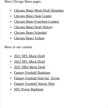
More Chicago Bears pages:
Chicago Bears Mock Draft Roundup
Chicago Bears Snap Counts
Chicago Bears Franchise Leaders
Chicago Bears Draft History
Chicago Bears Schedule
Chicago Bears Tickets
More of our content:
2021 NFL Mock Draft
2022 NFL Mock Draft
2021 NBA Mock Draft
Fantasy Football Rankings
Fantasy Football Start'em, Sit'em
Fantasy Football Waiver Wire
NFL Power Rankings