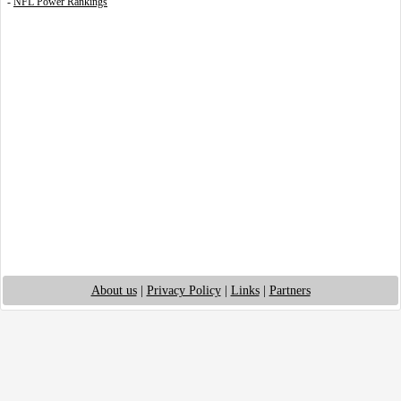
-
NFL Power Rankings
About us
|
Privacy Policy
|
Links
|
Partners