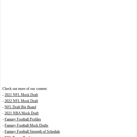
Check out more of our content:
-
2021 NFL Mock Draft
-
2022 NFL Mock Draft
-
NFL Draft Big Board
-
2021 NBA Mock Draft
-
Fantasy Football Profiles
-
Fantasy Football Mock Drafts
-
Fantasy Football Strength of Schedule