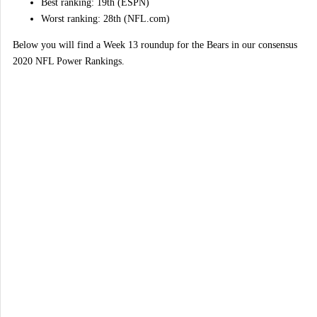
Best ranking: 19th (ESPN)
Worst ranking: 28th (NFL.com)
Below you will find a Week 13 roundup for the Bears in our consensus
2020 NFL Power Rankings.