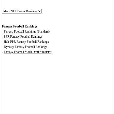
Fantasy Football Rankings:
-
Fantasy Football Rankings
(Standard)
-
PPR Fantasy Football Rankings
-
Half-PPR Fantasy Football Rankings
-
Dynasty Fantasy Football Rankings
-
Fantasy Football Mock Draft Simulator