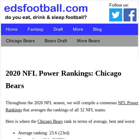
Follow us:
Home
Fantasy
Draft
More
Blog
Chicago Bears
Bears Draft
More Bears
2020 NFL Power Rankings: Chicago
Bears
Throughout the 2020 NFL season, we will compile a consensus
NFL Power
Rankings
that averages the rankings of all 32 NFL teams.
Here is where the
Chicago Bears
rank in terms of average, best and worst:
Average ranking: 23.6 (23rd)