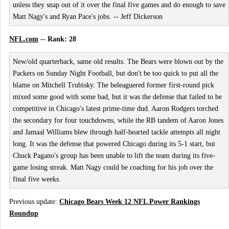
unless they snap out of it over the final five games and do enough to save
Matt Nagy's and Ryan Pace's jobs. -- Jeff Dickerson
NFL.com
-- Rank: 28
New/old quarterback, same old results. The Bears were blown out by the
Packers on Sunday Night Football, but don't be too quick to put all the
blame on Mitchell Trubisky. The beleaguered former first-round pick
mixed some good with some bad, but it was the defense that failed to be
competitive in Chicago's latest prime-time dud. Aaron Rodgers torched
the secondary for four touchdowns, while the RB tandem of Aaron Jones
and Jamaal Williams blew through half-hearted tackle attempts all night
long. It was the defense that powered Chicago during its 5-1 start, but
Chuck Pagano's group has been unable to lift the team during its five-
game losing streak. Matt Nagy could be coaching for his job over the
final five weeks.
Previous update:
Chicago Bears Week 12 NFL Power Rankings
Roundup