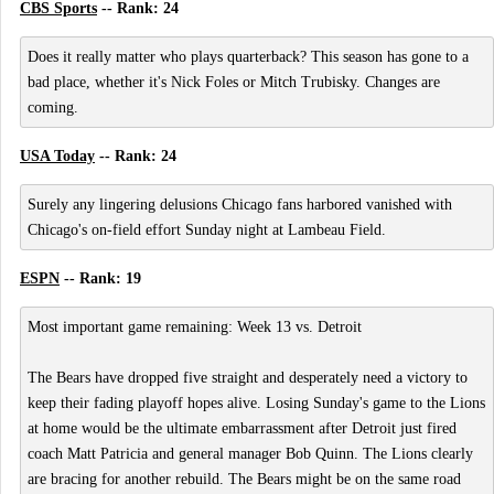
CBS Sports
-- Rank: 24
Does it really matter who plays quarterback? This season has gone to a
bad place, whether it's Nick Foles or Mitch Trubisky. Changes are
coming.
USA Today
-- Rank: 24
Surely any lingering delusions Chicago fans harbored vanished with
Chicago's on-field effort Sunday night at Lambeau Field.
ESPN
-- Rank: 19
Most important game remaining: Week 13 vs. Detroit
The Bears have dropped five straight and desperately need a victory to
keep their fading playoff hopes alive. Losing Sunday's game to the Lions
at home would be the ultimate embarrassment after Detroit just fired
coach Matt Patricia and general manager Bob Quinn. The Lions clearly
are bracing for another rebuild. The Bears might be on the same road