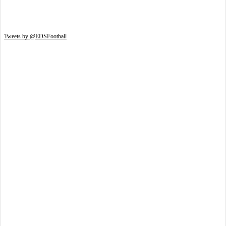
Tweets by @EDSFootball