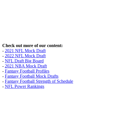
Check out more of our content:
-
2021 NFL Mock Draft
-
2022 NFL Mock Draft
-
NFL Draft Big Board
-
2021 NBA Mock Draft
-
Fantasy Football Profiles
-
Fantasy Football Mock Drafts
-
Fantasy Football Strength of Schedule
-
NFL Power Rankings