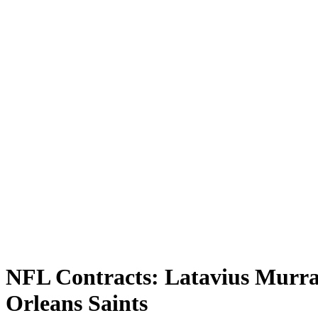
NFL Contracts: Latavius Murr
Orleans Saints