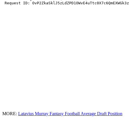
MORE:
Latavius Murray Fantasy Football Average Draft Position