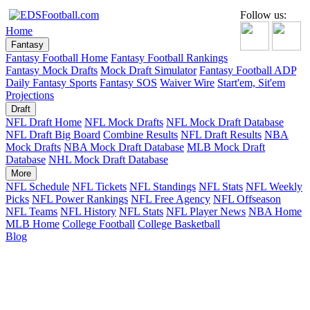
Follow us:
Home
Fantasy
Fantasy Football Home
Fantasy Football Rankings
Fantasy Mock Drafts
Mock Draft Simulator
Fantasy Football ADP
Daily Fantasy Sports
Fantasy SOS
Waiver Wire
Start'em, Sit'em
Projections
Draft
NFL Draft Home
NFL Mock Drafts
NFL Mock Draft Database
NFL Draft Big Board
Combine Results
NFL Draft Results
NBA
Mock Drafts
NBA Mock Draft Database
MLB Mock Draft
Database
NHL Mock Draft Database
More
NFL Schedule
NFL Tickets
NFL Standings
NFL Stats
NFL Weekly
Picks
NFL Power Rankings
NFL Free Agency
NFL Offseason
NFL Teams
NFL History
NFL Stats
NFL Player News
NBA Home
MLB Home
College Football
College Basketball
Blog