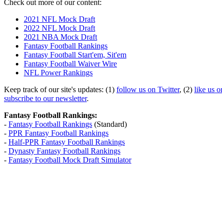
Check out more of our content:
2021 NFL Mock Draft
2022 NFL Mock Draft
2021 NBA Mock Draft
Fantasy Football Rankings
Fantasy Football Start'em, Sit'em
Fantasy Football Waiver Wire
NFL Power Rankings
Keep track of our site's updates: (1)
follow us on Twitter
, (2)
like us 
subscribe to our newsletter
.
Fantasy Football Rankings:
-
Fantasy Football Rankings
(Standard)
-
PPR Fantasy Football Rankings
-
Half-PPR Fantasy Football Rankings
-
Dynasty Fantasy Football Rankings
-
Fantasy Football Mock Draft Simulator