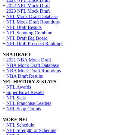
+
2021 NFL Mock Draft
+
2022 NFL Mock Draft
+
2023 NFL Mock Draft
+
NFL Mock Draft Database
+
NFL Mock Draft Roundups
+
NFL Draft Results
+
NFL Scouting Combine
+
NFL Draft Big Board
+
NFL Draft Prospect Rankings
NBA DRAFT
+
2021 NBA Mock Draft
+
NBA Mock Draft Database
+
NBA Mock Draft Roundups
+
NBA Draft Results
NFL HISTORY & STATS
+
NFL Awards
+
Super Bowl Results
+
NFL Stats
+
NFL Franchise Leaders
+
NFL Snap Counts
MORE NFL
+
NFL Schedule
+
NFL Strength of Schedule