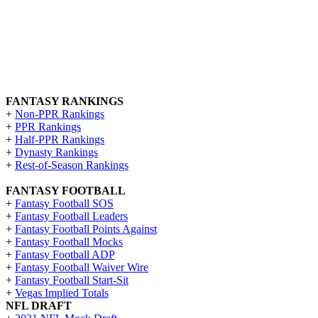
FANTASY RANKINGS
+
Non-PPR Rankings
+
PPR Rankings
+
Half-PPR Rankings
+
Dynasty Rankings
+
Rest-of-Season Rankings
FANTASY FOOTBALL
+
Fantasy Football SOS
+
Fantasy Football Leaders
+
Fantasy Football Points Against
+
Fantasy Football Mocks
+
Fantasy Football ADP
+
Fantasy Football Waiver Wire
+
Fantasy Football Start-Sit
+
Vegas Implied Totals
NFL DRAFT