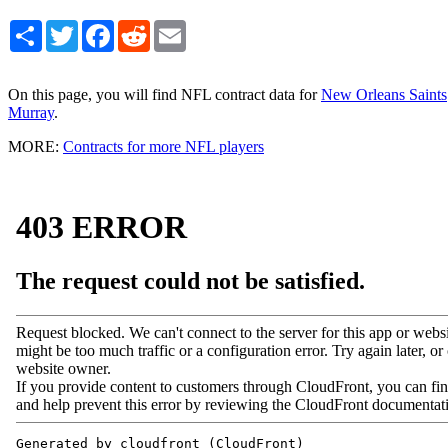
Share
Twitter
Facebook
Reddit
Email
On this page, you will find NFL contract data for
New Orleans Saints
Murray
.
MORE:
Contracts for more NFL players