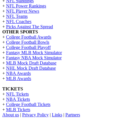
+
NFL Standings
+
NFL Power Rankings
+
NFL Player News
+
NFL Teams
+
NFL Coaches
+
Picks Against The Spread
OTHER SPORTS
+
College Football Awards
+
College Football Bowls
+
College Football Playoff
+
Fantasy MLB Mock Simulator
+
Fantasy NBA Mock Simulator
+
MLB Mock Draft Database
+
NHL Mock Draft Database
+
NBA Awards
+
MLB Awards
TICKETS
+
NFL Tickets
+
NBA Tickets
+
College Football Tickets
+
MLB Tickets
About us
|
Privacy Policy
|
Links
|
Partners