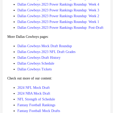
Dallas Cowboys 2023 Power Rankings Roundup: Week 4
Dallas Cowboys 2023 Power Rankings Roundup: Week 3
Dallas Cowboys 2023 Power Rankings Roundup: Week 2
Dallas Cowboys 2023 Power Rankings Roundup: Week 1
Dallas Cowboys 2023 Power Rankings Roundup: Post-Draft
More Dallas Cowboys pages:
Dallas Cowboys Mock Draft Roundup
Dallas Cowboys 2023 NFL Draft Grades
Dallas Cowboys Draft History
Dallas Cowboys Schedule
Dallas Cowboys Tickets
Check out more of our content:
2024 NFL Mock Draft
2024 NBA Mock Draft
NFL Strength of Schedule
Fantasy Football Rankings
Fantasy Football Mock Drafts