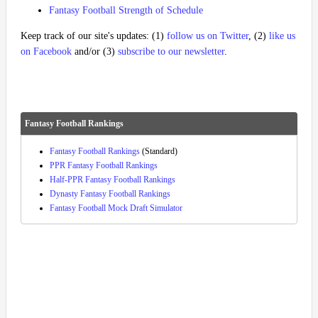
Fantasy Football Strength of Schedule
Keep track of our site's updates: (1)
follow us on Twitter
, (2)
like us
on Facebook
and/or (3)
subscribe to our newsletter
.
Fantasy Football Rankings
Fantasy Football Rankings
(Standard)
PPR Fantasy Football Rankings
Half-PPR Fantasy Football Rankings
Dynasty Fantasy Football Rankings
Fantasy Football Mock Draft Simulator