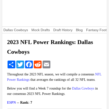
Dallas Cowboys
Mock Drafts
Draft History
Blog
Fantasy Footba
2023 NFL Power Rankings: Dallas
Cowboys
Share
Twitter
Facebook
Reddit
Email
Throughout the 2023 NFL season, we will compile a consensus
NFL
Power Rankings
that averages the rankings of all 32 NFL teams.
Below you will find a Week 7 roundup for the
Dallas Cowboys
in
our consensus 2023 NFL Power Rankings.
ESPN
-- Rank: 7