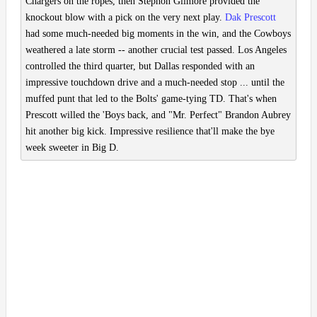
Chargers on the ropes, then Stephon Gilmore provided the
knockout blow with a pick on the very next play.
Dak Prescott
had some much-needed big moments in the win, and the Cowboys
weathered a late storm -- another crucial test passed. Los Angeles
controlled the third quarter, but Dallas responded with an
impressive touchdown drive and a much-needed stop ... until the
muffed punt that led to the Bolts' game-tying TD. That's when
Prescott willed the 'Boys back, and "Mr. Perfect" Brandon Aubrey
hit another big kick. Impressive resilience that'll make the bye
week sweeter in Big D.