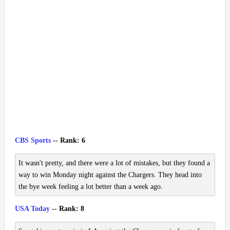
CBS Sports
-- Rank: 6
It wasn't pretty, and there were a lot of mistakes, but they found a
way to win Monday night against the Chargers. They head into
the bye week feeling a lot better than a week ago.
USA Today
-- Rank: 8