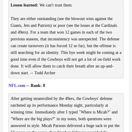
Lesson learned:
We can't trust them.
They are either outstanding (see the blowout wins against the
Giants, Jets and Patriots) or poor (see the losses at the Cardinals
and 49ers). For a team that won 12 games in each of the two
previous seasons, that inconsistency was unexpected. The defense
can create turnovers (it has forced 12 so far), but the offense is
still searching for an identity. This bye week might be coming at a
good time even if the Cowboys will not get a lot of on-field work
done. It will allow them to catch their breath after an up-and-
down start. -- Todd Archer
NFL.com
-- Rank: 8
After getting steamrolled by the 49ers, the Cowboys' defense
ratcheted up its performance Monday night, particularly at
winning time. Immediately after I typed "Where is Micah?" and
"Where are the big plays?" in my notes, both questions were
answered in style. Micah Parsons delivered a huge sack to put the