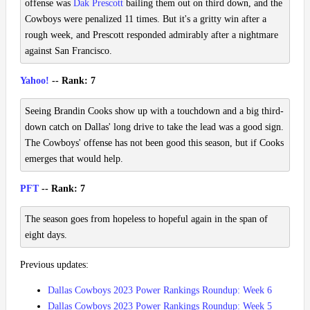
offense was
Dak Prescott
bailing them out on third down, and the
Cowboys were penalized 11 times. But it's a gritty win after a
rough week, and Prescott responded admirably after a nightmare
against San Francisco.
Yahoo!
-- Rank: 7
Seeing Brandin Cooks show up with a touchdown and a big third-
down catch on Dallas' long drive to take the lead was a good sign.
The Cowboys' offense has not been good this season, but if Cooks
emerges that would help.
PFT
-- Rank: 7
The season goes from hopeless to hopeful again in the span of
eight days.
Previous updates:
Dallas Cowboys 2023 Power Rankings Roundup: Week 6
Dallas Cowboys 2023 Power Rankings Roundup: Week 5