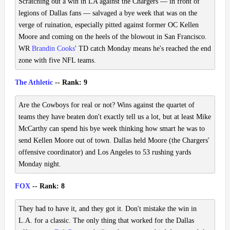
Scratching out a win in LA against the Chargers — in front of
legions of Dallas fans — salvaged a bye week that was on the
verge of ruination, especially pitted against former OC Kellen
Moore and coming on the heels of the blowout in San Francisco.
WR
Brandin Cooks
' TD catch Monday means he's reached the end
zone with five NFL teams.
The Athletic
-- Rank: 9
Are the Cowboys for real or not? Wins against the quartet of
teams they have beaten don't exactly tell us a lot, but at least Mike
McCarthy can spend his bye week thinking how smart he was to
send Kellen Moore out of town. Dallas held Moore (the Chargers'
offensive coordinator) and Los Angeles to 53 rushing yards
Monday night.
FOX
-- Rank: 8
They had to have it, and they got it. Don't mistake the win in
L.A. for a classic. The only thing that worked for the Dallas