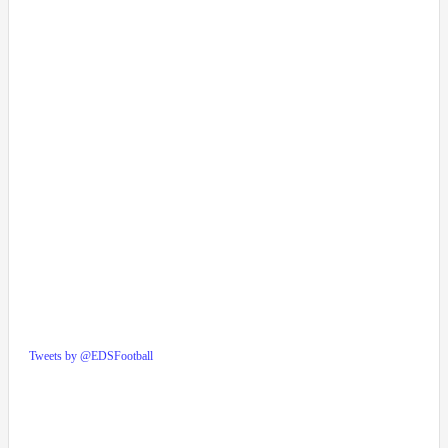
Tweets by @EDSFootball