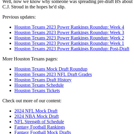
Well, now we know why someone was spreading pre-draft BS about
C.J. Stroud in the hopes he'd slip.
Previous updates:
Houston Texans 2023 Power Rankings Roundup: Week 4
Houston Texans 2023 Power Rankings Roundup: Week 3
Houston Texans 2023 Power Rankings Roundup: Week 2
Houston Texans 2023 Power Rankings Roundup: Week 1
Houston Texans 2023 Power Rankings Roundup: Post-Draft
More Houston Texans pages:
Houston Texans Mock Draft Roundup
Houston Texans 2023 NFL Draft Grades
Houston Texans Draft History
Houston Texans Schedule
Houston Texans Tickets
Check out more of our content:
2024 NFL Mock Draft
2024 NBA Mock Draft
NFL Strength of Schedule
Fantasy Football Rankings
Fantasy Football Mock Drafts