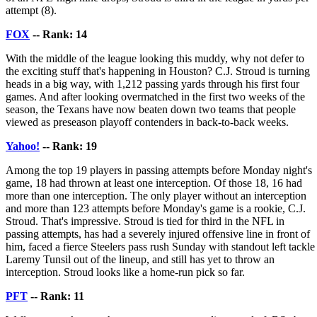
attempt (8).
FOX
-- Rank: 14
With the middle of the league looking this muddy, why not defer to
the exciting stuff that's happening in Houston? C.J. Stroud is turning
heads in a big way, with 1,212 passing yards through his first four
games. And after looking overmatched in the first two weeks of the
season, the Texans have now beaten down two teams that people
viewed as preseason playoff contenders in back-to-back weeks.
Yahoo!
-- Rank: 19
Among the top 19 players in passing attempts before Monday night's
game, 18 had thrown at least one interception. Of those 18, 16 had
more than one interception. The only player without an interception
and more than 123 attempts before Monday's game is a rookie, C.J.
Stroud. That's impressive. Stroud is tied for third in the NFL in
passing attempts, has had a severely injured offensive line in front of
him, faced a fierce Steelers pass rush Sunday with standout left tackle
Laremy Tunsil out of the lineup, and still has yet to throw an
interception. Stroud looks like a home-run pick so far.
PFT
-- Rank: 11