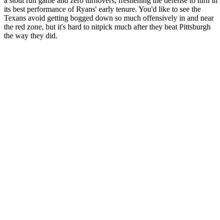
a stout run game and zero turnovers, freshening the defense to turn in
its best performance of Ryans' early tenure. You'd like to see the
Texans avoid getting bogged down so much offensively in and near
the red zone, but it's hard to nitpick much after they beat Pittsburgh
the way they did.