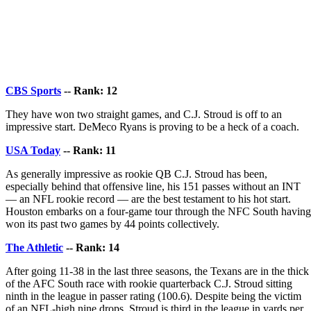
CBS Sports
-- Rank: 12
They have won two straight games, and C.J. Stroud is off to an
impressive start. DeMeco Ryans is proving to be a heck of a coach.
USA Today
-- Rank: 11
As generally impressive as rookie QB C.J. Stroud has been,
especially behind that offensive line, his 151 passes without an INT
— an NFL rookie record — are the best testament to his hot start.
Houston embarks on a four-game tour through the NFC South having
won its past two games by 44 points collectively.
The Athletic
-- Rank: 14
After going 11-38 in the last three seasons, the Texans are in the thick
of the AFC South race with rookie quarterback C.J. Stroud sitting
ninth in the league in passer rating (100.6). Despite being the victim
of an NFL-high nine drops, Stroud is third in the league in yards per