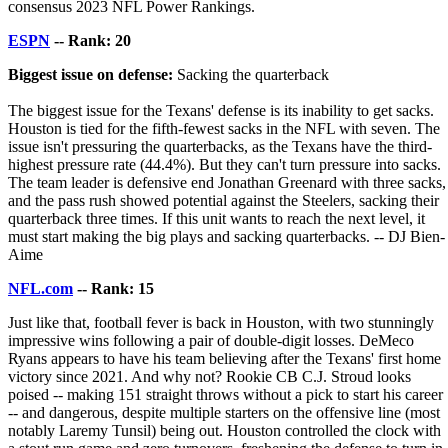
consensus 2023 NFL Power Rankings.
ESPN
-- Rank: 20
Biggest issue on defense:
Sacking the quarterback
The biggest issue for the Texans' defense is its inability to get sacks.
Houston is tied for the fifth-fewest sacks in the NFL with seven. The
issue isn't pressuring the quarterbacks, as the Texans have the third-
highest pressure rate (44.4%). But they can't turn pressure into sacks.
The team leader is defensive end Jonathan Greenard with three sacks,
and the pass rush showed potential against the Steelers, sacking their
quarterback three times. If this unit wants to reach the next level, it
must start making the big plays and sacking quarterbacks. -- DJ Bien-
Aime
NFL.com
-- Rank: 15
Just like that, football fever is back in Houston, with two stunningly
impressive wins following a pair of double-digit losses. DeMeco
Ryans appears to have his team believing after the Texans' first home
victory since 2021. And why not? Rookie CB C.J. Stroud looks
poised -- making 151 straight throws without a pick to start his career
-- and dangerous, despite multiple starters on the offensive line (most
notably Laremy Tunsil) being out. Houston controlled the clock with