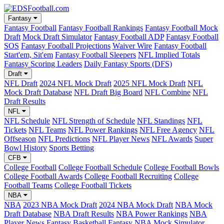
Fantasy
Fantasy Football
Fantasy Football Rankings
Fantasy Football Mock
Draft
Mock Draft Simulator
Fantasy Football ADP
Fantasy Football
SOS
Fantasy Football Projections
Waiver Wire
Fantasy Football
Start'em, Sit'em
Fantasy Football Sleepers
NFL Implied Totals
Fantasy Scoring Leaders
Daily Fantasy Sports (DFS)
Draft
NFL Draft
2024 NFL Mock Draft
2025 NFL Mock Draft
NFL
Mock Draft Database
NFL Draft Big Board
NFL Combine
NFL
Draft Results
NFL
NFL Schedule
NFL Strength of Schedule
NFL Standings
NFL
Tickets
NFL Teams
NFL Power Rankings
NFL Free Agency
NFL
Offseason
NFL Predictions
NFL Player News
NFL Awards
Super
Bowl History
Sports Betting
CFB
College Football
College Football Schedule
College Football Bowls
College Football Awards
College Football Recruiting
College
Football Teams
College Football Tickets
NBA
NBA
2023 NBA Mock Draft
2024 NBA Mock Draft
NBA Mock
Draft Database
NBA Draft Results
NBA Power Rankings
NBA
Player News
Fantasy Basketball
Fantasy NBA Mock Simulator