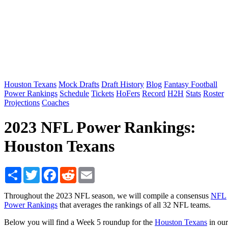
Houston Texans
Mock Drafts
Draft History
Blog
Fantasy Football
Power Rankings
Schedule
Tickets
HoFers
Record
H2H
Stats
Roster
Projections
Coaches
2023 NFL Power Rankings:
Houston Texans
Share
Twitter
Facebook
Reddit
Email
Throughout the 2023 NFL season, we will compile a consensus
NFL
Power Rankings
that averages the rankings of all 32 NFL teams.
Below you will find a Week 5 roundup for the
Houston Texans
in our