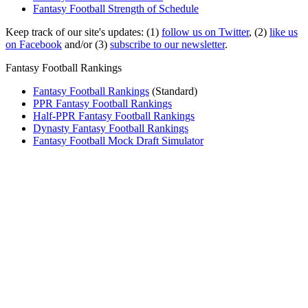
Fantasy Football Strength of Schedule
Keep track of our site's updates: (1)
follow us on Twitter
, (2)
like us
on Facebook
and/or (3)
subscribe to our newsletter
.
Fantasy Football Rankings
Fantasy Football Rankings
(Standard)
PPR Fantasy Football Rankings
Half-PPR Fantasy Football Rankings
Dynasty Fantasy Football Rankings
Fantasy Football Mock Draft Simulator