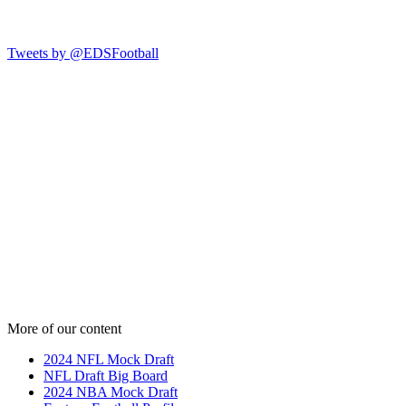
Tweets by @EDSFootball
More of our content
2024 NFL Mock Draft
NFL Draft Big Board
2024 NBA Mock Draft