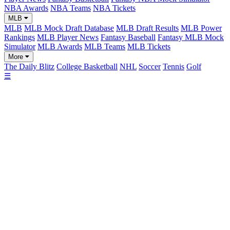
NBA Awards
NBA Teams
NBA Tickets
MLB
MLB
MLB Mock Draft Database
MLB Draft Results
MLB Power
Rankings
MLB Player News
Fantasy Baseball
Fantasy MLB Mock
Simulator
MLB Awards
MLB Teams
MLB Tickets
More
The Daily Blitz
College Basketball
NHL
Soccer
Tennis
Golf
☰