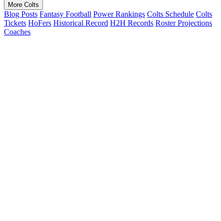
More Colts
Blog Posts
Fantasy Football
Power Rankings
Colts Schedule
Colts
Tickets
HoFers
Historical Record
H2H Records
Roster Projections
Coaches