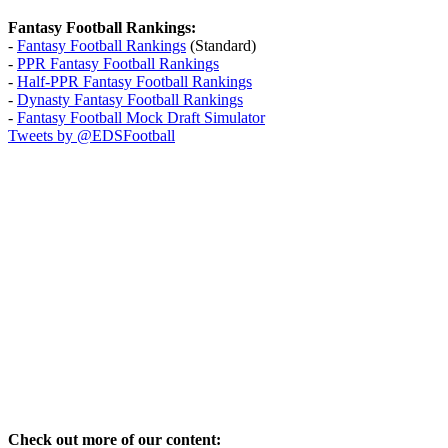
Fantasy Football Rankings:
-
Fantasy Football Rankings
(Standard)
-
PPR Fantasy Football Rankings
-
Half-PPR Fantasy Football Rankings
-
Dynasty Fantasy Football Rankings
-
Fantasy Football Mock Draft Simulator
Tweets by @EDSFootball
Check out more of our content: