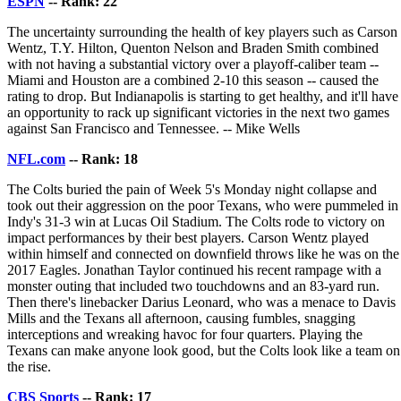
ESPN
-- Rank: 22
The uncertainty surrounding the health of key players such as Carson
Wentz, T.Y. Hilton, Quenton Nelson and Braden Smith combined
with not having a substantial victory over a playoff-caliber team --
Miami and Houston are a combined 2-10 this season -- caused the
rating to drop. But Indianapolis is starting to get healthy, and it'll have
an opportunity to rack up significant victories in the next two games
against San Francisco and Tennessee. -- Mike Wells
NFL.com
-- Rank: 18
The Colts buried the pain of Week 5's Monday night collapse and
took out their aggression on the poor Texans, who were pummeled in
Indy's 31-3 win at Lucas Oil Stadium. The Colts rode to victory on
impact performances by their best players. Carson Wentz played
within himself and connected on downfield throws like he was on the
2017 Eagles. Jonathan Taylor continued his recent rampage with a
monster outing that included two touchdowns and an 83-yard run.
Then there's linebacker Darius Leonard, who was a menace to Davis
Mills and the Texans all afternoon, causing fumbles, snagging
interceptions and wreaking havoc for four quarters. Playing the
Texans can make anyone look good, but the Colts look like a team on
the rise.
CBS Sports
-- Rank: 17