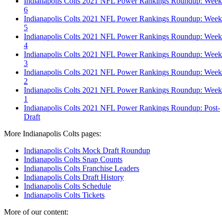
Indianapolis Colts 2021 NFL Power Rankings Roundup: Week
6
Indianapolis Colts 2021 NFL Power Rankings Roundup: Week
5
Indianapolis Colts 2021 NFL Power Rankings Roundup: Week
4
Indianapolis Colts 2021 NFL Power Rankings Roundup: Week
3
Indianapolis Colts 2021 NFL Power Rankings Roundup: Week
2
Indianapolis Colts 2021 NFL Power Rankings Roundup: Week
1
Indianapolis Colts 2021 NFL Power Rankings Roundup: Post-
Draft
More Indianapolis Colts pages:
Indianapolis Colts Mock Draft Roundup
Indianapolis Colts Snap Counts
Indianapolis Colts Franchise Leaders
Indianapolis Colts Draft History
Indianapolis Colts Schedule
Indianapolis Colts Tickets
More of our content: