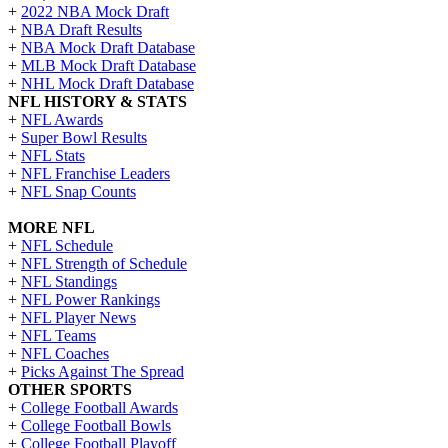
+
2022 NBA Mock Draft
+
NBA Draft Results
+
NBA Mock Draft Database
+
MLB Mock Draft Database
+
NHL Mock Draft Database
NFL HISTORY & STATS
+
NFL Awards
+
Super Bowl Results
+
NFL Stats
+
NFL Franchise Leaders
+
NFL Snap Counts
MORE NFL
+
NFL Schedule
+
NFL Strength of Schedule
+
NFL Standings
+
NFL Power Rankings
+
NFL Player News
+
NFL Teams
+
NFL Coaches
+
Picks Against The Spread
OTHER SPORTS
+
College Football Awards
+
College Football Bowls
+
College Football Playoff