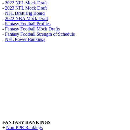
-
2022 NFL Mock Draft
-
2023 NFL Mock Draft
-
NFL Draft Big Board
-
2022 NBA Mock Draft
-
Fantasy Football Profiles
-
Fantasy Football Mock Drafts
-
Fantasy Football Strength of Schedule
-
NFL Power Rankings
FANTASY RANKINGS
+
Non-PPR Rankings