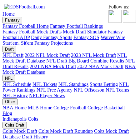
Follow us:
Home
Fantasy
Fantasy Football Home
Fantasy Football Rankings
Fantasy Football Mock Drafts
Mock Draft Simulator
Fantasy
Football ADP
Daily Fantasy Sports
Fantasy SOS
Waiver Wire
Start'em, Sit'em
Fantasy Projections
Draft
NFL Draft
2022 NFL Mock Draft
2023 NFL Mock Draft
NFL
Mock Draft Database
NFL Draft Big Board
Combine Results
NFL
Draft Results
2021 NBA Mock Draft
2022 NBA Mock Draft
NBA
Mock Draft Database
NFL
NFL Schedule
NFL Tickets
NFL Standings
Sports Betting
NFL
Power Rankings
NFL Free Agency
NFL Offseason
NFL Teams
NFL History
NFL Player News
Other
NBA Home
MLB Home
College Football
College Basketball
Blog
Indianapolis Colts
Colts Draft
Colts Mock Draft
Colts Mock Draft Roundup
Colts Mock Draft
Database
Draft History