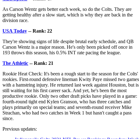
As Carson Wentz gets better each week, so do the Colts. They are
getting healthy after a slow start, which is why they are back in the
division race.
USA Today
-- Rank: 22
They're showing signs of life despite brutal early schedule, and QB
Carson Wentz is a major reason. He's only been picked off once in
193 throws this season, his 0.5% INT rate pacing the league.
The Athletic
-- Rank: 21
Rookie Heat Check: It's been a rough start to the season for the Colts'
rookies. First-round defensive lineman Kwity Paye missed two games
with a hamstring injury. He returned last week against Houston, but is
still waiting for his first career sack. And yet, he's been the most
productive rookie. Only two other draft picks have played in a game:
fourth-round tight end Kylen Granson, who has three catches and
plays primarily on special teams; and seventh-round receiver Mike
Strachan, who had two catches in Week 1 but hasn't caught a pass
since.
Previous updates: