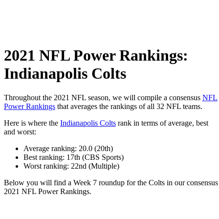
2021 NFL Power Rankings:
Indianapolis Colts
Throughout the 2021 NFL season, we will compile a consensus
NFL
Power Rankings
that averages the rankings of all 32 NFL teams.
Here is where the
Indianapolis Colts
rank in terms of average, best
and worst:
Average ranking: 20.0 (20th)
Best ranking: 17th (CBS Sports)
Worst ranking: 22nd (Multiple)
Below you will find a Week 7 roundup for the Colts in our consensus
2021 NFL Power Rankings.