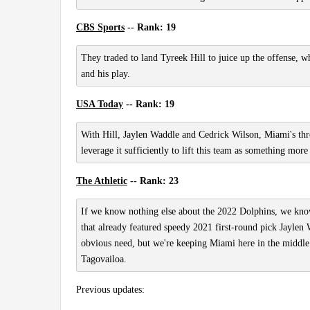
CBS Sports
-- Rank: 19
They traded to land Tyreek Hill to juice up the offense, w
and his play.
USA Today
-- Rank: 19
With Hill, Jaylen Waddle and Cedrick Wilson, Miami's thr
leverage it sufficiently to lift this team as something more
The Athletic
-- Rank: 23
If we know nothing else about the 2022 Dolphins, we know 
that already featured speedy 2021 first-round pick Jaylen W
obvious need, but we're keeping Miami here in the middle
Tagovailoa.
Previous updates: