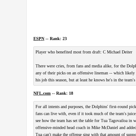
ESPN
-- Rank: 23
Player who benefited most from draft: C Michael Deiter
There were cries, from fans and media alike, for the Dolph
any of their picks on an offensive lineman -- which likely re
his job this season, but at least he knows he's in the team
NFL.com
-- Rank: 18
For all intents and purposes, the Dolphins' first-round p
fans can live with, even if it took much of the team's juic
see how the team has set the table for Tua Tagovailoa in 
offensive-minded head coach in Mike McDaniel and added a 
Tua can't make the offense sing with that amount of supp