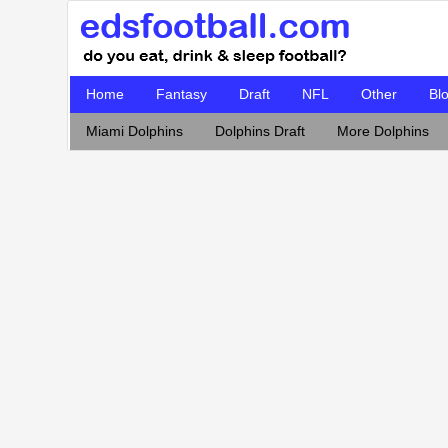
Home
Fantasy
Draft
NFL
Other
Bl
Miami Dolphins
Dolphins Draft
More Dolphins