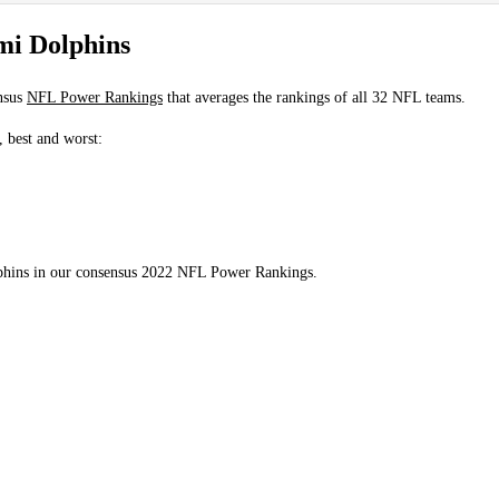
mi Dolphins
nsus
NFL Power Rankings
that averages the rankings of all 32 NFL teams.
, best and worst:
lphins in our consensus 2022 NFL Power Rankings.