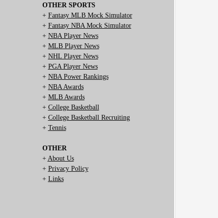
OTHER SPORTS
+
Fantasy MLB Mock Simulator
+
Fantasy NBA Mock Simulator
+
NBA Player News
+
MLB Player News
+
NHL Player News
+
PGA Player News
+
NBA Power Rankings
+
NBA Awards
+
MLB Awards
+
College Basketball
+
College Basketball Recruiting
+
Tennis
OTHER
+
About Us
+
Privacy Policy
+
Links