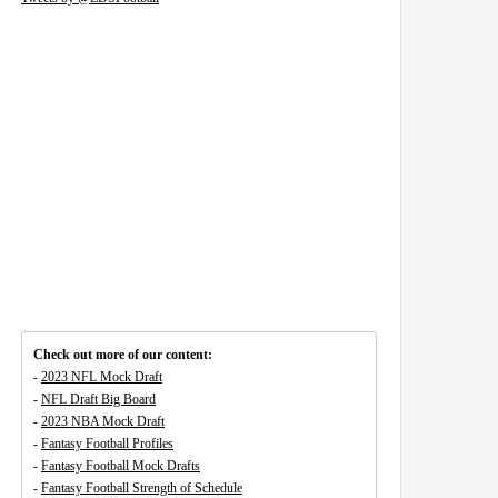
Check out more of our content:
-
2023 NFL Mock Draft
-
NFL Draft Big Board
-
2023 NBA Mock Draft
-
Fantasy Football Profiles
-
Fantasy Football Mock Drafts
-
Fantasy Football Strength of Schedule