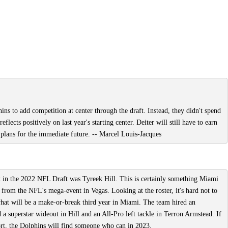
ins to add competition at center through the draft. Instead, they didn't spend
flects positively on last year's starting center. Deiter will still have to earn
's plans for the immediate future. -- Marcel Louis-Jacques
ick in the 2022 NFL Draft was Tyreek Hill. This is certainly something Miami
e from the NFL's mega-event in Vegas. Looking at the roster, it's hard not to
what will be a make-or-break third year in Miami. The team hired an
superstar wideout in Hill and an All-Pro left tackle in Terron Armstead. If
ort, the Dolphins will find someone who can in 2023.