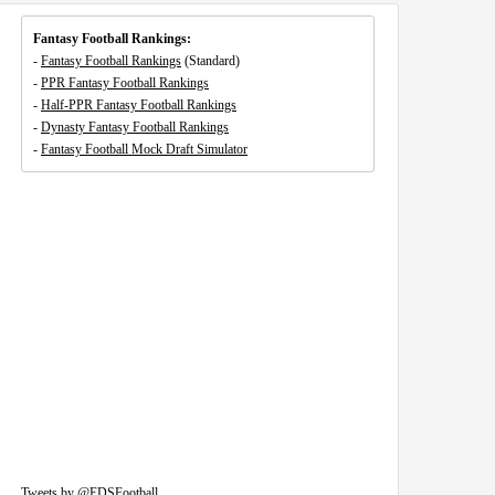
Fantasy Football Rankings:
-
Fantasy Football Rankings
(Standard)
-
PPR Fantasy Football Rankings
-
Half-PPR Fantasy Football Rankings
-
Dynasty Fantasy Football Rankings
-
Fantasy Football Mock Draft Simulator
Tweets by @EDSFootball