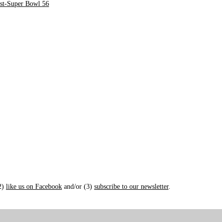
st-Super Bowl 56
(2)
like us on Facebook
and/or (3)
subscribe to our newsletter
.