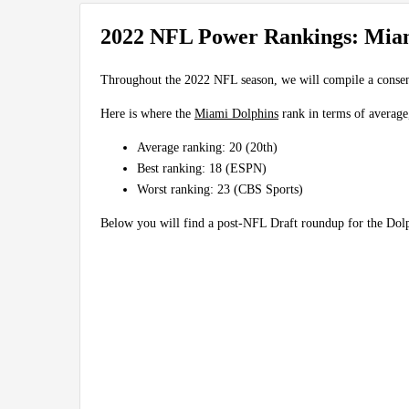
2022 NFL Power Rankings: Mia
Throughout the 2022 NFL season, we will compile a conse
Here is where the
Miami Dolphins
rank in terms of average
Average ranking: 20 (20th)
Best ranking: 18 (ESPN)
Worst ranking: 23 (CBS Sports)
Below you will find a post-NFL Draft roundup for the Do