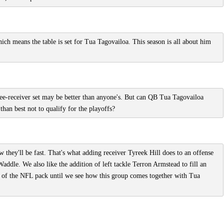
hich means the table is set for Tua Tagovailoa. This season is all about him
ee-receiver set may be better than anyone's. But can QB Tua Tagovailoa
 than best not to qualify for the playoffs?
they'll be fast. That's what adding receiver Tyreek Hill does to an offense
addle. We also like the addition of left tackle Terron Armstead to fill an
 of the NFL pack until we see how this group comes together with Tua