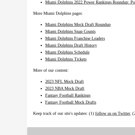
Miami Dolphins 2022 Power Rankings Roundup: Po
More Miami Dolphins pages:
Miami Dolphins Mock Draft Roundup
Miami Dolphins Snap Counts
Miami Dolphins Franchise Leaders
Miami Dolphins Draft History
Miami Dolphins Schedule
Miami Dolphins Tickets
More of our content:
2023 NFL Mock Draft
2023 NBA Mock Draft
Fantasy Football Rankings
Fantasy Football Mock Drafts
Keep track of our site's updates: (1)
follow us on Twitter
, 