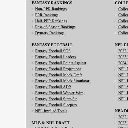
FANTASY RANKINGS
COLL
+
Non-PPR Rankings
+
Colle
+
PPR Rankings
+
Colle
+
Half-PPR Rankings
+
Colle
+
Rest-of-Season Rankings
+
Colle
+
Dynasty Rankings
+
Colle
FANTASY FOOTBALL
NFL D
+
Fantasy Football SOS
+
2022 
+
Fantasy Football Leaders
+
2023 
+
Fantasy Football Points Against
+
2024 
+
Fantasy Football Projections
+
NFL M
+
Fantasy Football Mock Draft
+
NFL M
+
Fantasy Football Mock Simulator
+
NFL D
+
Fantasy Football ADP
+
NFL S
+
Fantasy Football Waiver Wire
+
NFL D
+
Fantasy Football Start-Sit
+
NFL D
+
Fantasy Football Sleepers
+
NFL Implied Totals
NBA D
+
2022 
MLB & NHL DRAFT
+
2023 