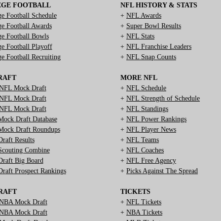
EGE FOOTBALL
NFL HISTORY & STATS
ge Football Schedule
+
NFL Awards
ge Football Awards
+
Super Bowl Results
ge Football Bowls
+
NFL Stats
ge Football Playoff
+
NFL Franchise Leaders
ge Football Recruiting
+
NFL Snap Counts
RAFT
MORE NFL
NFL Mock Draft
+
NFL Schedule
NFL Mock Draft
+
NFL Strength of Schedule
NFL Mock Draft
+
NFL Standings
ock Draft Database
+
NFL Power Rankings
ock Draft Roundups
+
NFL Player News
raft Results
+
NFL Teams
couting Combine
+
NFL Coaches
raft Big Board
+
NFL Free Agency
raft Prospect Rankings
+
Picks Against The Spread
RAFT
TICKETS
NBA Mock Draft
+
NFL Tickets
NBA Mock Draft
+
NBA Tickets