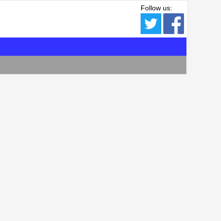
Follow us: