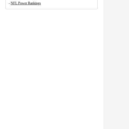
-
NFL Power Rankings