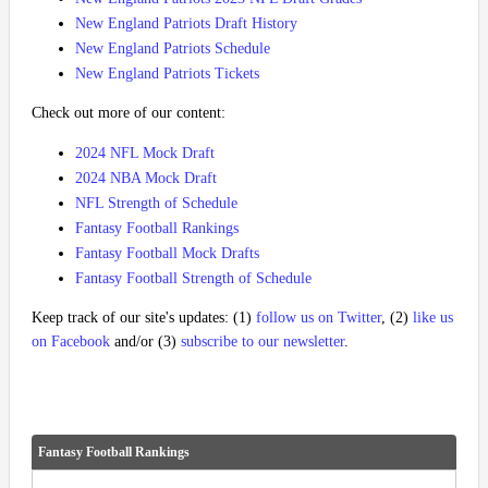
New England Patriots Draft History
New England Patriots Schedule
New England Patriots Tickets
Check out more of our content:
2024 NFL Mock Draft
2024 NBA Mock Draft
NFL Strength of Schedule
Fantasy Football Rankings
Fantasy Football Mock Drafts
Fantasy Football Strength of Schedule
Keep track of our site's updates: (1)
follow us on Twitter
, (2)
like us
on Facebook
and/or (3)
subscribe to our newsletter
.
Fantasy Football Rankings