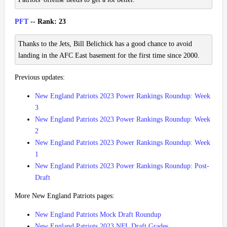
PFT
-- Rank: 23
Thanks to the Jets, Bill Belichick has a good chance to avoid
landing in the AFC East basement for the first time since 2000.
Previous updates:
New England Patriots 2023 Power Rankings Roundup: Week
3
New England Patriots 2023 Power Rankings Roundup: Week
2
New England Patriots 2023 Power Rankings Roundup: Week
1
New England Patriots 2023 Power Rankings Roundup: Post-
Draft
More New England Patriots pages:
New England Patriots Mock Draft Roundup
New England Patriots 2023 NFL Draft Grades