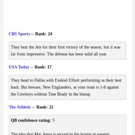
CBS Sports
-- Rank: 24
They beat the Jets for their first victory of the season, but it was
far from impressive. The defense has been solid all year.
USA Today
-- Rank: 17
They head to Dallas with Ezekiel Elliott performing as their best
back. But beware, New Englanders, as your team is 1-8 against
the Cowboys without Tom Brady in the lineup.
The Athletic
-- Rank: 22
QB confidence rating:
5
The idea that Mac Jones is second in the league in passing