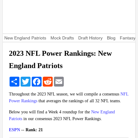
New England Patriots
Mock Drafts
Draft History
Blog
Fantasy 
2023 NFL Power Rankings: New
England Patriots
Share
Twitter
Facebook
Reddit
Email
Throughout the 2023 NFL season, we will compile a consensus
NFL
Power Rankings
that averages the rankings of all 32 NFL teams.
Below you will find a Week 4 roundup for the
New England
Patriots
in our consensus 2023 NFL Power Rankings.
ESPN
-- Rank: 21