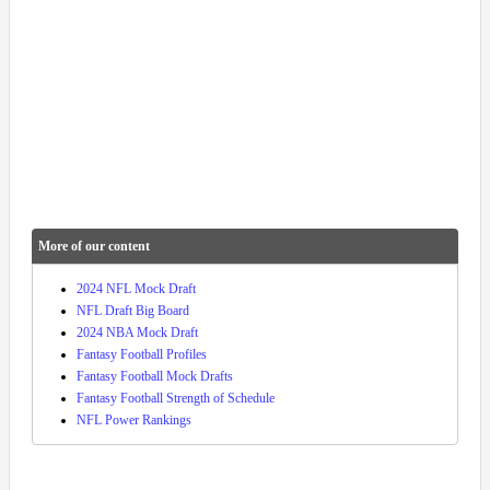
More of our content
2024 NFL Mock Draft
NFL Draft Big Board
2024 NBA Mock Draft
Fantasy Football Profiles
Fantasy Football Mock Drafts
Fantasy Football Strength of Schedule
NFL Power Rankings