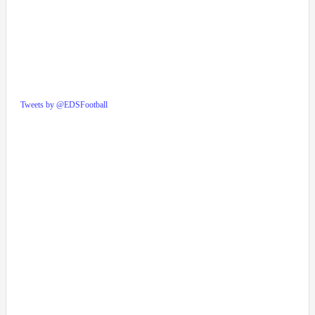
Tweets by @EDSFootball