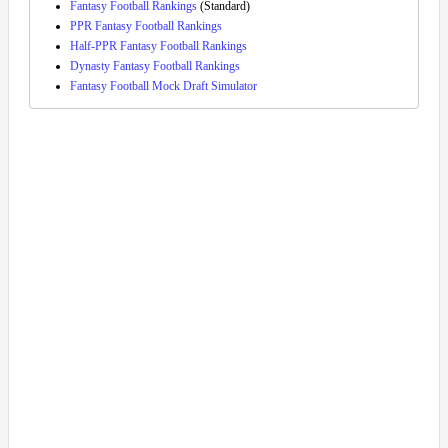
Fantasy Football Rankings
(Standard)
PPR Fantasy Football Rankings
Half-PPR Fantasy Football Rankings
Dynasty Fantasy Football Rankings
Fantasy Football Mock Draft Simulator