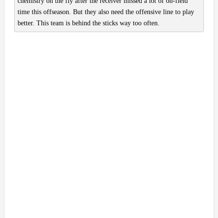
chemistry on the fly after the receiver missed a lot of on-field
time this offseason. But they also need the offensive line to play
better. This team is behind the sticks way too often.