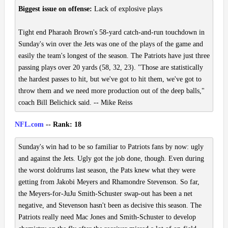
Biggest issue on offense:
Lack of explosive plays
Tight end Pharaoh Brown's 58-yard catch-and-run touchdown in
Sunday's win over the Jets was one of the plays of the game and
easily the team's longest of the season. The Patriots have just three
passing plays over 20 yards (58, 32, 23). "Those are statistically
the hardest passes to hit, but we've got to hit them, we've got to
throw them and we need more production out of the deep balls,"
coach Bill Belichick said. -- Mike Reiss
NFL.com
-- Rank: 18
Sunday's win had to be so familiar to Patriots fans by now: ugly
and against the Jets. Ugly got the job done, though. Even during
the worst doldrums last season, the Pats knew what they were
getting from Jakobi Meyers and Rhamondre Stevenson. So far,
the Meyers-for-JuJu Smith-Schuster swap-out has been a net
negative, and Stevenson hasn't been as decisive this season. The
Patriots really need Mac Jones and Smith-Schuster to develop