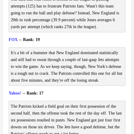
attempts (125) has to frustrate Patriots fans. Wasn't this team
going to run the ball and play defense? Instead, New England is
20th in rush percentage (39.9 percent) while Jones averages 6
yards per attempt (which ranks 27th in the league).
FOX
-- Rank: 19
It's a bit of a bummer that New England dominated statistically
and still had to sweat through a couple of last-gasp Jets attempts
to win the game. As we keep saying, though, New York's defense
is a tough nut to crack. The Patriots controlled this one for all but
about five minutes, and they're off the losing streak.
Yahoo!
-- Rank: 17
The Patriots kicked a field goal on their first possession of the
second half, then the offense took the rest of the day off. The last
six possessions resulted in punts. New England got just four first
downs on those six drives. The Jets have a good defense, but the
Patriots' offense needs to get a lot better.