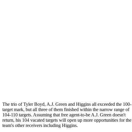
The trio of Tyler Boyd, A.J. Green and Higgins all exceeded the 100-
target mark, but all three of them finished within the narrow range of
104-110 targets. Assuming that free agent-to-be A.J. Green doesn't
return, his 104 vacated targets will open up more opportunities for the
team's other receivers including Higgins.