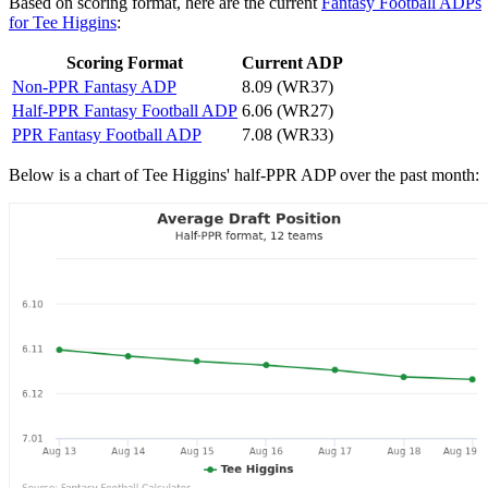
Based on scoring format, here are the current
Fantasy Football ADPs
for Tee Higgins
:
Scoring Format
Current ADP
Non-PPR Fantasy ADP
8.09 (WR37)
Half-PPR Fantasy Football ADP
6.06 (WR27)
PPR Fantasy Football ADP
7.08 (WR33)
Below is a chart of Tee Higgins' half-PPR ADP over the past month: