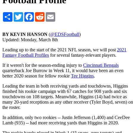
Football Profile
Share
Twitter
Facebook
Reddit
Email
BY KEVIN HANSON
(
@EDSFootball
)
Updated: Monday, March 8th
Leading up to the start of the 2021 NFL season, we will post
2021
Fantasy Football Profiles
for several fantasy-relevant players.
If it weren't for the season-ending injury to
Cincinnati Bengals
quarterback Joe Burrow in Week 11, it would have been an even
better 2020 season for fellow rookie
Tee Higgins
.
Leading the team in both receiving yards and touchdowns, Higgins
finished his rookie campaign with 67 catches for 908 yards and six
touchdowns on 108 targets. Meanwhile, Higgins (14) had twice as
many 20-yard receptions as any other receiver (Tyler Boyd, seven) on
the roster.
In addition, only two rookies -- Justin Jefferson (1,400) and CeeDee
Lamb (935) -- had more receiving yards than Higgins in 2020.
The rookie barely played in Week 1 (15 snaps, zero targets) and