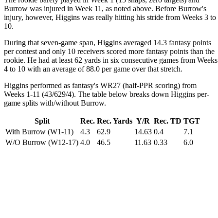
Burrow was injured in Week 11, as noted above. Before Burrow's
injury, however, Higgins was really hitting his stride from Weeks 3 to
10.
During that seven-game span, Higgins averaged 14.3 fantasy points
per contest and only 10 receivers scored more fantasy points than the
rookie. He had at least 62 yards in six consecutive games from Weeks
4 to 10 with an average of 88.0 per game over that stretch.
Higgins performed as fantasy's WR27 (half-PPR scoring) from
Weeks 1-11 (43/629/4). The table below breaks down Higgins per-
game splits with/without Burrow.
Split
Rec.
Rec. Yards
Y/R
Rec. TD
TGT
With Burrow (W1-11)
4.3
62.9
14.63
0.4
7.1
W/O Burrow (W12-17)
4.0
46.5
11.63
0.33
6.0