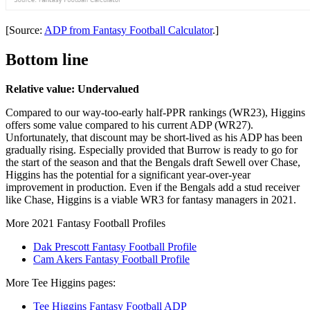
[Source:
ADP from Fantasy Football Calculator
.]
Bottom line
Relative value: Undervalued
Compared to our way-too-early half-PPR rankings (WR23), Higgins
offers some value compared to his current ADP (WR27).
Unfortunately, that discount may be short-lived as his ADP has been
gradually rising. Especially provided that Burrow is ready to go for
the start of the season and that the Bengals draft Sewell over Chase,
Higgins has the potential for a significant year-over-year
improvement in production. Even if the Bengals add a stud receiver
like Chase, Higgins is a viable WR3 for fantasy managers in 2021.
More 2021 Fantasy Football Profiles
Dak Prescott Fantasy Football Profile
Cam Akers Fantasy Football Profile
More Tee Higgins pages:
Tee Higgins Fantasy Football ADP