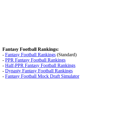
Fantasy Football Rankings:
-
Fantasy Football Rankings
(Standard)
-
PPR Fantasy Football Rankings
-
Half-PPR Fantasy Football Rankings
-
Dynasty Fantasy Football Rankings
-
Fantasy Football Mock Draft Simulator