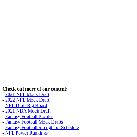
Check out more of our content:
-
2021 NFL Mock Draft
-
2022 NFL Mock Draft
-
NFL Draft Big Board
-
2021 NBA Mock Draft
-
Fantasy Football Profiles
-
Fantasy Football Mock Drafts
-
Fantasy Football Strength of Schedule
-
NFL Power Rankings