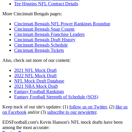
Tee Higgins NFL Contract Details
More Cincinnati Bengals pages:
Cincinnati Bengals NFL Power Rankings Roundup
Cincinnati Bengals Snap Counts
Cincinnati Bengals Franchise Leaders
Cincinnati Bengals Draft History
Cincinnati Bengals Schedule
Cincinnati Bengals Tickets
Also, check out more of our content:
2021 NFL Mock Draft
2022 NFL Mock Draft
NFL Mock Draft Database
2021 NBA Mock Draft
Fantasy Football Rankings
Fantasy Football Strength of Schedule (SOS)
Keep track of our site's updates: (1)
follow us on Twitter
, (2)
like us
on Facebook
and/or (3)
subscribe to our newsletter
.
EDSFootball.com's Kevin Hanson's NFL mock drafts have been
among the most accurate: