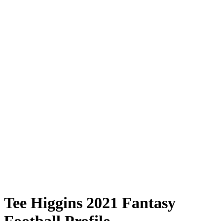
Tee Higgins 2021 Fantasy