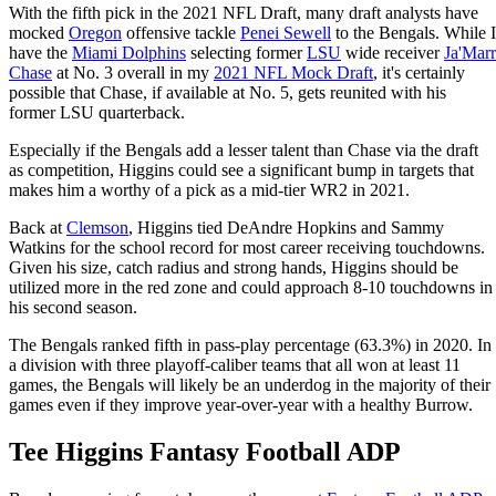
With the fifth pick in the 2021 NFL Draft, many draft analysts have
mocked
Oregon
offensive tackle
Penei Sewell
to the Bengals. While I
have the
Miami Dolphins
selecting former
LSU
wide receiver
Ja'Marr
Chase
at No. 3 overall in my
2021 NFL Mock Draft
, it's certainly
possible that Chase, if available at No. 5, gets reunited with his
former LSU quarterback.
Especially if the Bengals add a lesser talent than Chase via the draft
as competition, Higgins could see a significant bump in targets that
makes him a worthy of a pick as a mid-tier WR2 in 2021.
Back at
Clemson
, Higgins tied DeAndre Hopkins and Sammy
Watkins for the school record for most career receiving touchdowns.
Given his size, catch radius and strong hands, Higgins should be
utilized more in the red zone and could approach 8-10 touchdowns in
his second season.
The Bengals ranked fifth in pass-play percentage (63.3%) in 2020. In
a division with three playoff-caliber teams that all won at least 11
games, the Bengals will likely be an underdog in the majority of their
games even if they improve year-over-year with a healthy Burrow.
Tee Higgins Fantasy Football ADP