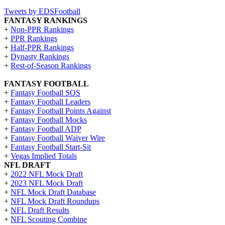
Tweets by EDSFootball
FANTASY RANKINGS
+
Non-PPR Rankings
+
PPR Rankings
+
Half-PPR Rankings
+
Dynasty Rankings
+
Rest-of-Season Rankings
FANTASY FOOTBALL
+
Fantasy Football SOS
+
Fantasy Football Leaders
+
Fantasy Football Points Against
+
Fantasy Football Mocks
+
Fantasy Football ADP
+
Fantasy Football Waiver Wire
+
Fantasy Football Start-Sit
+
Vegas Implied Totals
NFL DRAFT
+
2022 NFL Mock Draft
+
2023 NFL Mock Draft
+
NFL Mock Draft Database
+
NFL Mock Draft Roundups
+
NFL Draft Results
+
NFL Scouting Combine