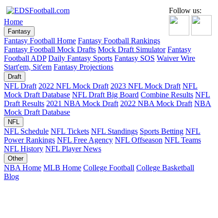
Follow us:
Home
Fantasy
Fantasy Football Home
Fantasy Football Rankings
Fantasy Football Mock Drafts
Mock Draft Simulator
Fantasy
Football ADP
Daily Fantasy Sports
Fantasy SOS
Waiver Wire
Start'em, Sit'em
Fantasy Projections
Draft
NFL Draft
2022 NFL Mock Draft
2023 NFL Mock Draft
NFL
Mock Draft Database
NFL Draft Big Board
Combine Results
NFL
Draft Results
2021 NBA Mock Draft
2022 NBA Mock Draft
NBA
Mock Draft Database
NFL
NFL Schedule
NFL Tickets
NFL Standings
Sports Betting
NFL
Power Rankings
NFL Free Agency
NFL Offseason
NFL Teams
NFL History
NFL Player News
Other
NBA Home
MLB Home
College Football
College Basketball
Blog