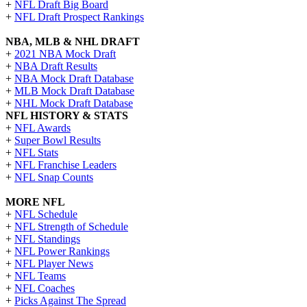
+
NFL Draft Big Board
+
NFL Draft Prospect Rankings
NBA, MLB & NHL DRAFT
+
2021 NBA Mock Draft
+
NBA Draft Results
+
NBA Mock Draft Database
+
MLB Mock Draft Database
+
NHL Mock Draft Database
NFL HISTORY & STATS
+
NFL Awards
+
Super Bowl Results
+
NFL Stats
+
NFL Franchise Leaders
+
NFL Snap Counts
MORE NFL
+
NFL Schedule
+
NFL Strength of Schedule
+
NFL Standings
+
NFL Power Rankings
+
NFL Player News
+
NFL Teams
+
NFL Coaches
+
Picks Against The Spread