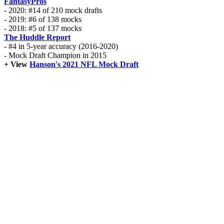
FantasyPros
- 2020: #14 of 210 mock drafts
- 2019: #6 of 138 mocks
- 2018: #5 of 137 mocks
The Huddle Report
- #4 in 5-year accuracy (2016-2020)
- Mock Draft Champion in 2015
+ View
Hanson's 2021 NFL Mock Draft