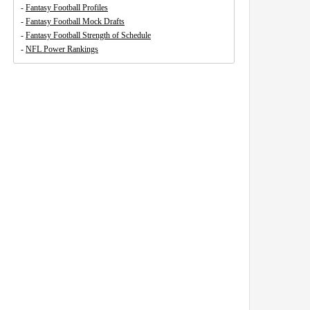
-
Fantasy Football Profiles
-
Fantasy Football Mock Drafts
-
Fantasy Football Strength of Schedule
-
NFL Power Rankings