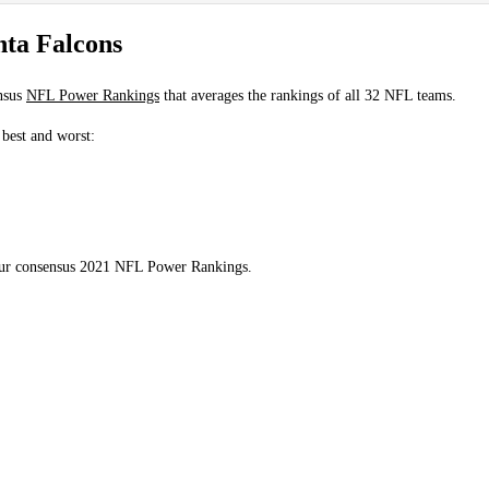
ta Falcons
nsus
NFL Power Rankings
that averages the rankings of all 32 NFL teams.
 best and worst:
 our consensus 2021 NFL Power Rankings.