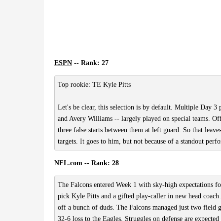
ESPN
-- Rank: 27
Top rookie: TE Kyle Pitts
Let's be clear, this selection is by default. Multiple Day 3
and Avery Williams -- largely played on special teams. O
three false starts between them at left guard. So that leave
targets. It goes to him, but not because of a standout per
NFL.com
-- Rank: 28
The Falcons entered Week 1 with sky-high expectations for 
pick Kyle Pitts and a gifted play-caller in new head coach
off a bunch of duds. The Falcons managed just two field 
32-6 loss to the Eagles. Struggles on defense are expected