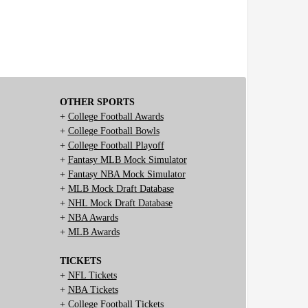
OTHER SPORTS
+
College Football Awards
+
College Football Bowls
+
College Football Playoff
+
Fantasy MLB Mock Simulator
+
Fantasy NBA Mock Simulator
+
MLB Mock Draft Database
+
NHL Mock Draft Database
+
NBA Awards
+
MLB Awards
TICKETS
+
NFL Tickets
+
NBA Tickets
+
College Football Tickets