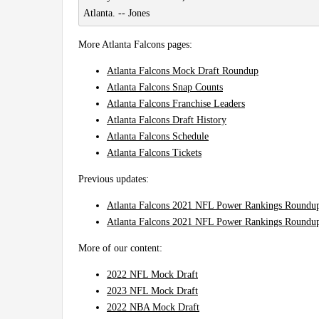
Atlanta. -- Jones
More Atlanta Falcons pages:
Atlanta Falcons Mock Draft Roundup
Atlanta Falcons Snap Counts
Atlanta Falcons Franchise Leaders
Atlanta Falcons Draft History
Atlanta Falcons Schedule
Atlanta Falcons Tickets
Previous updates:
Atlanta Falcons 2021 NFL Power Rankings Roundu
Atlanta Falcons 2021 NFL Power Rankings Roundup
More of our content:
2022 NFL Mock Draft
2023 NFL Mock Draft
2022 NBA Mock Draft