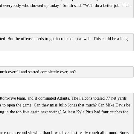
s and everybody who showed up today," Smith said. "We'll do a better job. That
ed. But the offense needs to get it cranked up as well. This could be a long
urth overall and started completely over, no?
tom-five team, and it dominated Atlanta. The Falcons totaled 77 net yards
oals to open the game. Can they miss Julio Jones that much? Can Mike Davis be
ng in the top five again next spring? At least Kyle Pitts had four catches for
se on a second viewing than it was live. Just really rough all around. Sorry,