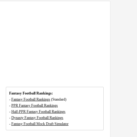
Fantasy Football Rankings:
-
Fantasy Football Rankings
(Standard)
-
PPR Fantasy Football Rankings
-
Half-PPR Fantasy Football Rankings
-
Dynasty Fantasy Football Rankings
-
Fantasy Football Mock Draft Simulator