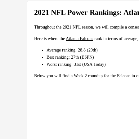
2021 NFL Power Rankings: Atlan
Throughout the 2021 NFL season, we will compile a conse
Here is where the
Atlanta Falcons
rank in terms of average,
Average ranking: 28.8 (29th)
Best ranking: 27th (ESPN)
Worst ranking: 31st (USA Today)
Below you will find a Week 2 roundup for the Falcons in