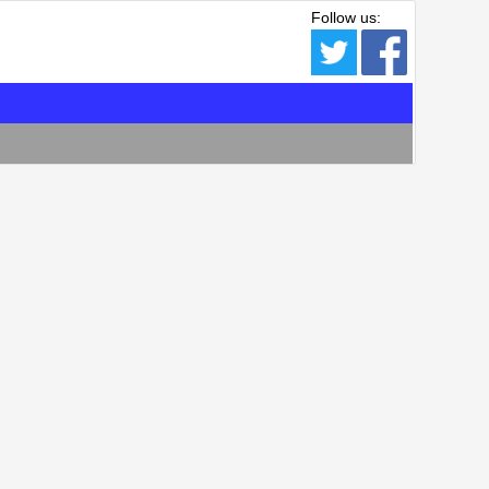
Follow us: