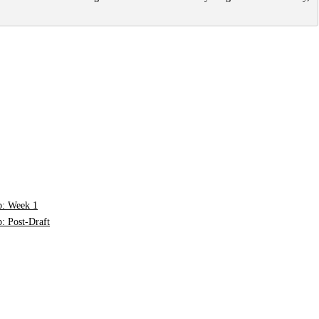
p: Week 1
: Post-Draft