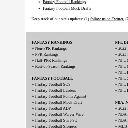
Fantasy Football Rankings
Fantasy Football Mock Drafts
Keep track of our site's updates: (1)
follow us on Twitter
, 
FANTASY RANKINGS
NFL D
+
Non-PPR Rankings
+
2022 
+
PPR Rankings
+
2023 
+
Half-PPR Rankings
+
NFL M
+
Rest-of-Season Rankings
+
NFL M
+
NFL D
FANTASY FOOTBALL
+
NFL S
+
Fantasy Football SOS
+
NFL D
+
Fantasy Football Leaders
+
NFL D
+
Fantasy Football Points Against
+
Fantasy Football Mock Draft
NBA, 
+
Fantasy Football ADP
+
2022 
+
Fantasy Football Waiver Wire
+
NBA D
+
Fantasy Football Start-Sit
+
NBA M
+
Fantasy Football Sleepers
+
MLB M