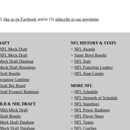
(2)
like us on Facebook
and/or (3)
subscribe to our newsletter
.
RAFT
NFL HISTORY & STATS
NFL Mock Draft
+
NFL Awards
NFL Mock Draft
+
Super Bowl Results
ock Draft Database
+
NFL Stats
ock Draft Roundups
+
NFL Franchise Leaders
raft Results
+
NFL Snap Counts
couting Combine
raft Big Board
MORE NFL
raft Prospect Rankings
+
NFL Schedule
+
NFL Strength of Schedule
MLB & NHL DRAFT
+
NFL Standings
NBA Mock Draft
+
NFL Power Rankings
raft Results
+
NFL Player News
ock Draft Database
+
NFL Teams
ock Draft Database
+
NFL Coaches