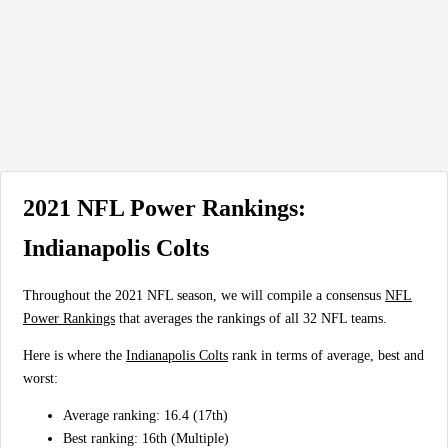
2021 NFL Power Rankings:
Indianapolis Colts
Throughout the 2021 NFL season, we will compile a consensus
NFL
Power Rankings
that averages the rankings of all 32 NFL teams.
Here is where the
Indianapolis Colts
rank in terms of average, best and
worst:
Average ranking: 16.4 (17th)
Best ranking: 16th (Multiple)