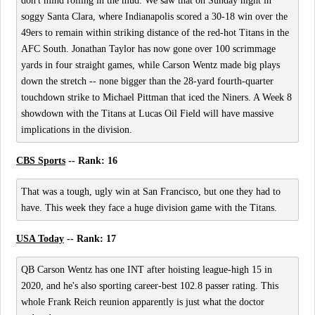
don't mind rolling in the mud. We saw that on Sunday night in
soggy Santa Clara, where Indianapolis scored a 30-18 win over the
49ers to remain within striking distance of the red-hot Titans in the
AFC South. Jonathan Taylor has now gone over 100 scrimmage
yards in four straight games, while Carson Wentz made big plays
down the stretch -- none bigger than the 28-yard fourth-quarter
touchdown strike to Michael Pittman that iced the Niners. A Week 8
showdown with the Titans at Lucas Oil Field will have massive
implications in the division.
CBS Sports
-- Rank: 16
That was a tough, ugly win at San Francisco, but one they had to
have. This week they face a huge division game with the Titans.
USA Today
-- Rank: 17
QB Carson Wentz has one INT after hoisting league-high 15 in
2020, and he's also sporting career-best 102.8 passer rating. This
whole Frank Reich reunion apparently is just what the doctor