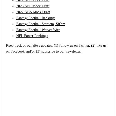
2022 NFL Mock Draft
2023 NFL Mock Draft
2022 NBA Mock Draft
Fantasy Football Rankings
Fantasy Football Start'em, Sit'em
Fantasy Football Waiver Wire
NFL Power Rankings
Keep track of our site's updates: (1)
follow us on Twitter
, (2)
like us
on Facebook
and/or (3)
subscribe to our newsletter
.