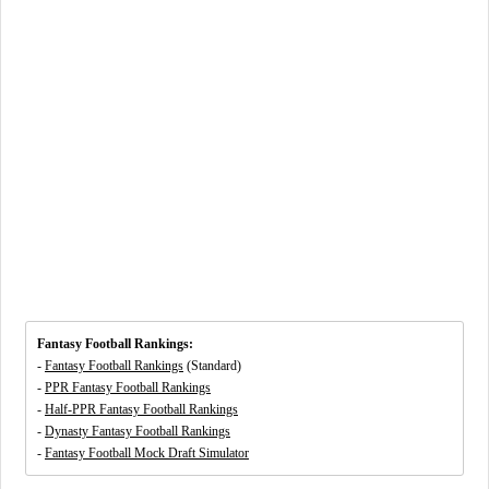
Fantasy Football Rankings:
-
Fantasy Football Rankings
(Standard)
-
PPR Fantasy Football Rankings
-
Half-PPR Fantasy Football Rankings
-
Dynasty Fantasy Football Rankings
-
Fantasy Football Mock Draft Simulator