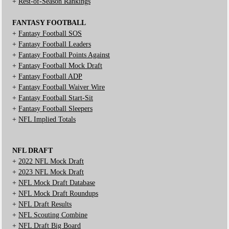
+
Rest-of-Season Rankings
FANTASY FOOTBALL
+
Fantasy Football SOS
+
Fantasy Football Leaders
+
Fantasy Football Points Against
+
Fantasy Football Mock Draft
+
Fantasy Football ADP
+
Fantasy Football Waiver Wire
+
Fantasy Football Start-Sit
+
Fantasy Football Sleepers
+
NFL Implied Totals
NFL DRAFT
+
2022 NFL Mock Draft
+
2023 NFL Mock Draft
+
NFL Mock Draft Database
+
NFL Mock Draft Roundups
+
NFL Draft Results
+
NFL Scouting Combine
+
NFL Draft Big Board