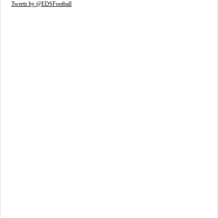
Tweets by @EDSFootball