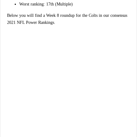
Worst ranking: 17th (Multiple)
Below you will find a Week 8 roundup for the Colts in our consensus
2021 NFL Power Rankings.