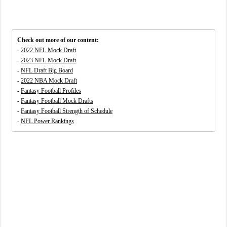
Check out more of our content:
-
2022 NFL Mock Draft
-
2023 NFL Mock Draft
-
NFL Draft Big Board
-
2022 NBA Mock Draft
-
Fantasy Football Profiles
-
Fantasy Football Mock Drafts
-
Fantasy Football Strength of Schedule
-
NFL Power Rankings