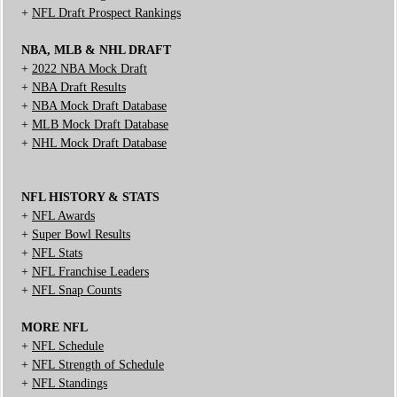
+
NFL Draft Prospect Rankings
NBA, MLB & NHL DRAFT
+
2022 NBA Mock Draft
+
NBA Draft Results
+
NBA Mock Draft Database
+
MLB Mock Draft Database
+
NHL Mock Draft Database
NFL HISTORY & STATS
+
NFL Awards
+
Super Bowl Results
+
NFL Stats
+
NFL Franchise Leaders
+
NFL Snap Counts
MORE NFL
+
NFL Schedule
+
NFL Strength of Schedule
+
NFL Standings