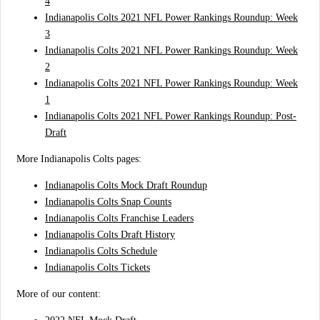
4
Indianapolis Colts 2021 NFL Power Rankings Roundup: Week
3
Indianapolis Colts 2021 NFL Power Rankings Roundup: Week
2
Indianapolis Colts 2021 NFL Power Rankings Roundup: Week
1
Indianapolis Colts 2021 NFL Power Rankings Roundup: Post-
Draft
More Indianapolis Colts pages:
Indianapolis Colts Mock Draft Roundup
Indianapolis Colts Snap Counts
Indianapolis Colts Franchise Leaders
Indianapolis Colts Draft History
Indianapolis Colts Schedule
Indianapolis Colts Tickets
More of our content: