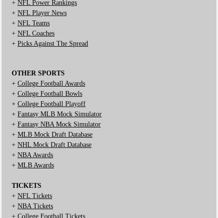
+
NFL Power Rankings
+
NFL Player News
+
NFL Teams
+
NFL Coaches
+
Picks Against The Spread
OTHER SPORTS
+
College Football Awards
+
College Football Bowls
+
College Football Playoff
+
Fantasy MLB Mock Simulator
+
Fantasy NBA Mock Simulator
+
MLB Mock Draft Database
+
NHL Mock Draft Database
+
NBA Awards
+
MLB Awards
TICKETS
+
NFL Tickets
+
NBA Tickets
+
College Football Tickets