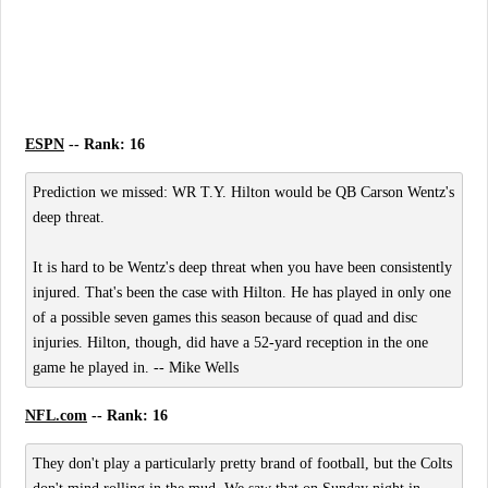
ESPN
-- Rank: 16
Prediction we missed: WR T.Y. Hilton would be QB Carson Wentz's
deep threat.
It is hard to be Wentz's deep threat when you have been consistently
injured. That's been the case with Hilton. He has played in only one
of a possible seven games this season because of quad and disc
injuries. Hilton, though, did have a 52-yard reception in the one
game he played in. -- Mike Wells
NFL.com
-- Rank: 16
They don't play a particularly pretty brand of football, but the Colts