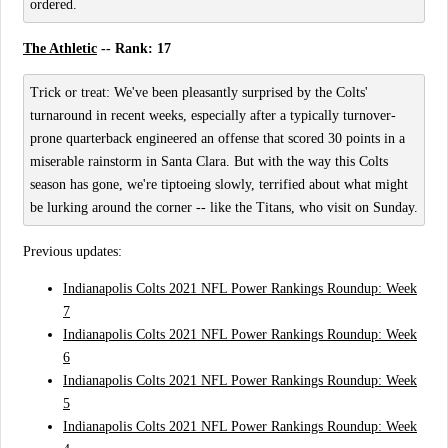
ordered.
The Athletic
-- Rank: 17
Trick or treat: We've been pleasantly surprised by the Colts'
turnaround in recent weeks, especially after a typically turnover-
prone quarterback engineered an offense that scored 30 points in a
miserable rainstorm in Santa Clara. But with the way this Colts
season has gone, we're tiptoeing slowly, terrified about what might
be lurking around the corner -- like the Titans, who visit on Sunday.
Previous updates:
Indianapolis Colts 2021 NFL Power Rankings Roundup: Week
7
Indianapolis Colts 2021 NFL Power Rankings Roundup: Week
6
Indianapolis Colts 2021 NFL Power Rankings Roundup: Week
5
Indianapolis Colts 2021 NFL Power Rankings Roundup: Week