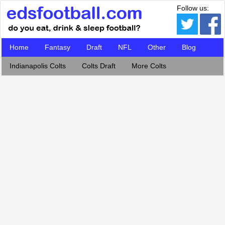
Follow us:
Home
Fantasy
Draft
NFL
Other
Blog
Indianapolis Colts
Colts Draft
More Colts