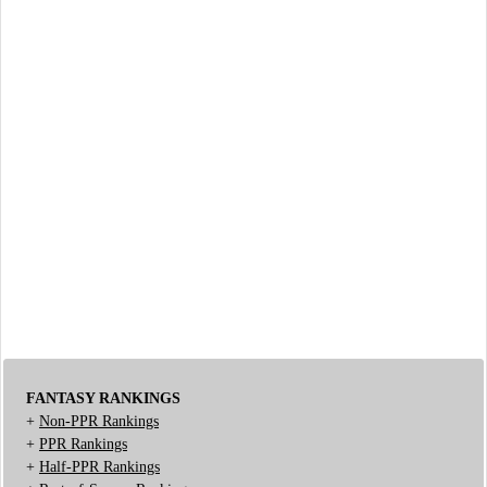
FANTASY RANKINGS
+
Non-PPR Rankings
+
PPR Rankings
+
Half-PPR Rankings