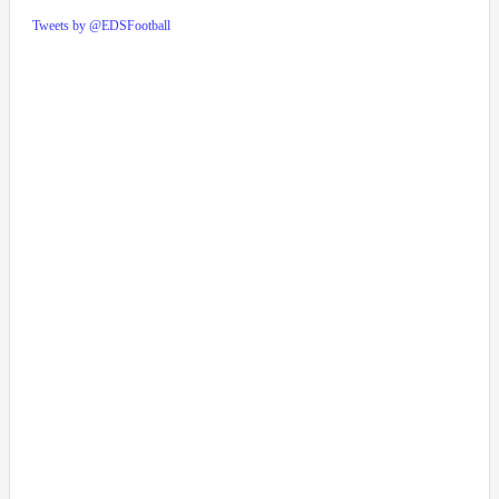
Tweets by @EDSFootball