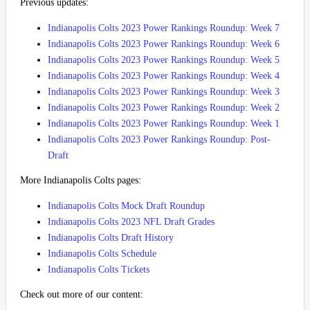
Previous updates:
Indianapolis Colts 2023 Power Rankings Roundup: Week 7
Indianapolis Colts 2023 Power Rankings Roundup: Week 6
Indianapolis Colts 2023 Power Rankings Roundup: Week 5
Indianapolis Colts 2023 Power Rankings Roundup: Week 4
Indianapolis Colts 2023 Power Rankings Roundup: Week 3
Indianapolis Colts 2023 Power Rankings Roundup: Week 2
Indianapolis Colts 2023 Power Rankings Roundup: Week 1
Indianapolis Colts 2023 Power Rankings Roundup: Post-
Draft
More Indianapolis Colts pages:
Indianapolis Colts Mock Draft Roundup
Indianapolis Colts 2023 NFL Draft Grades
Indianapolis Colts Draft History
Indianapolis Colts Schedule
Indianapolis Colts Tickets
Check out more of our content: