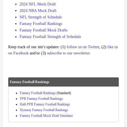
2024 NFL Mock Draft
2024 NBA Mock Draft
NFL Strength of Schedule
Fantasy Football Rankings
Fantasy Football Mock Drafts
Fantasy Football Strength of Schedule
Keep track of our site's updates: (1)
follow us on Twitter
, (2)
like us
on Facebook
and/or (3)
subscribe to our newsletter
.
Fantasy Football Rankings
Fantasy Football Rankings
(Standard)
PPR Fantasy Football Rankings
Half-PPR Fantasy Football Rankings
Dynasty Fantasy Football Rankings
Fantasy Football Mock Draft Simulator