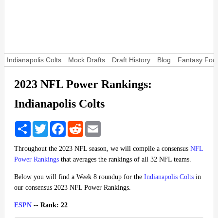
Indianapolis Colts
Mock Drafts
Draft History
Blog
Fantasy Foot
2023 NFL Power Rankings:
Indianapolis Colts
Share
Twitter
Facebook
Reddit
Email
Throughout the 2023 NFL season, we will compile a consensus
NFL
Power Rankings
that averages the rankings of all 32 NFL teams.
Below you will find a Week 8 roundup for the
Indianapolis Colts
in
our consensus 2023 NFL Power Rankings.
ESPN
-- Rank: 22