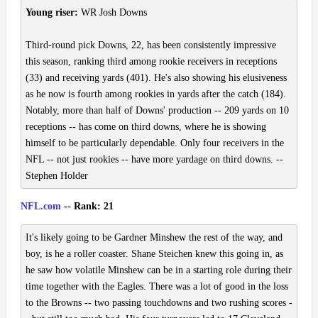
Young riser:
WR Josh Downs
Third-round pick Downs, 22, has been consistently impressive
this season, ranking third among rookie receivers in receptions
(33) and receiving yards (401). He's also showing his elusiveness
as he now is fourth among rookies in yards after the catch (184).
Notably, more than half of Downs' production -- 209 yards on 10
receptions -- has come on third downs, where he is showing
himself to be particularly dependable. Only four receivers in the
NFL -- not just rookies -- have more yardage on third downs. --
Stephen Holder
NFL.com
-- Rank: 21
It's likely going to be Gardner Minshew the rest of the way, and
boy, is he a roller coaster. Shane Steichen knew this going in, as
he saw how volatile Minshew can be in a starting role during their
time together with the Eagles. There was a lot of good in the loss
to the Browns -- two passing touchdowns and two rushing scores -