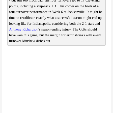
- but still too much bad. His four turnovers led to 17 Cleveland
points, including a strip-sack TD. This comes on the heels of a
four-turnover performance in Week 6 at Jacksonville. It might be
time to recalibrate exactly what a successful season might end up
looking like for Indianapolis, considering both the 2-1 start and
Anthony Richardson
's season-ending injury. The Colts should
have won this game, but the margin for error shrinks with every
turnover Minshew dishes out.