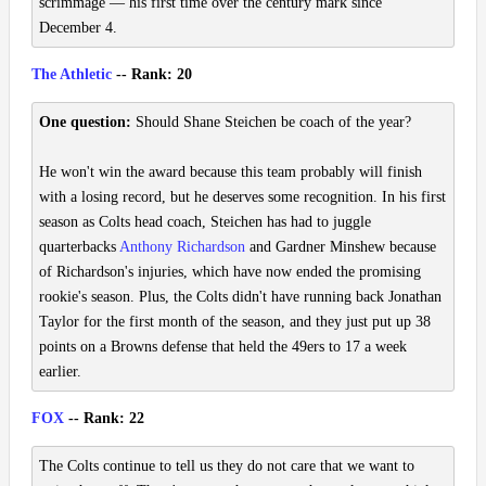
scrimmage — his first time over the century mark since
December 4.
The Athletic
-- Rank: 20
One question:
Should Shane Steichen be coach of the year?
He won't win the award because this team probably will finish
with a losing record, but he deserves some recognition. In his first
season as Colts head coach, Steichen has had to juggle
quarterbacks
Anthony Richardson
and Gardner Minshew because
of Richardson's injuries, which have now ended the promising
rookie's season. Plus, the Colts didn't have running back Jonathan
Taylor for the first month of the season, and they just put up 38
points on a Browns defense that held the 49ers to 17 a week
earlier.
FOX
-- Rank: 22
The Colts continue to tell us they do not care that we want to