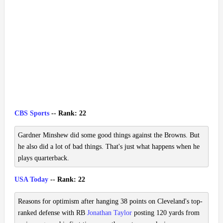
CBS Sports
-- Rank: 22
Gardner Minshew did some good things against the Browns. But
he also did a lot of bad things. That's just what happens when he
plays quarterback.
USA Today
-- Rank: 22
Reasons for optimism after hanging 38 points on Cleveland's top-
ranked defense with RB
Jonathan Taylor
posting 120 yards from