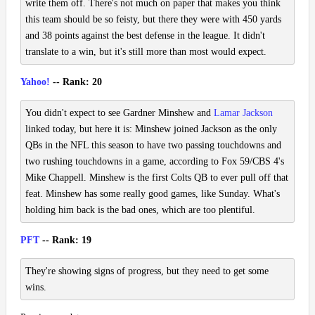
write them off. There's not much on paper that makes you think
this team should be so feisty, but there they were with 450 yards
and 38 points against the best defense in the league. It didn't
translate to a win, but it's still more than most would expect.
Yahoo!
-- Rank: 20
You didn't expect to see Gardner Minshew and
Lamar Jackson
linked today, but here it is: Minshew joined Jackson as the only
QBs in the NFL this season to have two passing touchdowns and
two rushing touchdowns in a game, according to Fox 59/CBS 4's
Mike Chappell. Minshew is the first Colts QB to ever pull off that
feat. Minshew has some really good games, like Sunday. What's
holding him back is the bad ones, which are too plentiful.
PFT
-- Rank: 19
They're showing signs of progress, but they need to get some
wins.