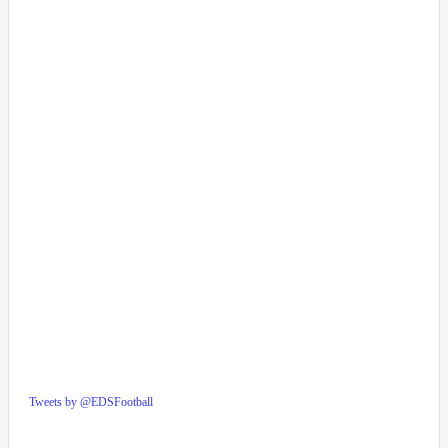
Tweets by @EDSFootball