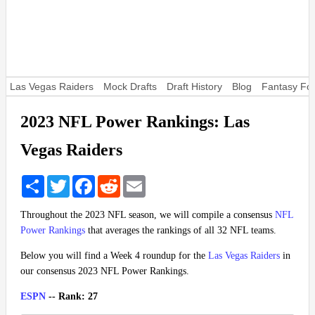
Las Vegas Raiders
Mock Drafts
Draft History
Blog
Fantasy Foo
2023 NFL Power Rankings: Las
Vegas Raiders
Share
Twitter
Facebook
Reddit
Email
Throughout the 2023 NFL season, we will compile a consensus
NFL
Power Rankings
that averages the rankings of all 32 NFL teams.
Below you will find a Week 4 roundup for the
Las Vegas Raiders
in
our consensus 2023 NFL Power Rankings.
ESPN
-- Rank: 27