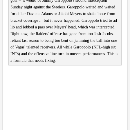
goal -- it would be Jimmy Garoppolo's second interception
Sunday night against the Steelers. Garoppolo waited and waited
for either Davante Adams or Jakobi Meyers to shake loose from
bracket coverage ... but it never happened. Garoppolo tried to ad
lib and lobbed a pass over Meyers' head, which was intercepted.
Right now, the Raiders' offense has gone from too Josh Jacobs-
reliant last season to being too bent on jamming the ball into one
of Vegas' talented receivers. All while Garoppolo (NFL-high six
INTs) and the offensive line turn in uneven performances. This is
a formula that needs fixing.