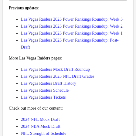
Previous updates:
Las Vegas Raiders 2023 Power Rankings Roundup: Week 3
Las Vegas Raiders 2023 Power Rankings Roundup: Week 2
Las Vegas Raiders 2023 Power Rankings Roundup: Week 1
Las Vegas Raiders 2023 Power Rankings Roundup: Post-
Draft
More Las Vegas Raiders pages:
Las Vegas Raiders Mock Draft Roundup
Las Vegas Raiders 2023 NFL Draft Grades
Las Vegas Raiders Draft History
Las Vegas Raiders Schedule
Las Vegas Raiders Tickets
Check out more of our content:
2024 NFL Mock Draft
2024 NBA Mock Draft
NFL Strength of Schedule