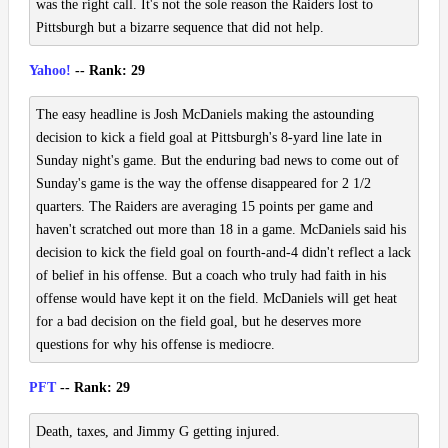
was the right call. It's not the sole reason the Raiders lost to
Pittsburgh but a bizarre sequence that did not help.
Yahoo!
-- Rank: 29
The easy headline is Josh McDaniels making the astounding
decision to kick a field goal at Pittsburgh's 8-yard line late in
Sunday night's game. But the enduring bad news to come out of
Sunday's game is the way the offense disappeared for 2 1/2
quarters. The Raiders are averaging 15 points per game and
haven't scratched out more than 18 in a game. McDaniels said his
decision to kick the field goal on fourth-and-4 didn't reflect a lack
of belief in his offense. But a coach who truly had faith in his
offense would have kept it on the field. McDaniels will get heat
for a bad decision on the field goal, but he deserves more
questions for why his offense is mediocre.
PFT
-- Rank: 29
Death, taxes, and Jimmy G getting injured.