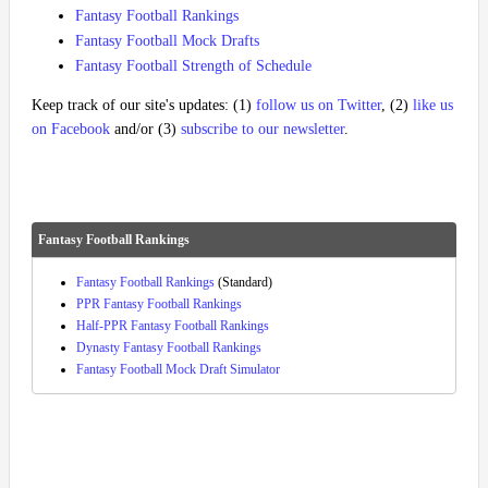
Fantasy Football Rankings
Fantasy Football Mock Drafts
Fantasy Football Strength of Schedule
Keep track of our site's updates: (1)
follow us on Twitter
, (2)
like us
on Facebook
and/or (3)
subscribe to our newsletter
.
Fantasy Football Rankings
Fantasy Football Rankings
(Standard)
PPR Fantasy Football Rankings
Half-PPR Fantasy Football Rankings
Dynasty Fantasy Football Rankings
Fantasy Football Mock Draft Simulator