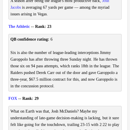
A season after being the league's most productive back,
Josh
Jacobs
is averaging 67 yards per game — among the myriad
issues arising in Vegas.
The Athletic
-- Rank: 23
QB confidence rating:
6
Six is also the number of league-leading interceptions Jimmy
Garoppolo has after throwing three Sunday night. He has thrown
those six on 94 pass attempts, which ranks 18th in the league. The
Raiders pushed Derek Carr out of the door and gave Garoppolo a
three-year, $67.5 million contract for this, and now Garoppolo is
in the concussion protocol.
FOX
-- Rank: 29
What on Earth was that, Josh McDaniels? Maybe my
understanding of late-game decision-making is lacking, but it sure
felt like going for the touchdown, trailing 23-15 with 2:22 to play