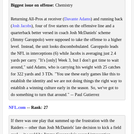
Biggest issue on offense:
Chemistry
Returning All-Pros at receiver (
Davante Adams
) and running back
(
Josh Jacobs
), four of five starters on the offensive line and a
quarterback better versed in coach Josh McDaniels' scheme
(Jimmy Garoppolo) were supposed to take the offense to a higher
level. Instead, the unit looks discombobulated. Garoppolo leads
the NFL in interceptions (6) while Jacobs is averaging just 2.4
yards per carry. "It's [only] Week 3, but I don't got time to wait
around," said Adams, who is carrying his weight with 25 catches
for 322 yards and 3 TDs. "You use these early games like this to
establish the identity and we are not doing things the right way to
establish a winning culture early in the season. So, we've got to
do something to turn that around." -- Paul Gutierrez
NFL.com
-- Rank: 27
If there was one play that summed up the frustration with the
Raiders -- other than Josh McDaniels' late decision to kick a field