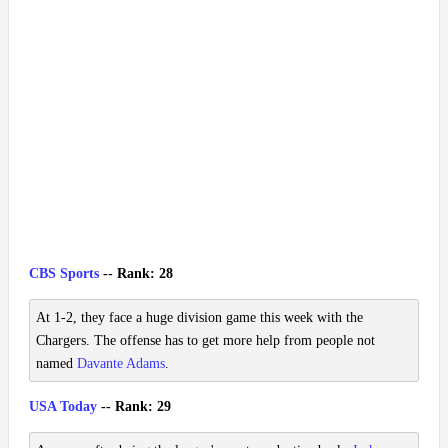
CBS Sports
-- Rank: 28
At 1-2, they face a huge division game this week with the
Chargers. The offense has to get more help from people not
named
Davante Adams
.
USA Today
-- Rank: 29