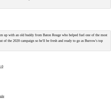
him up with an old buddy from Baton Rouge who helped fuel one of the most
out of the 2020 campaign so he'll be fresh and ready to go as Burrow's top
3.0
dule