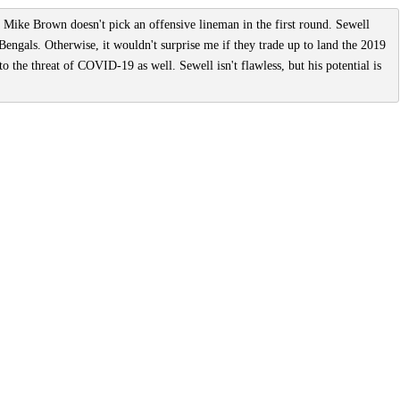
 Mike Brown doesn't pick an offensive lineman in the first round. Sewell
 Bengals. Otherwise, it wouldn't surprise me if they trade up to land the 2019
o the threat of COVID-19 as well. Sewell isn't flawless, but his potential is