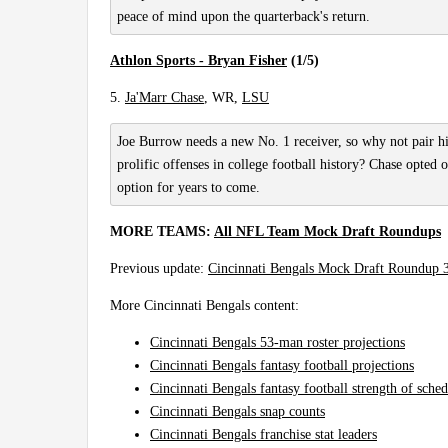
peace of mind upon the quarterback's return.
Athlon Sports - Bryan Fisher
(1/5)
5.
Ja'Marr Chase
, WR,
LSU
Joe Burrow needs a new No. 1 receiver, so why not pair 
prolific offenses in college football history? Chase opted 
option for years to come.
MORE TEAMS:
All NFL Team Mock Draft Roundups
Previous update:
Cincinnati Bengals Mock Draft Roundup 
More Cincinnati Bengals content:
Cincinnati Bengals 53-man roster projections
Cincinnati Bengals fantasy football projections
Cincinnati Bengals fantasy football strength of sche
Cincinnati Bengals snap counts
Cincinnati Bengals franchise stat leaders