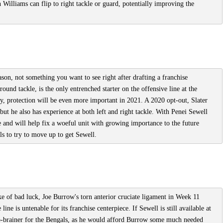
h Williams can flip to right tackle or guard, potentially improving the
ason, not something you want to see right after drafting a franchise
ound tackle, is the only entrenched starter on the offensive line at the
, protection will be even more important in 2021. A 2020 opt-out, Slater
- but he also has experience at both left and right tackle. With Penei Sewell
e and will help fix a woeful unit with growing importance to the future
ls to try to move up to get Sewell.
e of bad luck, Joe Burrow's torn anterior cruciate ligament in Week 11
line is untenable for its franchise centerpiece. If Sewell is still available at
o-brainer for the Bengals, as he would afford Burrow some much needed