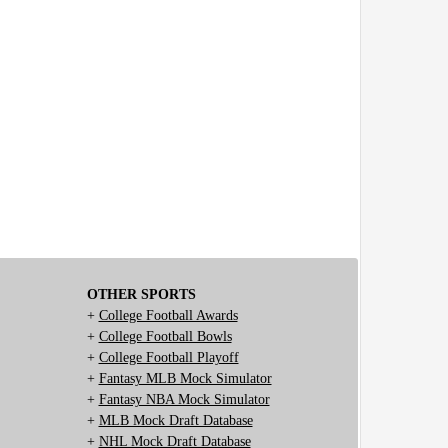
OTHER SPORTS
+
College Football Awards
+
College Football Bowls
+
College Football Playoff
+
Fantasy MLB Mock Simulator
+
Fantasy NBA Mock Simulator
+
MLB Mock Draft Database
+
NHL Mock Draft Database