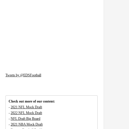
Tweets by @EDSFootball
Check out more of our content:
-
2021 NFL Mock Draft
-
2022 NFL Mock Draft
-
NFL Draft Big Board
-
2021 NBA Mock Draft