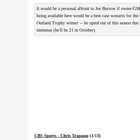
It would be a personal affront to Joe Burrow if owner/GM
being available here would be a best-case scenario for the
Outland Trophy winner -- he opted out of this season due t
immense (he'll be 21 in October).
CBS Sports - Chris Trapasso
(1/13)