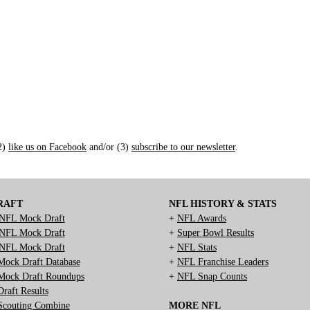
(2)
like us on Facebook
and/or (3)
subscribe to our newsletter
.
RAFT
NFL HISTORY & STATS
NFL Mock Draft
+
NFL Awards
NFL Mock Draft
+
Super Bowl Results
NFL Mock Draft
+
NFL Stats
ock Draft Database
+
NFL Franchise Leaders
ock Draft Roundups
+
NFL Snap Counts
raft Results
couting Combine
MORE NFL