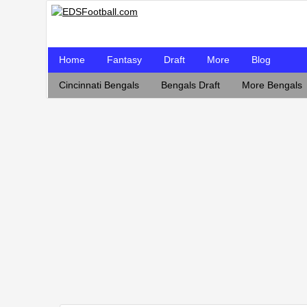
Home
Fantasy
Draft
More
Blog
Cincinnati Bengals
Bengals Draft
More Bengals