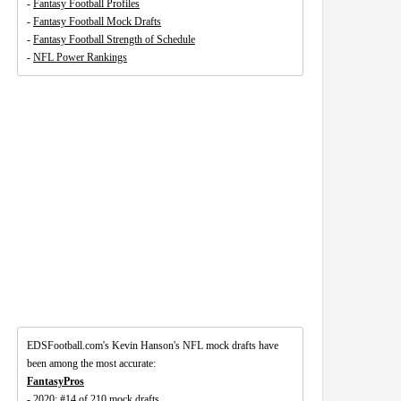
-
Fantasy Football Profiles
-
Fantasy Football Mock Drafts
-
Fantasy Football Strength of Schedule
-
NFL Power Rankings
EDSFootball.com's Kevin Hanson's NFL mock drafts have
been among the most accurate:
FantasyPros
- 2020: #14 of 210 mock drafts