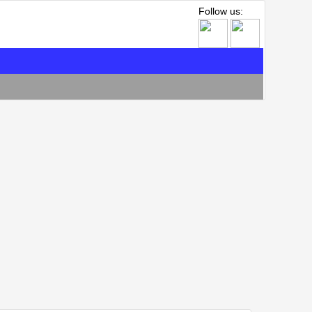
Follow us: