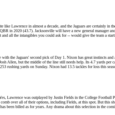
ite like Lawrence in almost a decade, and the Jaguars are certainly in
BR in 2020 (43.7). Jacksonville will have a new general manager and 
 and all the intangibles you could ask for -- would give the team a st
e with the Jaguars' second pick of Day 1. Nixon has great instincts and a
Allen, but the middle of the line still needs help. Its 4.7 yards per car
 253 rushing yards on Sunday. Nixon had 13.5 tackles for loss this sea
 Yes, Lawrence was outplayed by Justin Fields in the College Football 
 comb over all of their options, including Fields, at this spot. But this s
has been billed as for years. Any drama about this selection in the com