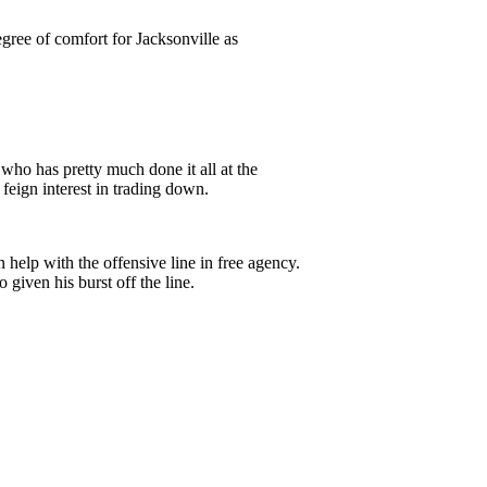
ree of comfort for Jacksonville as
who has pretty much done it all at the
 feign interest in trading down.
 help with the offensive line in free agency.
 given his burst off the line.