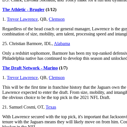
The Athletic - Brugler
(1/12)
1.
Trevor Lawrence
, QB,
Clemson
Regardless of the head coach or general manager, Lawrence is the guy a
combination of size, mobility, arm talent, processing speed and intangi
25. Christian Barmore, IDL,
Alabama
Only a redshirt sophomore, Barmore has been my top-ranked defensive
Philadelphia native has continued to develop this season and unlocked
The Draft Network - Marino
(1/7)
1.
Trevor Lawrence
, QB,
Clemson
This will be the first time in franchise history that the Jaguars own t
Lawrence expected to enter the draft. From size, mobility, and intangi
the obvious choice to be the top pick in the 2021 NFL Draft.
21. Samuel Cosmi, OT,
Texas
With Lawrence secured with the top pick, it's important that Jacksonvi
tenure with the Jaguars means they will likely move on from him. Cos
blocker in the NFL.