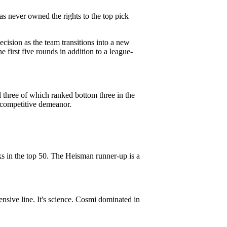
as never owned the rights to the top pick
cision as the team transitions into a new
e first five rounds in addition to a league-
 three of which ranked bottom three in the
a competitive demeanor.
ks in the top 50. The Heisman runner-up is a
nsive line. It's science. Cosmi dominated in