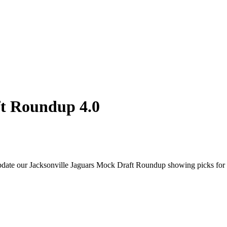
ft Roundup 4.0
update our Jacksonville Jaguars Mock Draft Roundup showing picks for