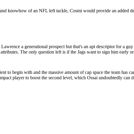
 and knowhow of an NFL left tackle, Cosmi would provide an added deg
awrence a generational prospect but that's an apt descriptor for a guy 
attributes. The only question left is if the Jags want to sign him early or
alent to begin with and the massive amount of cap space the team has can
 impact player to boost the second level, which Ossai undoubtedly can do