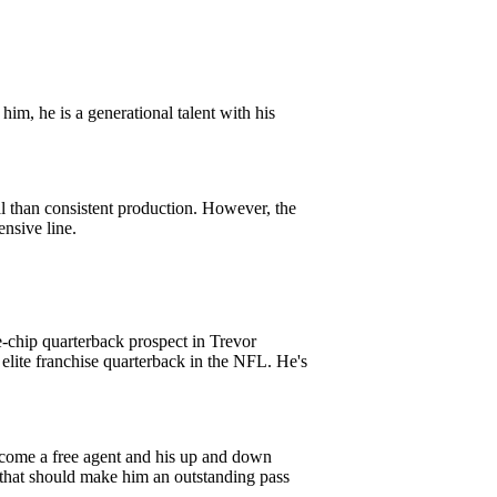
im, he is a generational talent with his
l than consistent production. However, the
nsive line.
ue-chip quarterback prospect in Trevor
 elite franchise quarterback in the NFL. He's
 become a free agent and his up and down
 that should make him an outstanding pass