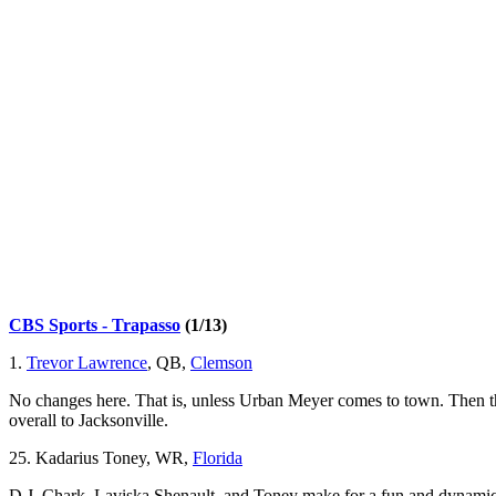
CBS Sports - Trapasso
(1/13)
1.
Trevor Lawrence
, QB,
Clemson
No changes here. That is, unless Urban Meyer comes to town. Then ther
overall to Jacksonville.
25. Kadarius Toney, WR,
Florida
D.J. Chark, Laviska Shenault, and Toney make for a fun and dynamic 