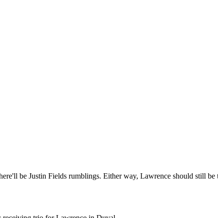
e'll be Justin Fields rumblings. Either way, Lawrence should still be 
receiving trio for Lawrence in Duval.