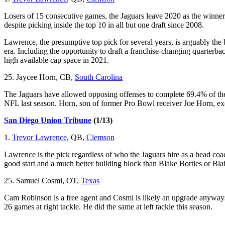
Losers of 15 consecutive games, the Jaguars leave 2020 as the winners
despite picking inside the top 10 in all but one draft since 2008.
Lawrence, the presumptive top pick for several years, is arguably the 
era. Including the opportunity to draft a franchise-changing quarterback 
high available cap space in 2021.
25. Jaycee Horn, CB,
South Carolina
The Jaguars have allowed opposing offenses to complete 69.4% of thei
NFL last season. Horn, son of former Pro Bowl receiver Joe Horn, exc
San Diego Union Tribune
(1/13)
1.
Trevor Lawrence
, QB,
Clemson
Lawrence is the pick regardless of who the Jaguars hire as a head coa
good start and a much better building block than Blake Bortles or Bla
25. Samuel Cosmi, OT,
Texas
Cam Robinson is a free agent and Cosmi is likely an upgrade anyways.
26 games at right tackle. He did the same at left tackle this season.