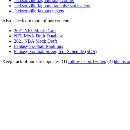
Jacksonville Jaguars snap counts
Jacksonville Jaguars franchise stat leaders
Jacksonville Jaguars tickets
Also, check out more of our content:
2021 NFL Mock Draft
NFL Mock Draft Database
2021 NBA Mock Draft
Fantasy Football Rankings
Fantasy Football Strength of Schedule (SOS)
Keep track of our site's updates: (1)
follow us on Twitter
, (2)
like us 