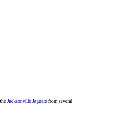
 the
Jacksonville Jaguars
from several