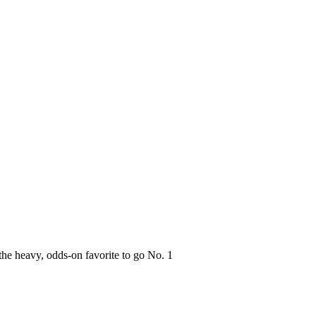
the heavy, odds-on favorite to go No. 1