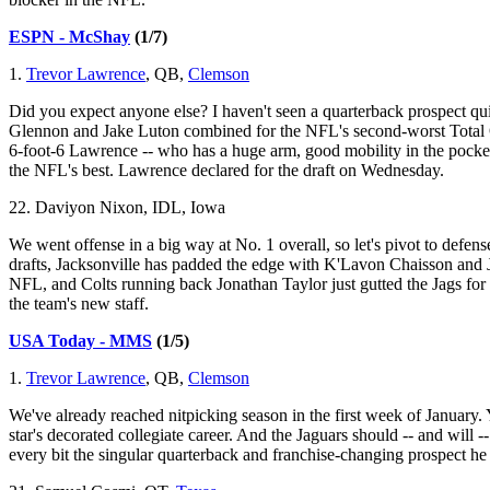
ESPN - McShay
(1/7)
1.
Trevor Lawrence
, QB,
Clemson
Did you expect anyone else? I haven't seen a quarterback prospect qu
Glennon and Jake Luton combined for the NFL's second-worst Total Q
6-foot-6 Lawrence -- who has a huge arm, good mobility in the pocket
the NFL's best. Lawrence declared for the draft on Wednesday.
22. Daviyon Nixon, IDL, Iowa
We went offense in a big way at No. 1 overall, so let's pivot to defens
drafts, Jacksonville has padded the edge with K'Lavon Chaisson and Josh 
NFL, and Colts running back Jonathan Taylor just gutted the Jags for
the team's new staff.
USA Today - MMS
(1/5)
1.
Trevor Lawrence
, QB,
Clemson
We've already reached nitpicking season in the first week of January.
star's decorated collegiate career. And the Jaguars should -- and will --
every bit the singular quarterback and franchise-changing prospect he 