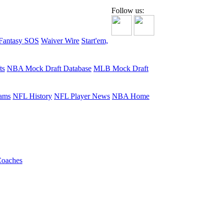
Follow us:
Fantasy SOS
Waiver Wire
Start'em,
ts
NBA Mock Draft Database
MLB Mock Draft
ams
NFL History
NFL Player News
NBA Home
oaches