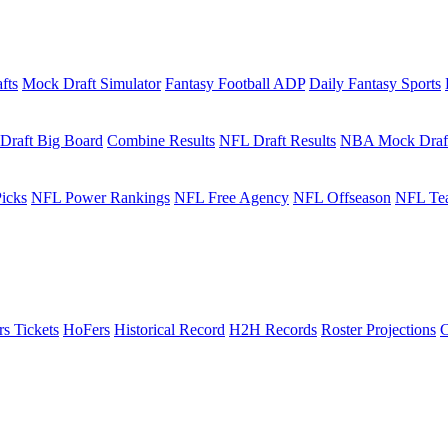
fts
Mock Draft Simulator
Fantasy Football ADP
Daily Fantasy Sports
Draft Big Board
Combine Results
NFL Draft Results
NBA Mock Draf
icks
NFL Power Rankings
NFL Free Agency
NFL Offseason
NFL Te
rs Tickets
HoFers
Historical Record
H2H Records
Roster Projections
C