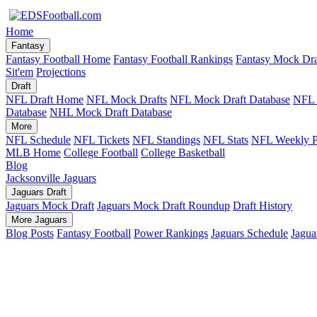
Home
Fantasy
Fantasy Football Home
Fantasy Football Rankings
Fantasy Mock Dra
Sit'em
Projections
Draft
NFL Draft Home
NFL Mock Drafts
NFL Mock Draft Database
NFL 
Database
NHL Mock Draft Database
More
NFL Schedule
NFL Tickets
NFL Standings
NFL Stats
NFL Weekly P
MLB Home
College Football
College Basketball
Blog
Jacksonville Jaguars
Jaguars Draft
Jaguars Mock Draft
Jaguars Mock Draft Roundup
Draft History
More Jaguars
Blog Posts
Fantasy Football
Power Rankings
Jaguars Schedule
Jagua