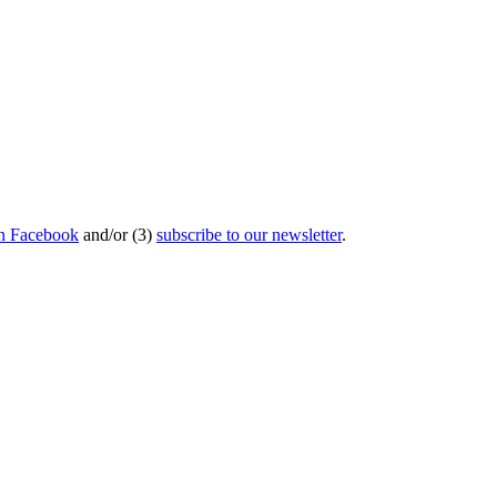
on Facebook
and/or (3)
subscribe to our newsletter
.