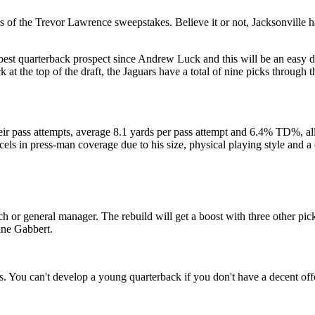
 of the Trevor Lawrence sweepstakes. Believe it or not, Jacksonville h
best quarterback prospect since Andrew Luck and this will be an easy de
at the top of the draft, the Jaguars have a total of nine picks through th
r pass attempts, average 8.1 yards per pass attempt and 6.4% TD%, all
els in press-man coverage due to his size, physical playing style and 
ch or general manager. The rebuild will get a boost with three other pic
ine Gabbert.
 You can't develop a young quarterback if you don't have a decent offe