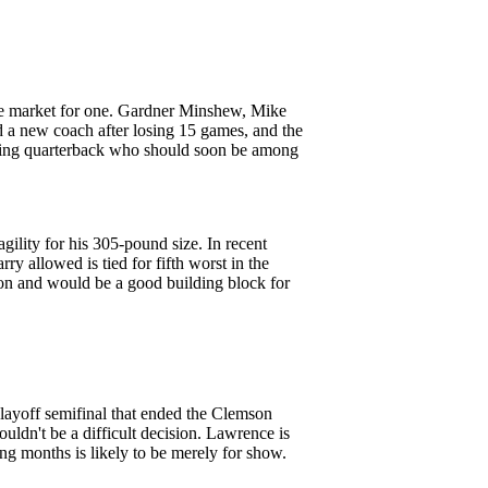
 the market for one. Gardner Minshew, Mike
a new coach after losing 15 games, and the
arting quarterback who should soon be among
gility for his 305-pound size. In recent
ry allowed is tied for fifth worst in the
son and would be a good building block for
Playoff semifinal that ended the Clemson
houldn't be a difficult decision. Lawrence is
ing months is likely to be merely for show.