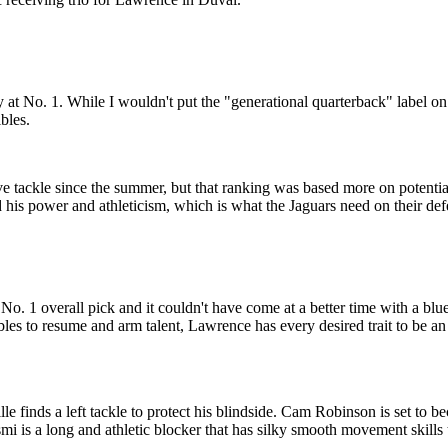
t No. 1. While I wouldn't put the "generational quarterback" label on h
bles.
 tackle since the summer, but that ranking was based more on potentia
 his power and athleticism, which is what the Jaguars need on their defe
he No. 1 overall pick and it couldn't have come at a better time with a bl
bles to resume and arm talent, Lawrence has every desired trait to be an
lle finds a left tackle to protect his blindside. Cam Robinson is set to
mi is a long and athletic blocker that has silky smooth movement skills