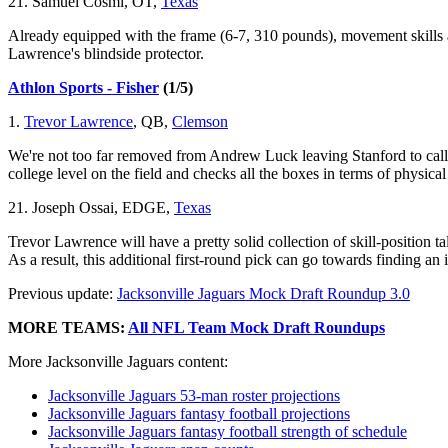
21. Samuel Cosmi, OT,
Texas
Already equipped with the frame (6-7, 310 pounds), movement skills
Lawrence's blindside protector.
Athlon Sports - Fisher
(1/5)
1.
Trevor Lawrence
, QB,
Clemson
We're not too far removed from Andrew Luck leaving Stanford to call L
college level on the field and checks all the boxes in terms of physical 
21. Joseph Ossai, EDGE,
Texas
Trevor Lawrence will have a pretty solid collection of skill-position t
As a result, this additional first-round pick can go towards finding an
Previous update:
Jacksonville Jaguars Mock Draft Roundup 3.0
MORE TEAMS:
All NFL Team Mock Draft Roundups
More Jacksonville Jaguars content:
Jacksonville Jaguars 53-man roster projections
Jacksonville Jaguars fantasy football projections
Jacksonville Jaguars fantasy football strength of schedule