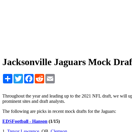
Jacksonville Jaguars Mock Dra
Share
Twitter
Facebook
Reddit
Email
Throughout the year and leading up to the 2021 NFL draft, we will 
prominent sites and draft analysts.
The following are picks in recent mock drafts for the Jaguars:
EDSFootball - Hanson
(1/15)
1.
Trevor Lawrence
, QB,
Clemson